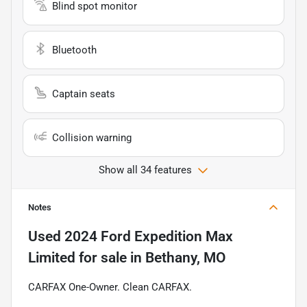
Blind spot monitor
Bluetooth
Captain seats
Collision warning
Show all 34 features
Notes
Used
2024 Ford Expedition Max
Limited
for sale
in
Bethany, MO
CARFAX One-Owner. Clean CARFAX.