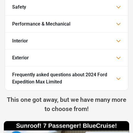
Safety
Performance & Mechanical
Interior
Exterior
Frequently asked questions about
2024 Ford
Expedition Max Limited
This one got away, but we have many more
to choose from!