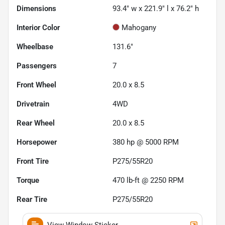
Dimensions
93.4" w x 221.9" l x 76.2" h
Interior Color
Mahogany
Wheelbase
131.6"
Passengers
7
Front Wheel
20.0 x 8.5
Drivetrain
4WD
Rear Wheel
20.0 x 8.5
Horsepower
380 hp @ 5000 RPM
Front Tire
P275/55R20
Torque
470 lb-ft @ 2250 RPM
Rear Tire
P275/55R20
View Window Sticker