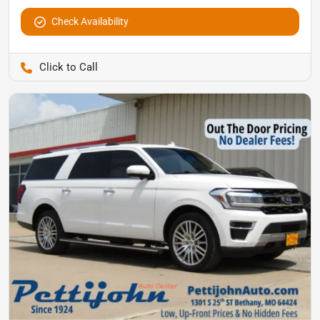
Check Availability
Pettijohn Auto Center