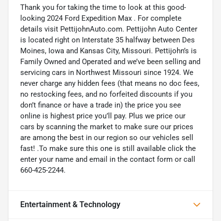
Thank you for taking the time to look at this good-
looking 2024 Ford Expedition Max . For complete
details visit PettijohnAuto.com. Pettijohn Auto Center
is located right on Interstate 35 halfway between Des
Moines, Iowa and Kansas City, Missouri. Pettijohn’s is
Family Owned and Operated and we’ve been selling and
servicing cars in Northwest Missouri since 1924. We
never charge any hidden fees (that means no doc fees,
no restocking fees, and no forfeited discounts if you
don’t finance or have a trade in) the price you see
online is highest price you’ll pay. Plus we price our
cars by scanning the market to make sure our prices
are among the best in our region so our vehicles sell
fast! .To make sure this one is still available click the
enter your name and email in the contact form or call
660-425-2244.
Entertainment & Technology