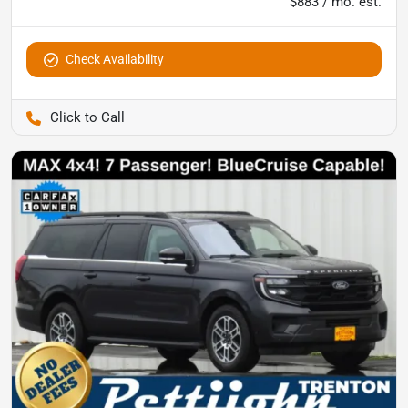
$883 / mo. est.
Check Availability
Pettijohn Auto Center