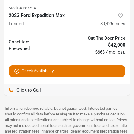
Stock #
P8769A
2023 Ford Expedition Max
Limited
80,426
miles
Out The Door Price
Condition:
$42,000
Pre-owned
$663 / mo. est.
Check Availability
Pettijohn Auto Center
Information deemed reliable, but not guaranteed. Interested parties
should confirm all data before relying on it to make a purchase decision.
All prices and specifications are subject to change without notice. Prices
may not include additional fees such as government fees and taxes, title
and registration fees, finance charges, dealer document preparation fees,