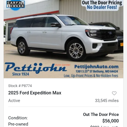
Stock #
P8774
2025 Ford Expedition Max
Active
33,545
miles
Out The Door Price
Condition:
$56,000
Pre-owned