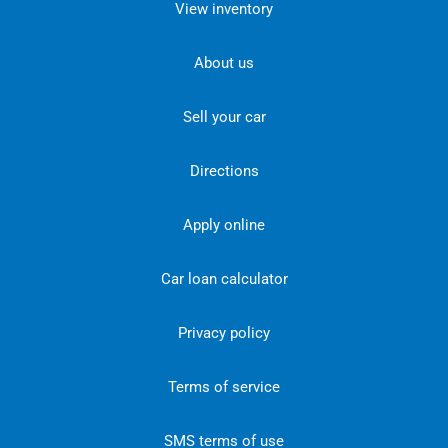
View inventory
About us
Sell your car
Directions
Apply online
Car loan calculator
Privacy policy
Terms of service
SMS terms of use