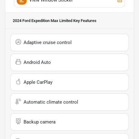
2024 Ford Expedition Max Limited
Key Features
Adaptive cruise control
Android Auto
Apple CarPlay
Automatic climate control
Backup camera