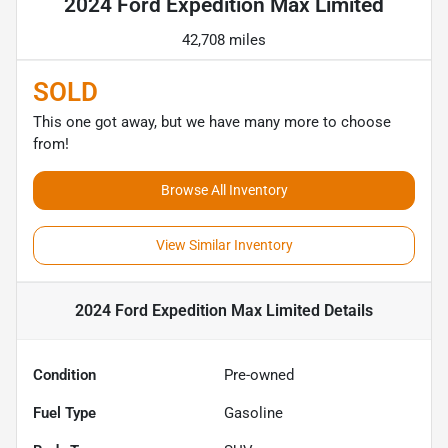
2024 Ford Expedition Max Limited
42,708 miles
SOLD
This one got away, but we have many more to choose
from!
Browse All Inventory
View Similar Inventory
2024 Ford Expedition Max Limited
Details
Condition
Pre-owned
Fuel Type
Gasoline