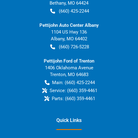
Bethany
,
MO
64424
(660) 425-2244
Pettijohn Auto Center Albany
1104 US Hwy 136
Albany
,
MO
64402
(660) 726-5228
Pettijohn Ford of Trenton
1406 Oklahoma Avenue
Trenton
,
MO
64683
Main:
(660) 425-2244
Service:
(660) 359-4461
Parts:
(660) 359-4461
Quick Links