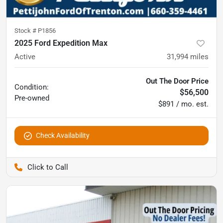
Stock #
P1856
2025 Ford Expedition Max
Active
31,994
miles
Out The Door Price
Condition:
$56,500
Pre-owned
$891 / mo. est.
Check Availability
Pettijohn Ford of Trenton