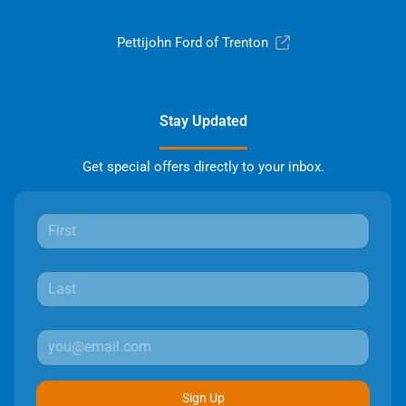
Pettijohn Ford of Trenton
Stay Updated
Get special offers directly to your inbox.
Sign Up