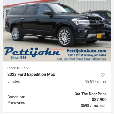
Stock #
P8772
2023 Ford Expedition Max
Limited
92,817
miles
Out The Door Price
Condition:
$37,900
Pre-owned
$598 / mo. est.