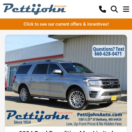
Click to see our current offers & incentives!