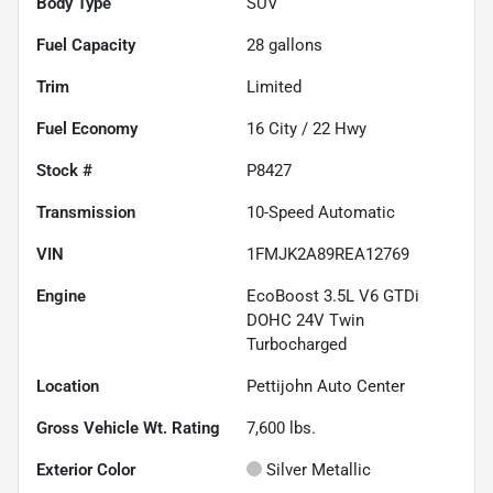
Body Type
SUV
Fuel Capacity
28
gallons
Trim
Limited
Fuel Economy
16
City /
22
Hwy
Stock #
P8427
Transmission
10-Speed Automatic
VIN
1FMJK2A89REA12769
Engine
EcoBoost 3.5L V6 GTDi
DOHC 24V Twin
Turbocharged
Location
Pettijohn Auto Center
Gross Vehicle Wt. Rating
7,600
lbs.
Exterior Color
Silver Metallic