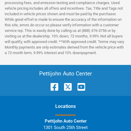
processing fees, and emission testing and compliance charges. Used
vehicle pricing includes all offers and incentives. Tax, Title and Tags not
included in vehicle prices shown and must be paid by the purchaser.
While great effort is made to ensure the accuracy of the information on
this site, errors do occur so please verify information with a customer
service rep. This is easily done by calling us at (888) 376-3756 or by
visiting us at the dealership. 10% down, 72 months, 9.99% Not all buyers
will qualify, with approved credit. **With approved credit. Terms may vary.
Monthly payments are only estimates derived from the vehicle price with
a 72 month term, 9.99% interest and 10% downpayment.
Pettijohn Auto Center
Location
s
Pettijohn Auto Center
1301 South 25th Street