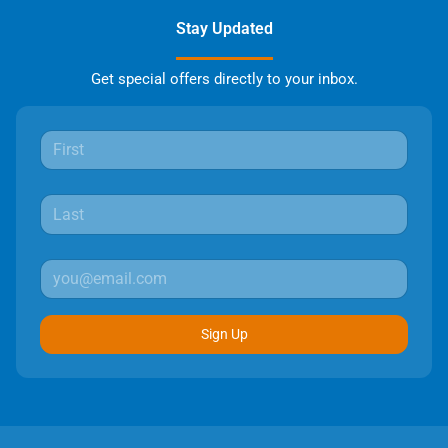
Stay Updated
Get special offers directly to your inbox.
Sign Up