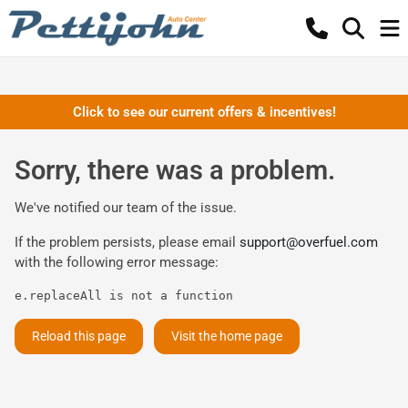
Click to see our current offers & incentives!
Sorry, there was a problem.
We've notified our team of the issue.
If the problem persists, please email
support@overfuel.com
with the following error message:
e.replaceAll is not a function
Reload this page
Visit the home page