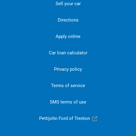
Sell your car
Directions
Apply online
Car loan calculator
Privacy policy
Terms of service
SMS terms of use
Pettijohn Ford of Trenton