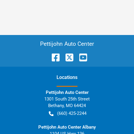
Pettijohn Auto Center
Location
s
Pettijohn Auto Center
1301 South 25th Street
Bethany
,
MO
64424
(660) 425-2244
Pettijohn Auto Center Albany
1104 US Hwy 136