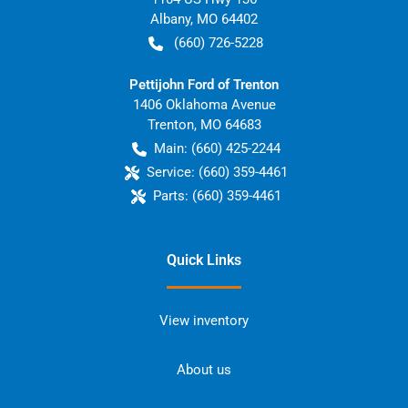
Albany
,
MO
64402
(660) 726-5228
Pettijohn Ford of Trenton
1406 Oklahoma Avenue
Trenton
,
MO
64683
Main:
(660) 425-2244
Service:
(660) 359-4461
Parts:
(660) 359-4461
Quick Links
View inventory
About us