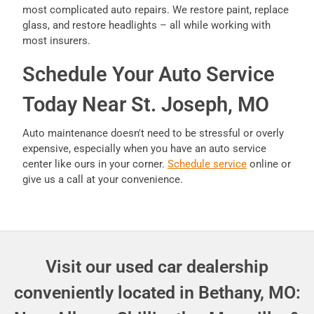
most complicated auto repairs. We restore paint, replace
glass, and restore headlights – all while working with
most insurers.
Schedule Your Auto Service
Today Near St. Joseph, MO
Auto maintenance doesn't need to be stressful or overly
expensive, especially when you have an auto service
center like ours in your corner.
Schedule service
online or
give us a call at your convenience.
Visit our used car dealership
conveniently located in Bethany, MO: