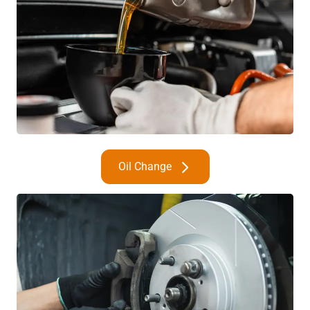
Oil Change