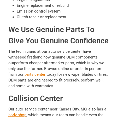
Engine replacement or rebuild
Emission control system
Clutch repair or replacement
We Use Genuine Parts To
Give You Genuine Confidence
The technicians at our auto service center have
witnessed firsthand how genuine OEM components
outperform cheaper aftermarket parts, which is why we
only use the former. Browse online or order in person
from our
parts center
today for new wiper blades or tires.
OEM parts are engineered to fit precisely, perform well,
and come with warranties.
Collision Center
Our auto service center near Kansas City, MO, also has a
body shop
, which means our team can handle even the