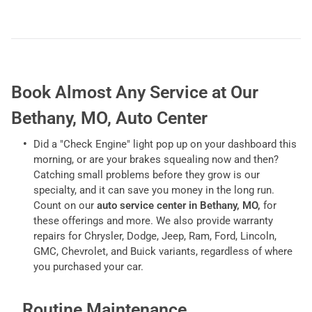
Book Almost Any Service at Our
Bethany, MO, Auto Center
Did a "Check Engine" light pop up on your dashboard this
morning, or are your brakes squealing now and then?
Catching small problems before they grow is our
specialty, and it can save you money in the long run.
Count on our
auto service center in Bethany, MO,
for
these offerings and more. We also provide warranty
repairs for Chrysler, Dodge, Jeep, Ram, Ford, Lincoln,
GMC, Chevrolet, and Buick variants, regardless of where
you purchased your car.
Routine Maintenance