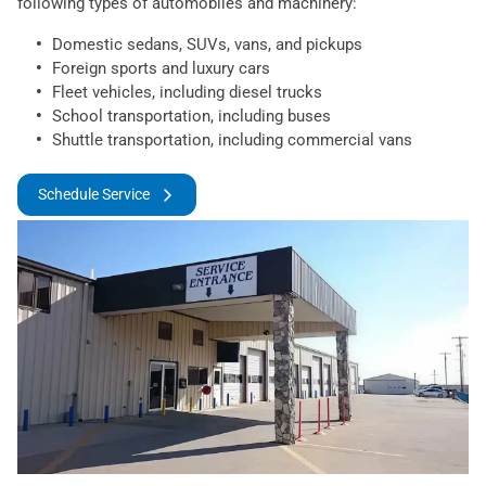
following types of automobiles and machinery:
Domestic sedans, SUVs, vans, and pickups
Foreign sports and luxury cars
Fleet vehicles, including diesel trucks
School transportation, including buses
Shuttle transportation, including commercial vans
Schedule Service