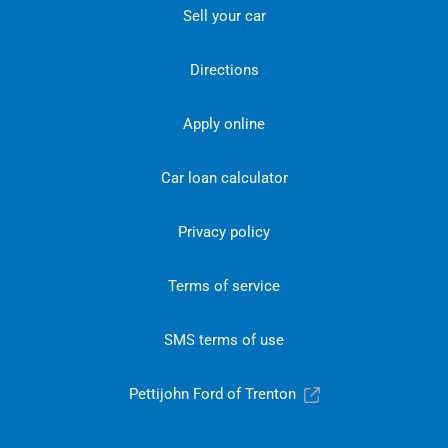
Sell your car
Directions
Apply online
Car loan calculator
Privacy policy
Terms of service
SMS terms of use
Pettijohn Ford of Trenton