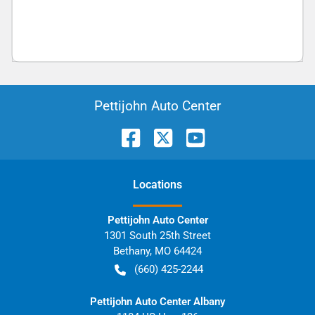
Pettijohn Auto Center
Location
s
Pettijohn Auto Center
1301 South 25th Street
Bethany
,
MO
64424
(660) 425-2244
Pettijohn Auto Center Albany