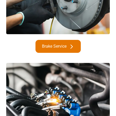
Brake Service