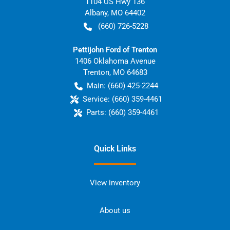
1104 US Hwy 136
Albany
,
MO
64402
(660) 726-5228
Pettijohn Ford of Trenton
1406 Oklahoma Avenue
Trenton
,
MO
64683
Main:
(660) 425-2244
Service:
(660) 359-4461
Parts:
(660) 359-4461
Quick Links
View inventory
About us