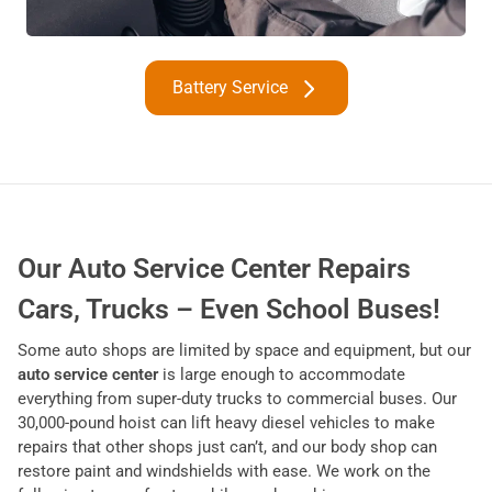
Battery Service
Our Auto Service Center Repairs
Cars, Trucks – Even School Buses!
Some auto shops are limited by space and equipment, but our
auto service center
is large enough to accommodate
everything from super-duty trucks to commercial buses. Our
30,000-pound hoist can lift heavy diesel vehicles to make
repairs that other shops just can’t, and our body shop can
restore paint and windshields with ease. We work on the