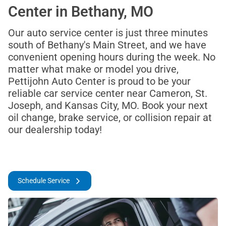
Center in Bethany, MO
Our auto service center is just three minutes
south of Bethany's Main Street, and we have
convenient opening hours during the week. No
matter what make or model you drive,
Pettijohn Auto Center is proud to be your
reliable car service center near Cameron, St.
Joseph, and Kansas City, MO. Book your next
oil change, brake service, or collision repair at
our dealership today!
Schedule Service