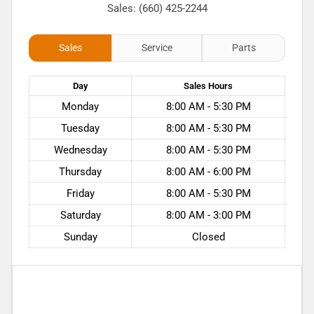
Sales: (660) 425-2244
Sales
Service
Parts
Day
Sales
Hours
Monday
8:00 AM - 5:30 PM
Tuesday
8:00 AM - 5:30 PM
Wednesday
8:00 AM - 5:30 PM
Thursday
8:00 AM - 6:00 PM
Friday
8:00 AM - 5:30 PM
Saturday
8:00 AM - 3:00 PM
Sunday
Closed