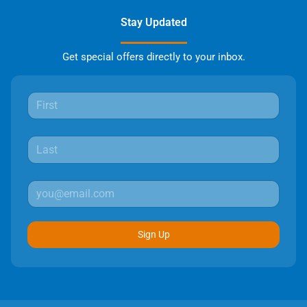
Stay Updated
Get special offers directly to your inbox.
Sign Up