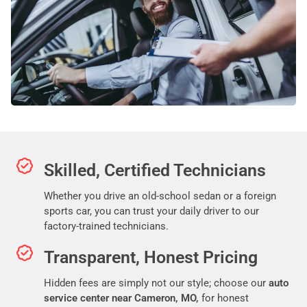
Skilled, Certified Technicians
Whether you drive an old-school sedan or a foreign
sports car, you can trust your daily driver to our
factory-trained technicians.
Transparent, Honest Pricing
Hidden fees are simply not our style; choose our
auto
service center near Cameron, MO,
for honest