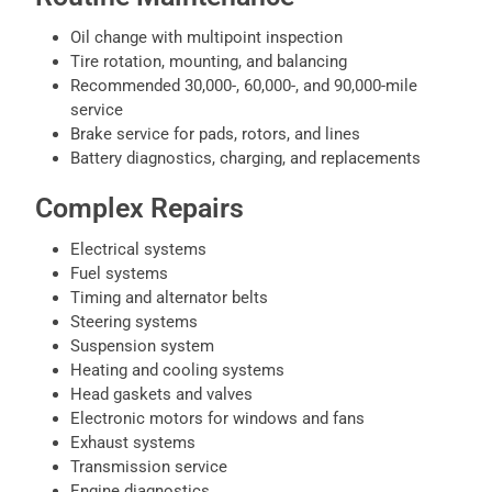
Oil change with multipoint inspection
Tire rotation, mounting, and balancing
Recommended 30,000-, 60,000-, and 90,000-mile
service
Brake service for pads, rotors, and lines
Battery diagnostics, charging, and replacements
Complex Repairs
Electrical systems
Fuel systems
Timing and alternator belts
Steering systems
Suspension system
Heating and cooling systems
Head gaskets and valves
Electronic motors for windows and fans
Exhaust systems
Transmission service
Engine diagnostics