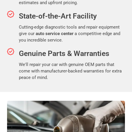
estimates and upfront pricing.
State-of-the-Art Facility
Cutting-edge diagnostic tools and repair equipment
give our
auto service center
a competitive edge and
you incredible service.
Genuine Parts & Warranties
We'll repair your car with genuine OEM parts that
come with manufacturer-backed warranties for extra
peace of mind.