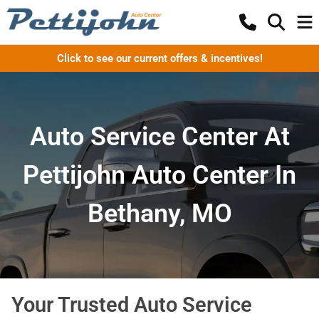
Click to see our current offers & incentives!
Auto Service Center At
Pettijohn Auto Center In
Bethany, MO
Your Trusted Auto Service