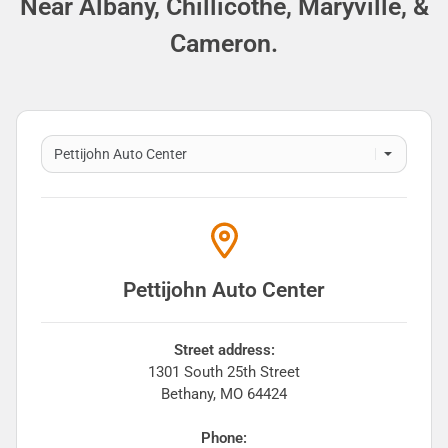
Near Albany, Chillicothe, Maryville, &
Cameron.
Pettijohn Auto Center
Street address:
1301 South 25th Street
Bethany
,
MO
64424
Phone: