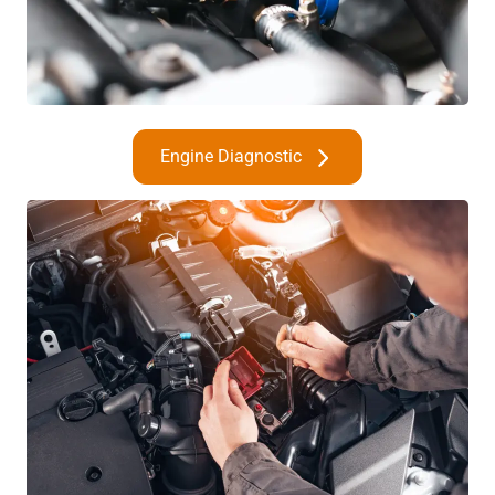
Engine Diagnostic