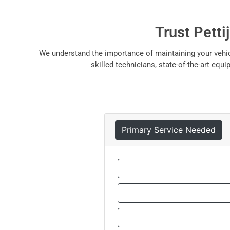
Trust Petti
We understand the importance of maintaining your vehicl
skilled technicians, state-of-the-art eq