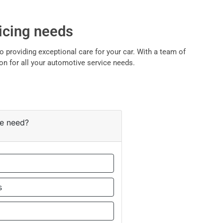
vicing needs
 providing exceptional care for your car. With a team of
on for all your automotive service needs.