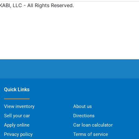
Quick Links
View inventory
About us
Sell your car
Directions
Apply online
Car loan calculator
Privacy policy
Terms of service