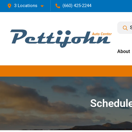
3 Locations
(660) 425-2244
About
Schedule