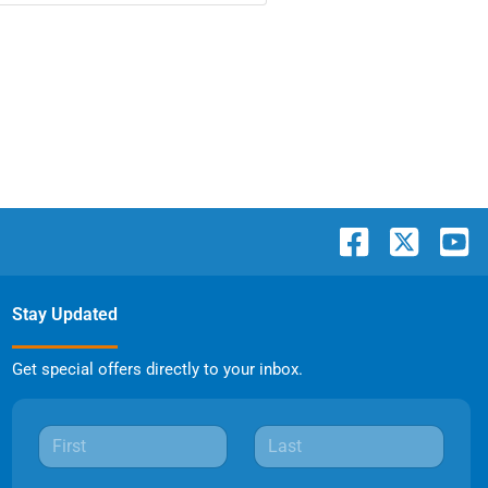
Stay Updated
Get special offers directly to your inbox.