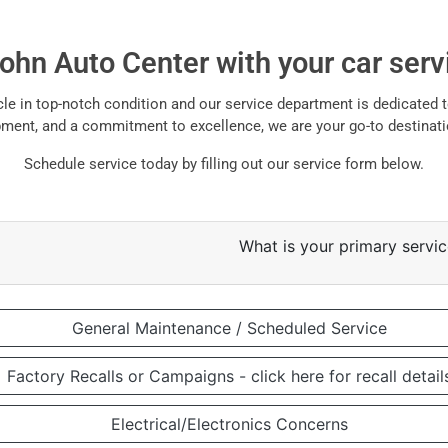
john Auto Center with your car ser
e in top-notch condition and our service department is dedicated to
uipment, and a commitment to excellence, we are your go-to destinati
Schedule service today by filling out our service form below.