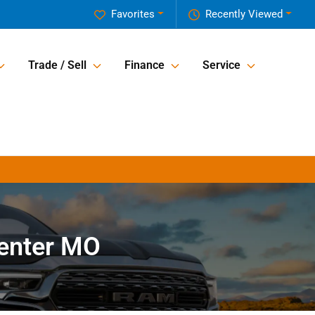
Favorites
Recently Viewed
Trade / Sell
Finance
Service
Center MO