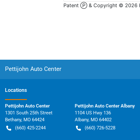
Pettijohn Auto Center
Location
s
Pettijohn Auto Center
Pettijohn Auto Center Albany
1301 South 25th Street
1104 US Hwy 136
Bethany
,
MO
64424
Albany
,
MO
64402
(660) 425-2244
(660) 726-5228