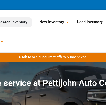
New Inventory
Used Inventory
Search Inventory
Click to see our current offers & incentives!
 service at Pettijohn Auto 