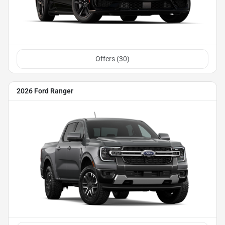
Offers (
30
)
2026 Ford Ranger