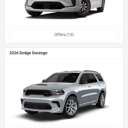
Offers (
13
)
2026 Dodge Durango