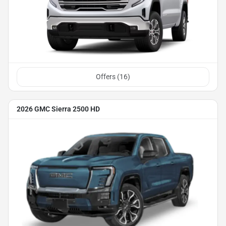
Offers (
16
)
2026 GMC Sierra 2500 HD