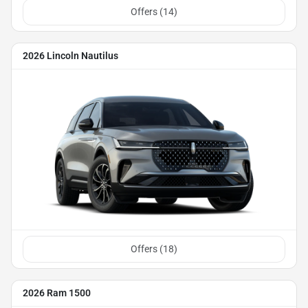
Offers (
14
)
2026 Lincoln Nautilus
Offers (
18
)
2026 Ram 1500