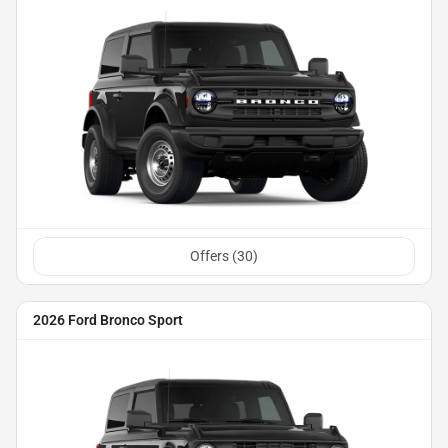
Offers (
30
)
2026 Ford Bronco Sport