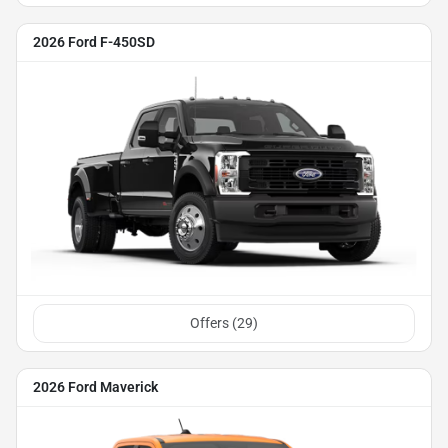
2026 Ford F-450SD
Offers (
29
)
2026 Ford Maverick