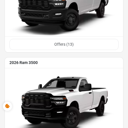
Offers (
13
)
2026 Ram 3500