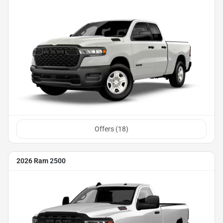
Offers (
18
)
2026 Ram 2500