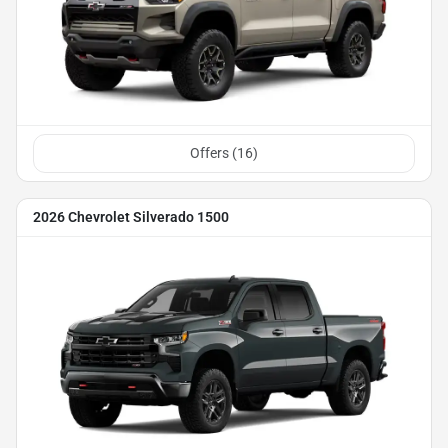
Offers (
16
)
2026 Chevrolet Silverado 1500