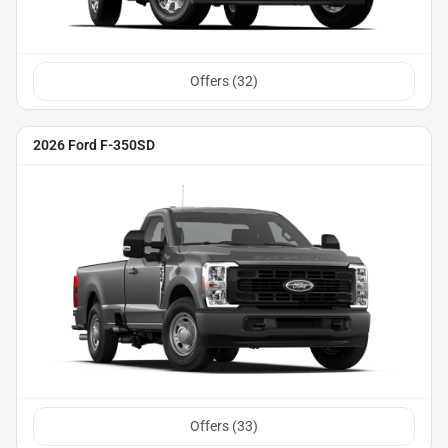
Offers (
32
)
2026 Ford F-350SD
Offers (
33
)