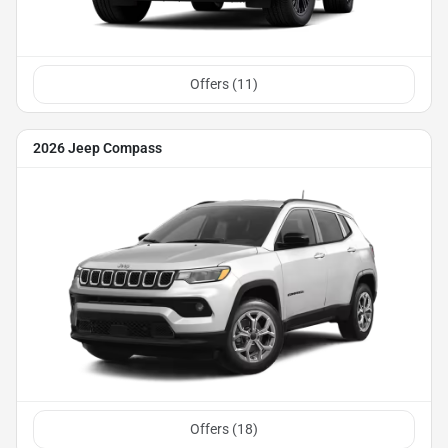
Offers (
11
)
2026 Jeep Compass
Offers (
18
)