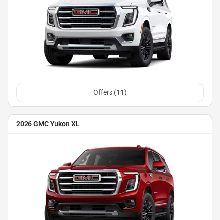
Offers (
11
)
2026 GMC Yukon XL