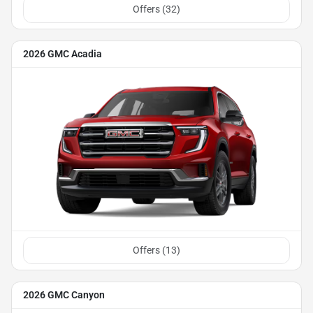
Offers (
32
)
2026 GMC Acadia
Offers (
13
)
2026 GMC Canyon