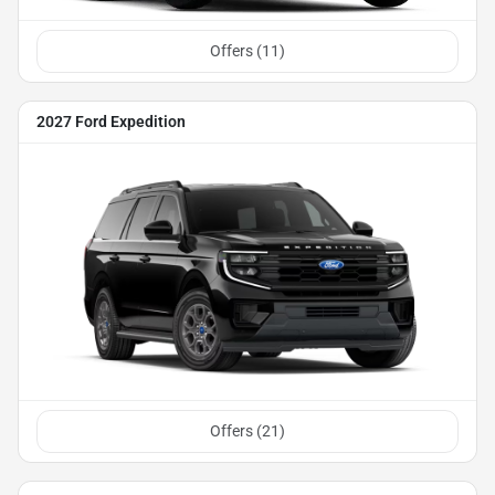
Offers (
11
)
2027 Ford Expedition
Offers (
21
)