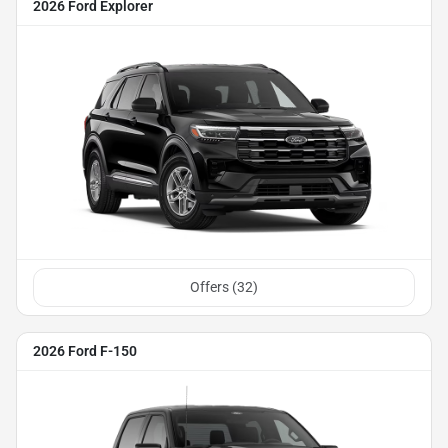
2026 Ford Explorer
Offers (
32
)
2026 Ford F-150