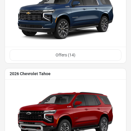
Offers (
14
)
2026 Chevrolet Tahoe