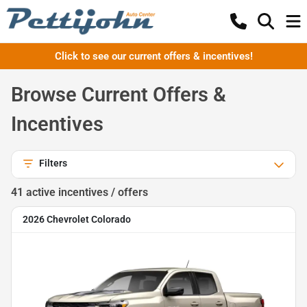
Click to see our current offers & incentives!
Browse Current Offers &
Incentives
Filters
41
active incentive
s
/ offer
s
2026 Chevrolet Colorado