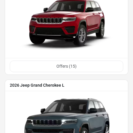
Offers (
15
)
2026 Jeep Grand Cherokee L