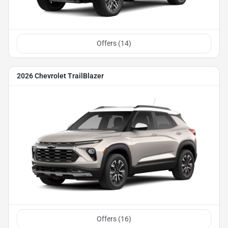
Offers (
14
)
2026 Chevrolet TrailBlazer
Offers (
16
)