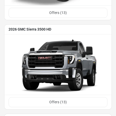
Offers (
13
)
2026 GMC Sierra 3500 HD
Offers (
13
)