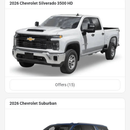
2026 Chevrolet Silverado 3500 HD
Offers (
15
)
2026 Chevrolet Suburban