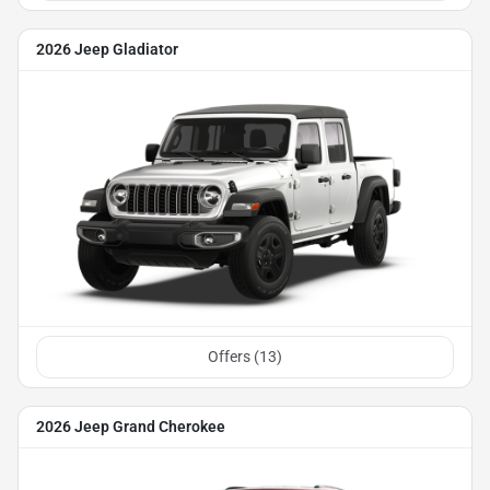
2026 Jeep Gladiator
Offers (
13
)
2026 Jeep Grand Cherokee