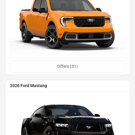
Offers (
31
)
2026 Ford Mustang