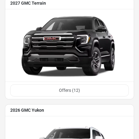
2027 GMC Terrain
Offers (
12
)
2026 GMC Yukon