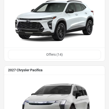
Offers (
14
)
2027 Chrysler Pacifica