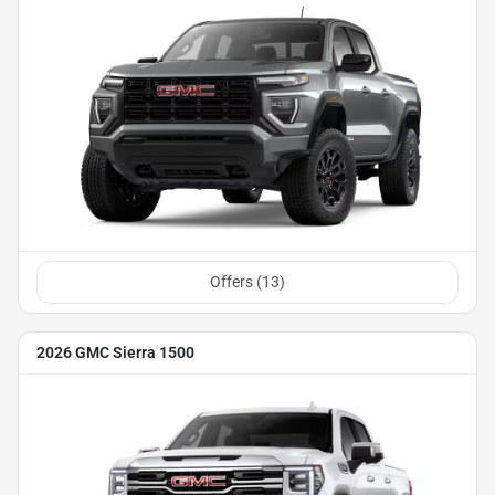
Offers (
13
)
2026 GMC Sierra 1500