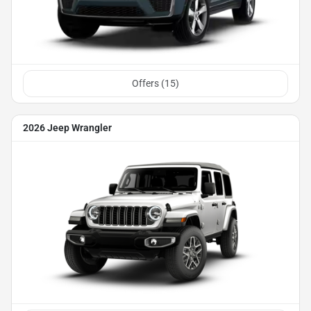
Offers (
15
)
2026 Jeep Wrangler