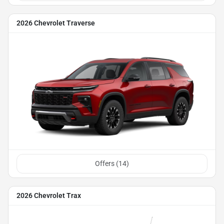
2026 Chevrolet Traverse
Offers (
14
)
2026 Chevrolet Trax