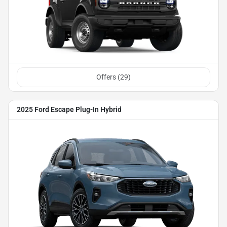
Offers (
29
)
2025 Ford Escape Plug-In Hybrid