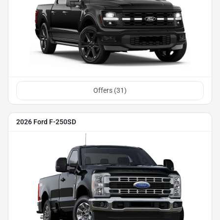
Offers (
31
)
2026 Ford F-250SD