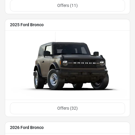
Offers (
11
)
2025 Ford Bronco
Offers (
32
)
2026 Ford Bronco