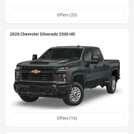
Offers (
20
)
2026 Chevrolet Silverado 2500 HD
Offers (
16
)