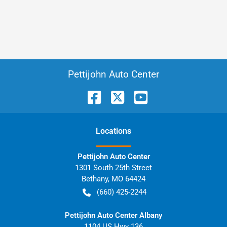
Pettijohn Auto Center
Location
s
Pettijohn Auto Center
1301 South 25th Street
Bethany
,
MO
64424
(660) 425-2244
Pettijohn Auto Center Albany
1104 US Hwy 136