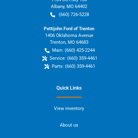
Albany
,
MO
64402
(660) 726-5228
Pettijohn Ford of Trenton
1406 Oklahoma Avenue
Trenton
,
MO
64683
Main:
(660) 425-2244
Service:
(660) 359-4461
Parts:
(660) 359-4461
Quick Links
View inventory
About us