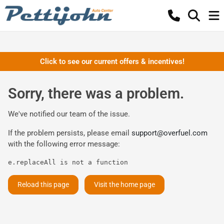
Click to see our current offers & incentives!
Sorry, there was a problem.
We've notified our team of the issue.
If the problem persists, please email
support@overfuel.com
with the following error message:
e.replaceAll is not a function
Reload this page
Visit the home page