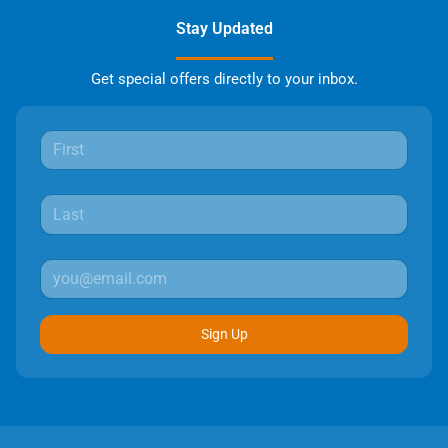
Stay Updated
Get special offers directly to your inbox.
Sign Up