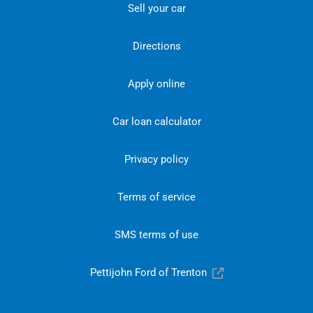
Sell your car
Directions
Apply online
Car loan calculator
Privacy policy
Terms of service
SMS terms of use
Pettijohn Ford of Trenton