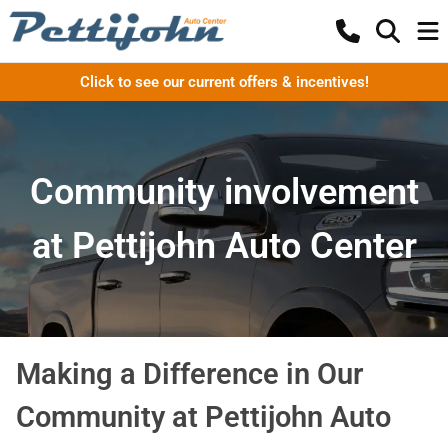
Click to see our current offers & incentives!
Community involvement
at Pettijohn Auto Center
Making a Difference in Our
Community at Pettijohn Auto