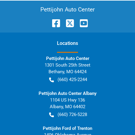
Pettijohn Auto Center
Location
s
Pettijohn Auto Center
1301 South 25th Street
Bethany
,
MO
64424
(660) 425-2244
Pettijohn Auto Center Albany
1104 US Hwy 136
Albany
,
MO
64402
(660) 726-5228
Pettijohn Ford of Trenton