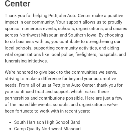
Center
Thank you for helping Pettijohn Auto Center make a positive
impact in our community. Your support allows us to proudly
sponsor numerous events, schools, organizations, and causes
across Northwest Missouri and Southern Iowa. By choosing
to do business with us, you contribute to strengthening our
local schools, supporting community activities, and aiding
vital organizations like local police, firefighters, hospitals, and
fundraising initiatives.
We’re honored to give back to the communities we serve,
striving to make a difference far beyond your automotive
needs. From all of us at Pettijohn Auto Center, thank you for
your continued trust and support, which makes these
partnerships and contributions possible. Here are just a few
of the incredible events, schools, and organizations we’ve
been fortunate to work with in recent years:
South Harrison High School Band
Camp Quality Northwest Missouri