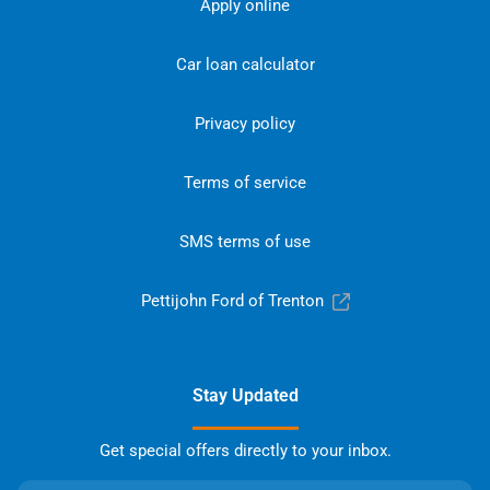
Apply online
Car loan calculator
Privacy policy
Terms of service
SMS terms of use
Pettijohn Ford of Trenton
Stay Updated
Get special offers directly to your inbox.