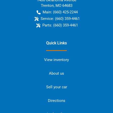
1406 Oklahoma Avenue
Trenton
,
MO
64683
Main:
(660) 425-2244
Service:
(660) 359-4461
Parts:
(660) 359-4461
Quick Links
View inventory
About us
Sell your car
Directions