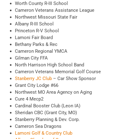
Worth County R-III School
Cameron Veterans Assistance League
Northwest Missouri State Fair
Albany R-III School
Princeton R-V School
Lamoni Fair Board
Bethany Parks & Rec
Cameron Regional YMCA
Gilman City FFA
North Harrison High School Band
Cameron Veterans Memorial Golf Course
Stanberry JC Club
– Car Show Sponsor
Grant City Lodge #66
Northwest MO Area Agency on Aging
Cure 4 Mecp2
Cardinal Booster Club (Leon IA)
Sheridan CBC (Grant City, MO)
Stanberry Planning & Dev. Corp.
Cameron Sea Dragons
Lamoni Golf & Country Club