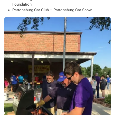
Foundation
Pattonsburg Car Club – Pattonsburg Car Show