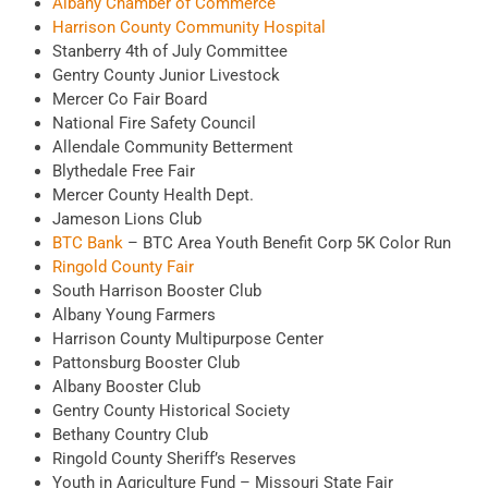
Albany Chamber of Commerce
Harrison County Community Hospital
Stanberry 4th of July Committee
Gentry County Junior Livestock
Mercer Co Fair Board
National Fire Safety Council
Allendale Community Betterment
Blythedale Free Fair
Mercer County Health Dept.
Jameson Lions Club
BTC Bank
– BTC Area Youth Benefit Corp 5K Color Run
Ringold County Fair
South Harrison Booster Club
Albany Young Farmers
Harrison County Multipurpose Center
Pattonsburg Booster Club
Albany Booster Club
Gentry County Historical Society
Bethany Country Club
Ringold County Sheriff’s Reserves
Youth in Agriculture Fund – Missouri State Fair