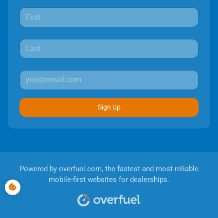
Sign Up
Powered by
overfuel.com
, the fastest and most reliable
mobile-first websites for dealerships.