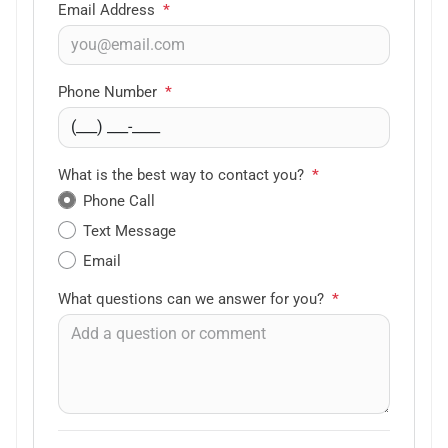
Email Address
*
Phone Number
*
What is the best way to contact you?
*
Phone Call
Text Message
Email
What questions can we answer for you?
*