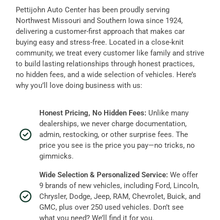
Pettijohn Auto Center has been proudly serving
Northwest Missouri and Southern Iowa since 1924,
delivering a customer-first approach that makes car
buying easy and stress-free. Located in a close-knit
community, we treat every customer like family and strive
to build lasting relationships through honest practices,
no hidden fees, and a wide selection of vehicles. Here’s
why you’ll love doing business with us:
Honest Pricing, No Hidden Fees:
Unlike many
dealerships, we never charge documentation,
admin, restocking, or other surprise fees. The
price you see is the price you pay—no tricks, no
gimmicks.
Wide Selection & Personalized Service:
We offer
9 brands of new vehicles, including Ford, Lincoln,
Chrysler, Dodge, Jeep, RAM, Chevrolet, Buick, and
GMC, plus over 250 used vehicles. Don’t see
what you need? We’ll find it for you.