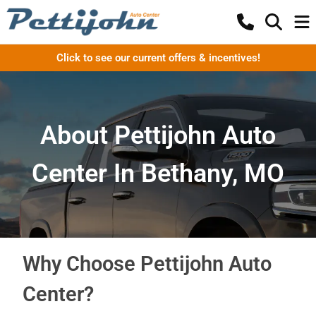
Click to see our current offers & incentives!
About Pettijohn Auto
Center In Bethany, MO
Why Choose Pettijohn Auto
Center?