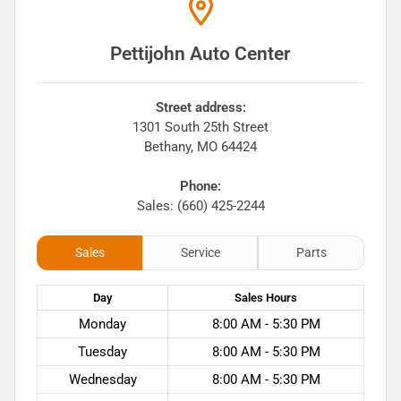
Pettijohn Auto Center
Street address:
1301 South 25th Street
Bethany
,
MO
64424
Phone:
Sales: (660) 425-2244
Sales
Service
Parts
Day
Sales
Hours
Monday
8:00 AM - 5:30 PM
Tuesday
8:00 AM - 5:30 PM
Wednesday
8:00 AM - 5:30 PM