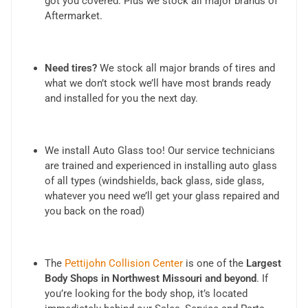
got you covered. Plus we stock all major brands of
Aftermarket.
Need tires?
We stock all major brands of tires and
what we don’t stock we’ll have most brands ready
and installed for you the next day.
We install Auto Glass too! Our service technicians
are trained and experienced in installing auto glass
of all types (windshields, back glass, side glass,
whatever you need we’ll get your glass repaired and
you back on the road)
The
Pettijohn Collision Center
is one of the
Largest
Body Shops in Northwest Missouri and beyond
. If
you’re looking for the body shop, it’s located