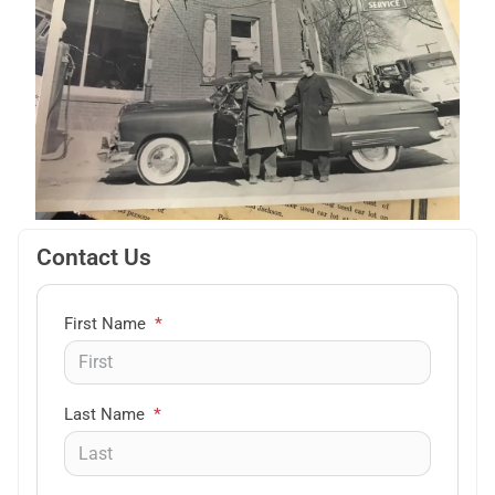
Contact Us
First Name
*
Last Name
*