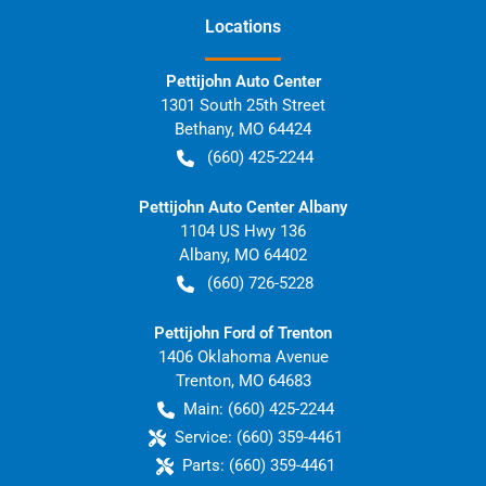
Location
s
Pettijohn Auto Center
1301 South 25th Street
Bethany
,
MO
64424
(660) 425-2244
Pettijohn Auto Center Albany
1104 US Hwy 136
Albany
,
MO
64402
(660) 726-5228
Pettijohn Ford of Trenton
1406 Oklahoma Avenue
Trenton
,
MO
64683
Main:
(660) 425-2244
Service:
(660) 359-4461
Parts:
(660) 359-4461