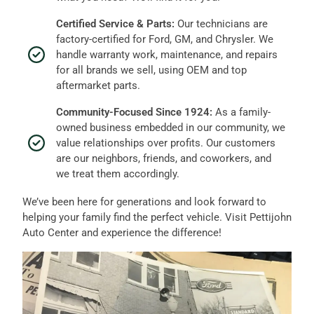
Certified Service & Parts:
Our technicians are
factory-certified for Ford, GM, and Chrysler. We
handle warranty work, maintenance, and repairs
for all brands we sell, using OEM and top
aftermarket parts.
Community-Focused Since 1924:
As a family-
owned business embedded in our community, we
value relationships over profits. Our customers
are our neighbors, friends, and coworkers, and
we treat them accordingly.
We’ve been here for generations and look forward to
helping your family find the perfect vehicle. Visit Pettijohn
Auto Center and experience the difference!