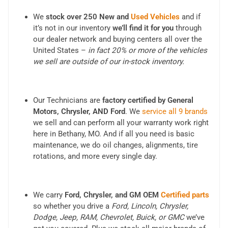
We
stock over 250 New and
Used Vehicles
and if
it’s not in our inventory
we’ll find it for you
through
our dealer network and buying centers all over the
United States –
in fact 20% or more of the vehicles
we sell are outside of our in-stock inventory.
Our Technicians are
factory certified by General
Motors, Chrysler, AND Ford
. We
service all 9 brands
we sell and can perform all your warranty work right
here in Bethany, MO. And if all you need is basic
maintenance, we do oil changes, alignments, tire
rotations, and more every single day.
We carry
Ford, Chrysler, and GM OEM
Certified parts
so whether you drive a
Ford, Lincoln, Chrysler,
Dodge, Jeep, RAM, Chevrolet, Buick, or GMC
we’ve