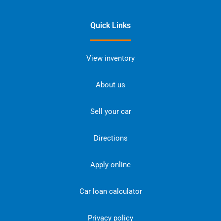
Quick Links
View inventory
About us
Sell your car
Directions
Apply online
Car loan calculator
Privacy policy