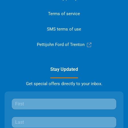
Terms of service
SMS terms of use
Pettijohn Ford of Trenton
Stay Updated
Get special offers directly to your inbox.