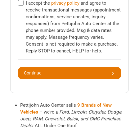
I accept the
privacy policy
and agree to
receive transactional messages (appointment
confirmations, service updates, inquiry
responses) from
Pettijohn Auto Center
at the
phone number provided. Msg & data rates
may apply. Message frequency varies.
Consent is not required to make a purchase.
Reply STOP to cancel, HELP for help.
Continue
Pettijohn Auto Center sells
9 Brands of New
Vehicles
– we’re
a Ford, Lincoln, Chrysler, Dodge,
Jeep, RAM, Chevrolet, Buick, and GMC Franchise
Dealer
ALL Under One Roof