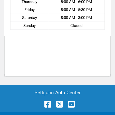
Thursday
8:00 AM - 6:00 PM
Friday
8:00 AM - 5:30 PM
Saturday
8:00 AM - 3:00 PM
Sunday
Closed
Pettijohn Auto Center