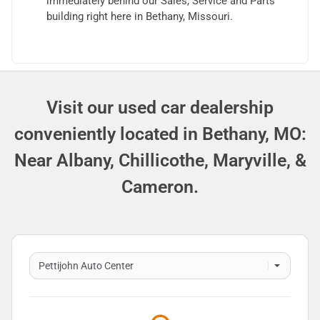
immediately behind our Sales, Service and Parts
building right here in Bethany, Missouri.
Visit our used car dealership
conveniently located in Bethany, MO:
Near Albany, Chillicothe, Maryville, &
Cameron.