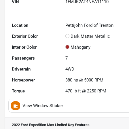
VIN
1FMJK2AT4NEA11110
Location
Pettijohn Ford of Trenton
Exterior Color
Dark Matter Metallic
Interior Color
Mahogany
Passengers
7
Drivetrain
4WD
Horsepower
380 hp @ 5000 RPM
Torque
470 lb-ft @ 2250 RPM
View Window Sticker
2022 Ford Expedition Max Limited
Key Features