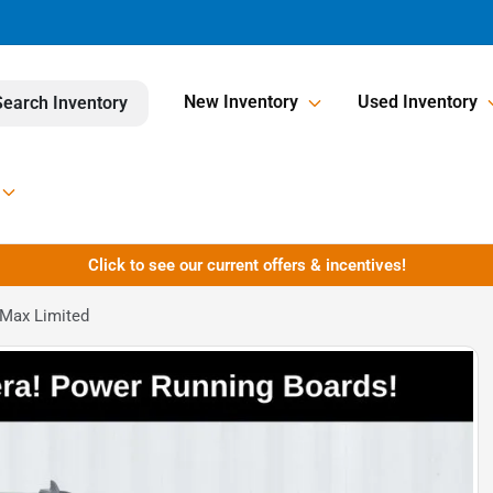
New Inventory
Used Inventory
Search Inventory
Click to see our current offers & incentives!
 Max Limited