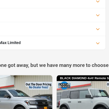
 Max Limited
one got away, but we have many more to choose