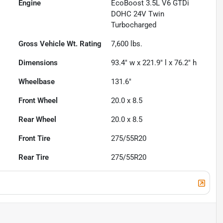
Engine
EcoBoost 3.5L V6 GTDi
DOHC 24V Twin
Turbocharged
Gross Vehicle Wt. Rating
7,600
lbs.
Dimensions
93.4" w x 221.9" l x 76.2" h
Wheelbase
131.6"
Front Wheel
20.0 x 8.5
Rear Wheel
20.0 x 8.5
Front Tire
275/55R20
Rear Tire
275/55R20