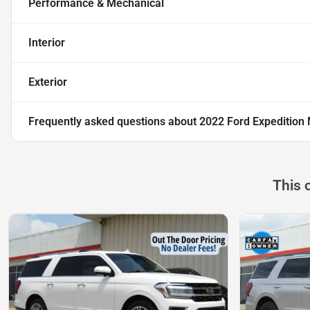
Performance & Mechanical
Interior
Exterior
Frequently asked questions about
2022 Ford Expedition
This 