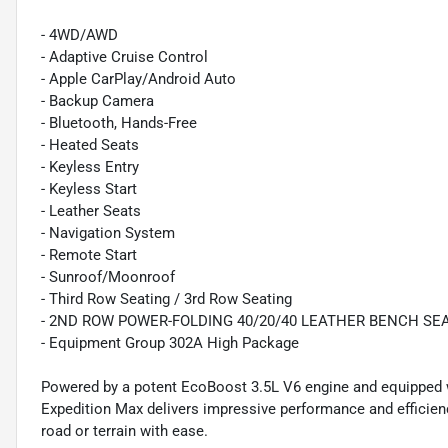
- 4WD/AWD
- Adaptive Cruise Control
- Apple CarPlay/Android Auto
- Backup Camera
- Bluetooth, Hands-Free
- Heated Seats
- Keyless Entry
- Keyless Start
- Leather Seats
- Navigation System
- Remote Start
- Sunroof/Moonroof
- Third Row Seating / 3rd Row Seating
- 2ND ROW POWER-FOLDING 40/20/40 LEATHER BENCH SE
- Equipment Group 302A High Package
Powered by a potent EcoBoost 3.5L V6 engine and equipped w
Expedition Max delivers impressive performance and efficienc
road or terrain with ease.