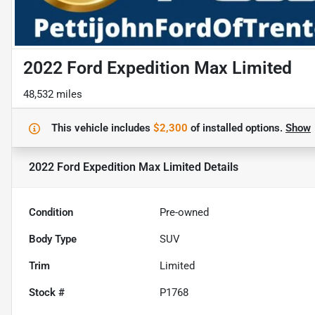
2022 Ford Expedition Max Limited
48,532 miles
This vehicle includes
$2,300
of
installed options.
Show
2022 Ford Expedition Max Limited
Details
Condition
Pre-owned
Body Type
SUV
Trim
Limited
Stock #
P1768