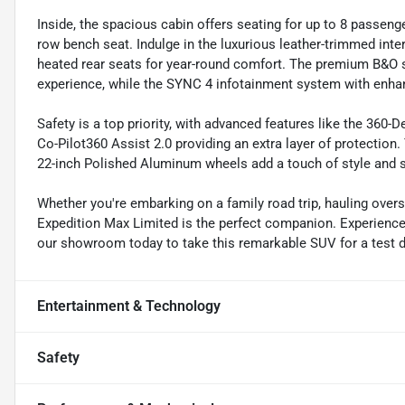
Inside, the spacious cabin offers seating for up to 8 passen
row bench seat. Indulge in the luxurious leather-trimmed interi
heated rear seats for year-round comfort. The premium B&O s
experience, while the SYNC 4 infotainment system with enha
Safety is a top priority, with advanced features like the 360
Co-Pilot360 Assist 2.0 providing an extra layer of protecti
22-inch Polished Aluminum wheels add a touch of style and s
Whether you're embarking on a family road trip, hauling over
Expedition Max Limited is the perfect companion. Experience 
our showroom today to take this remarkable SUV for a test driv
Entertainment & Technology
Safety