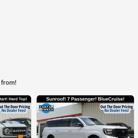
 from!