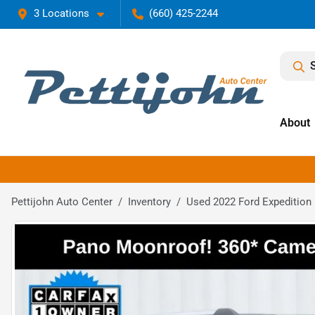
3 Locations
(660) 425-2244
About
Pettijohn Auto Center
Inventory
Used 2022 Ford Expedition