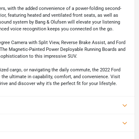
gers, with the added convenience of a power-folding second-
or, featuring heated and ventilated front seats, as well as
ound system by Bang & Olufsen will elevate your listening
nced voice recognition keeps you connected on the go.
-Degree Camera with Split View, Reverse Brake Assist, and Ford
on. The Magnetic-Painted Power Deployable Running Boards and
ophistication to this impressive SUV.
sized cargo, or navigating the daily commute, the 2022 Ford
the ultimate in capability, comfort, and convenience. Visit
e and discover why it's the perfect fit for your lifestyle.