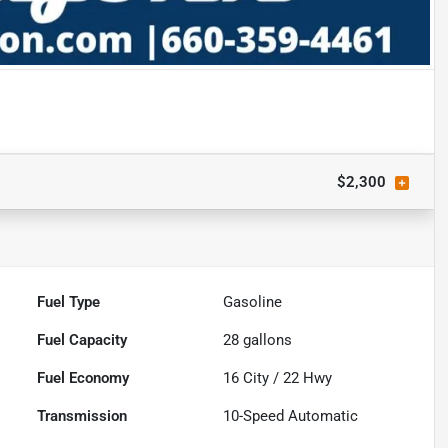
$2,300
Fuel Type
Gasoline
Fuel Capacity
28
gallons
Fuel Economy
16
City /
22
Hwy
Transmission
10-Speed Automatic