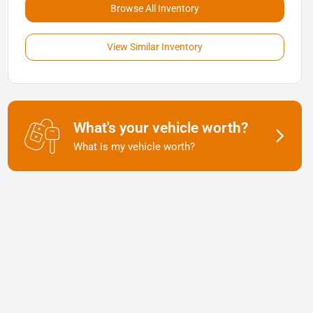
Browse All Inventory
View Similar Inventory
What's your vehicle worth?
What is my vehicle worth?