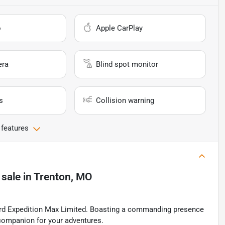
o
Apple CarPlay
era
Blind spot monitor
s
Collision warning
 features
 sale
in
Trenton, MO
Ford Expedition Max Limited. Boasting a commanding presence
e companion for your adventures.