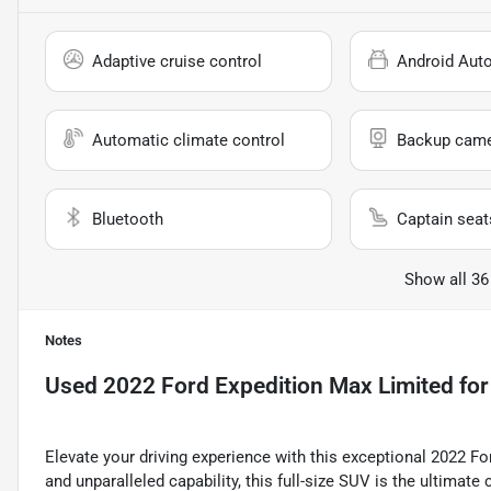
Adaptive cruise control
Android Aut
Automatic climate control
Backup cam
Bluetooth
Captain seat
Show all 36
Notes
Used
2022 Ford Expedition Max Limited
for
Elevate your driving experience with this exceptional 2022 
and unparalleled capability, this full-size SUV is the ultimat