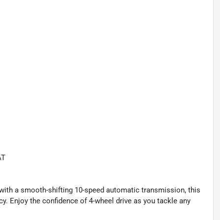
AT
ith a smooth-shifting 10-speed automatic transmission, this
y. Enjoy the confidence of 4-wheel drive as you tackle any