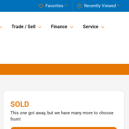
Favorites
Recently Viewed
Trade / Sell
Finance
Service
SOLD
This one got away, but we have many more to choose
from!