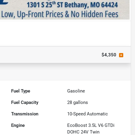
$4,350
Fuel Type
Gasoline
Fuel Capacity
28
gallons
Transmission
10-Speed Automatic
Engine
EcoBoost 3.5L V6 GTDi
DOHC 24V Twin