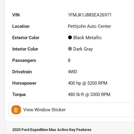
VIN
1FMJK1J88SEA26971
Location
Pettijohn Auto Center
Exterior Color
Black Metallic
Interior Color
Dark Gray
Passengers
8
Drivetrain
4WD
Horsepower
400 hp @ 5200 RPM
Torque
480 lb-ft @ 3300 RPM
View Window Sticker
2025 Ford Expedition Max Active
Key Features