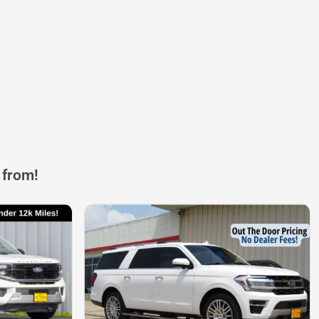
 from!