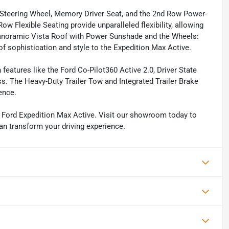
d Steering Wheel, Memory Driver Seat, and the 2nd Row Power-
w Flexible Seating provide unparalleled flexibility, allowing
 Panoramic Vista Roof with Power Sunshade and the Wheels:
 sophistication and style to the Expedition Max Active.
features like the Ford Co-Pilot360 Active 2.0, Driver State
ss. The Heavy-Duty Trailer Tow and Integrated Trailer Brake
ence.
25 Ford Expedition Max Active. Visit our showroom today to
an transform your driving experience.