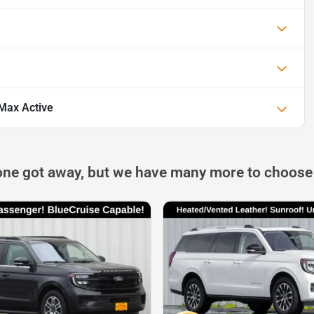
Max Active
one got away, but we have many more to choose