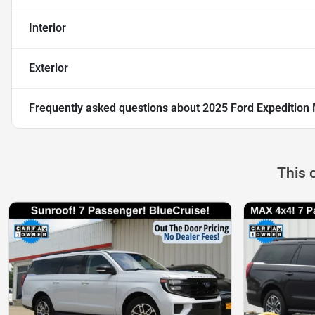
Interior
Exterior
Frequently asked questions about
2025 Ford Expedition 
This 