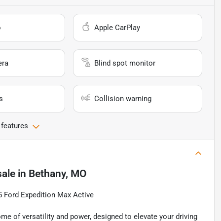
o
Apple CarPlay
era
Blind spot monitor
s
Collision warning
 features
sale
in
Bethany, MO
25 Ford Expedition Max Active
e of versatility and power, designed to elevate your driving