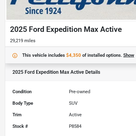
2025 Ford Expedition Max Active
29,219 miles
This vehicle includes
$4,350
of
installed options.
Show
2025 Ford Expedition Max Active
Details
Condition
Pre-owned
Body Type
SUV
Trim
Active
Stock #
P8584