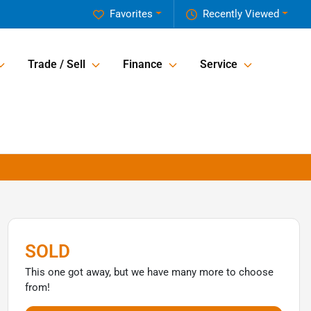
Favorites
Recently Viewed
Trade / Sell
Finance
Service
SOLD
This one got away, but we have many more to choose
from!