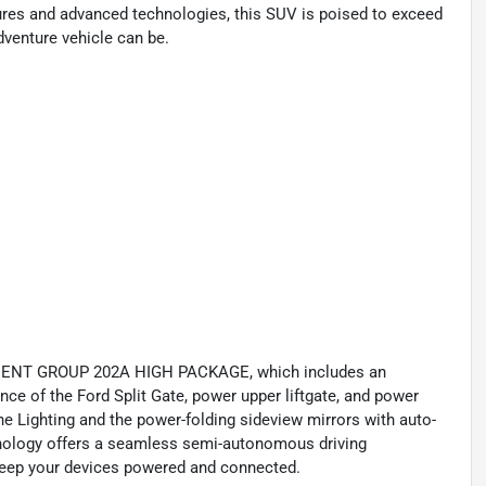
ures and advanced technologies, this SUV is poised to exceed
dventure vehicle can be.
PMENT GROUP 202A HIGH PACKAGE, which includes an
nce of the Ford Split Gate, power upper liftgate, and power
one Lighting and the power-folding sideview mirrors with auto-
hnology offers a seamless semi-autonomous driving
keep your devices powered and connected.