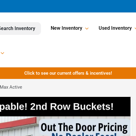
New Inventory
Used Inventory
Search Inventory
Click to see our current offers & incentives!
 Max Active