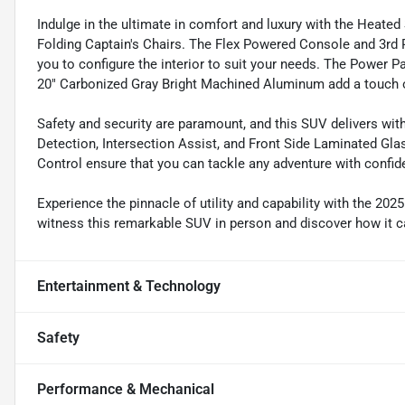
Indulge in the ultimate in comfort and luxury with the Heate
Folding Captain's Chairs. The Flex Powered Console and 3rd Ro
you to configure the interior to suit your needs. The Power
20" Carbonized Gray Bright Machined Aluminum add a touch of
Safety and security are paramount, and this SUV delivers with 
Detection, Intersection Assist, and Front Side Laminated Gla
Control ensure that you can tackle any adventure with confid
Experience the pinnacle of utility and capability with the 20
witness this remarkable SUV in person and discover how it c
Entertainment & Technology
Safety
Performance & Mechanical