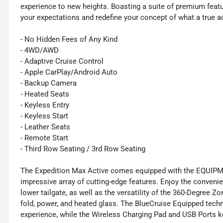
experience to new heights. Boasting a suite of premium feat
your expectations and redefine your concept of what a true a
- No Hidden Fees of Any Kind
- 4WD/AWD
- Adaptive Cruise Control
- Apple CarPlay/Android Auto
- Backup Camera
- Heated Seats
- Keyless Entry
- Keyless Start
- Leather Seats
- Remote Start
- Third Row Seating / 3rd Row Seating
The Expedition Max Active comes equipped with the EQUI
impressive array of cutting-edge features. Enjoy the convenie
lower tailgate, as well as the versatility of the 360-Degree Z
fold, power, and heated glass. The BlueCruise Equipped tec
experience, while the Wireless Charging Pad and USB Ports 