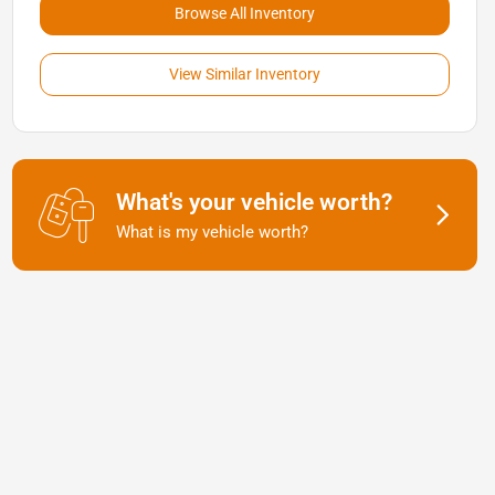
Browse All Inventory
View Similar Inventory
What's your vehicle worth?
What is my vehicle worth?