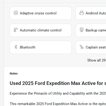
Adaptive cruise control
Android Aut
Automatic climate control
Backup cam
Bluetooth
Captain seat
Show all 29
Notes
Used
2025 Ford Expedition Max Active
for 
Experience the Pinnacle of Utility and Capability with the 20
This remarkable 2025 Ford Expedition Max Active is the epitom