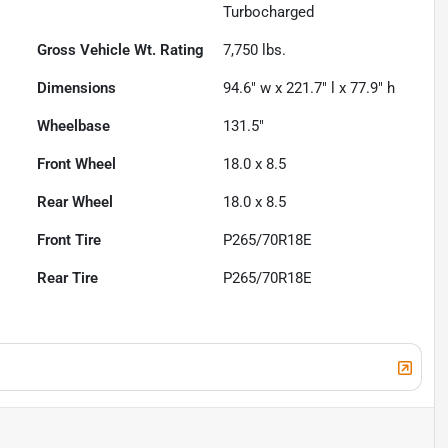
Turbocharged
Gross Vehicle Wt. Rating
7,750
lbs.
Dimensions
94.6" w x 221.7" l x 77.9" h
Wheelbase
131.5"
Front Wheel
18.0 x 8.5
Rear Wheel
18.0 x 8.5
Front Tire
P265/70R18E
Rear Tire
P265/70R18E