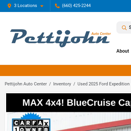
3 Locations
(660) 425-2244
About
Pettijohn Auto Center
Inventory
Used 2025 Ford Expedition