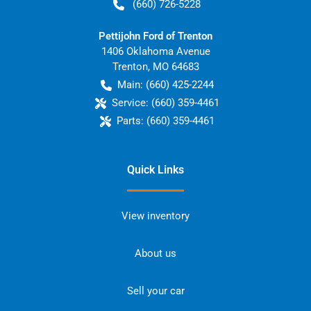
(660) 726-5228
Pettijohn Ford of Trenton
1406 Oklahoma Avenue
Trenton
,
MO
64683
Main:
(660) 425-2244
Service:
(660) 359-4461
Parts:
(660) 359-4461
Quick Links
View inventory
About us
Sell your car