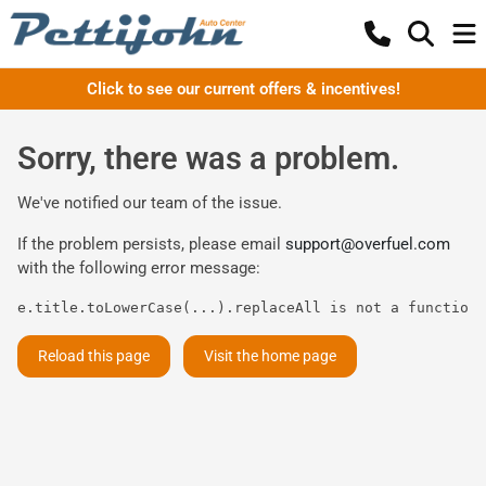
Click to see our current offers & incentives!
Sorry, there was a problem.
We've notified our team of the issue.
If the problem persists, please email
support@overfuel.com
with the following error message:
e.title.toLowerCase(...).replaceAll is not a function
Reload this page
Visit the home page