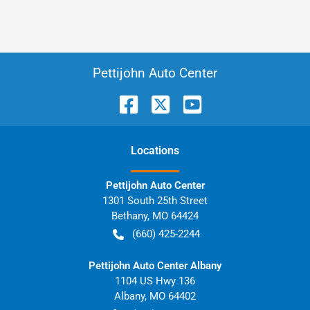
Pettijohn Auto Center
Location
s
Pettijohn Auto Center
1301 South 25th Street
Bethany
,
MO
64424
(660) 425-2244
Pettijohn Auto Center Albany
1104 US Hwy 136
Albany
,
MO
64402