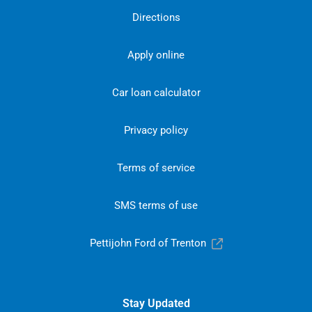
Directions
Apply online
Car loan calculator
Privacy policy
Terms of service
SMS terms of use
Pettijohn Ford of Trenton
Stay Updated