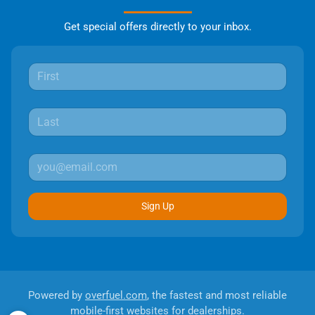
Get special offers directly to your inbox.
Sign Up
Powered by
overfuel.com
, the fastest and most reliable
mobile-first websites for dealerships.