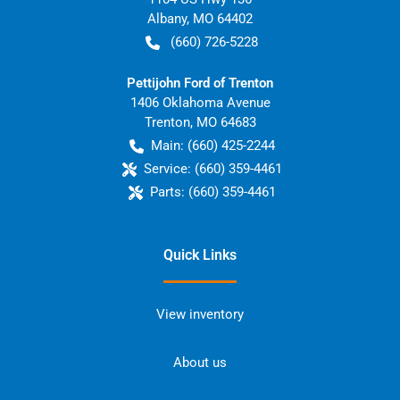
Albany
,
MO
64402
(660) 726-5228
Pettijohn Ford of Trenton
1406 Oklahoma Avenue
Trenton
,
MO
64683
Main:
(660) 425-2244
Service:
(660) 359-4461
Parts:
(660) 359-4461
Quick Links
View inventory
About us