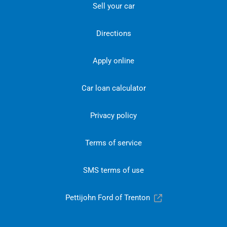
Sell your car
Directions
Apply online
Car loan calculator
Privacy policy
Terms of service
SMS terms of use
Pettijohn Ford of Trenton