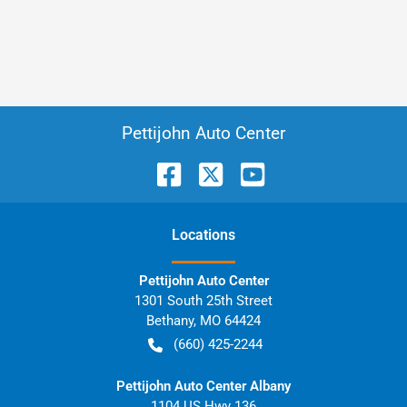
Pettijohn Auto Center
Location
s
Pettijohn Auto Center
1301 South 25th Street
Bethany
,
MO
64424
(660) 425-2244
Pettijohn Auto Center Albany
1104 US Hwy 136