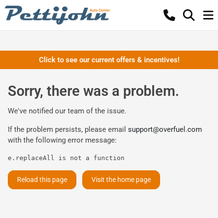
Click to see our current offers & incentives!
Sorry, there was a problem.
We've notified our team of the issue.
If the problem persists, please email
support@overfuel.com
with the following error message:
e.replaceAll is not a function
Reload this page
Visit the home page