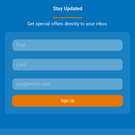
Stay Updated
Get special offers directly to your inbox.
Sign Up