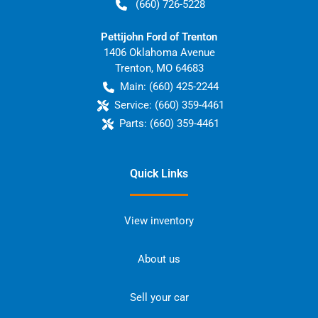
(660) 726-5228
Pettijohn Ford of Trenton
1406 Oklahoma Avenue
Trenton
,
MO
64683
Main:
(660) 425-2244
Service:
(660) 359-4461
Parts:
(660) 359-4461
Quick Links
View inventory
About us
Sell your car