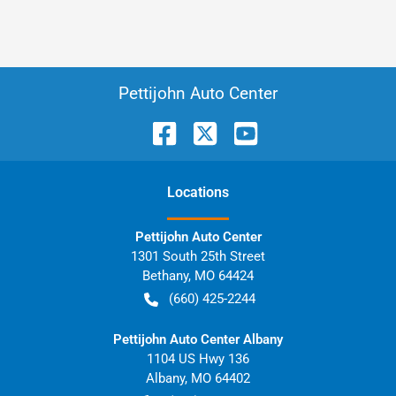
Pettijohn Auto Center
Location
s
Pettijohn Auto Center
1301 South 25th Street
Bethany
,
MO
64424
(660) 425-2244
Pettijohn Auto Center Albany
1104 US Hwy 136
Albany
,
MO
64402