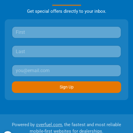
Get special offers directly to your inbox.
Sign Up
Powered by
overfuel.com
, the fastest and most reliable
mobile-first websites for dealerships.