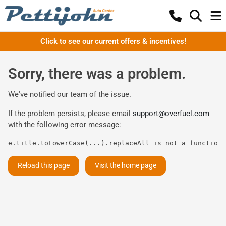
Click to see our current offers & incentives!
Sorry, there was a problem.
We've notified our team of the issue.
If the problem persists, please email
support@overfuel.com
with the following error message:
e.title.toLowerCase(...).replaceAll is not a function
Reload this page
Visit the home page