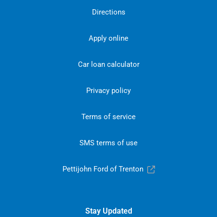
Directions
Apply online
Car loan calculator
Privacy policy
Terms of service
SMS terms of use
Pettijohn Ford of Trenton
Stay Updated