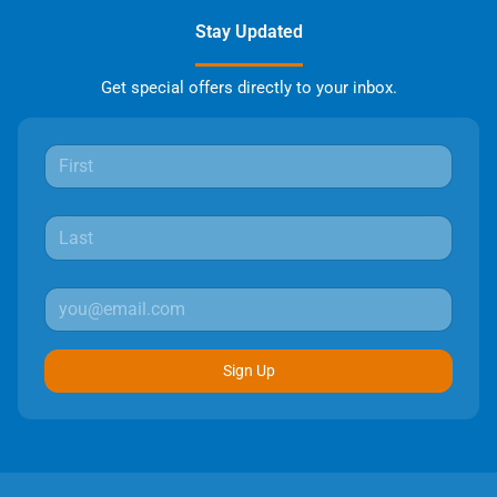
Stay Updated
Get special offers directly to your inbox.
Sign Up