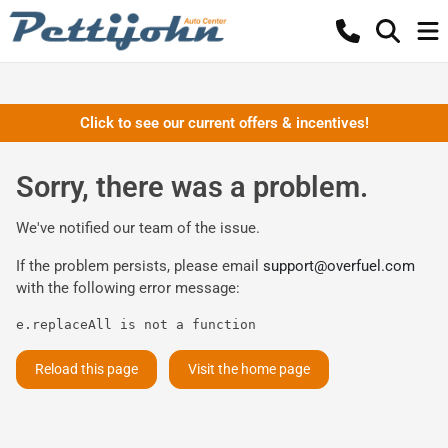
Click to see our current offers & incentives!
Sorry, there was a problem.
We've notified our team of the issue.
If the problem persists, please email
support@overfuel.com
with the following error message:
e.replaceAll is not a function
Reload this page
Visit the home page