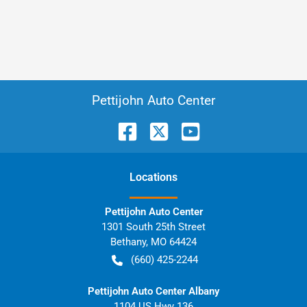
Pettijohn Auto Center
Location
s
Pettijohn Auto Center
1301 South 25th Street
Bethany
,
MO
64424
(660) 425-2244
Pettijohn Auto Center Albany
1104 US Hwy 136