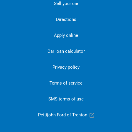
Sell your car
Directions
Apply online
Car loan calculator
Privacy policy
Terms of service
SMS terms of use
Pettijohn Ford of Trenton