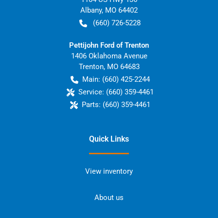
Albany
,
MO
64402
(660) 726-5228
Pettijohn Ford of Trenton
1406 Oklahoma Avenue
Trenton
,
MO
64683
Main:
(660) 425-2244
Service:
(660) 359-4461
Parts:
(660) 359-4461
Quick Links
View inventory
About us