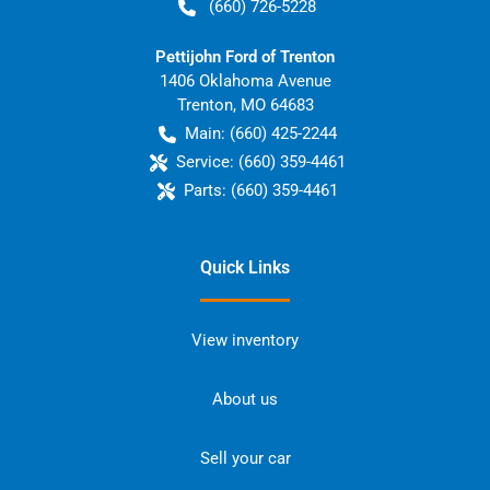
(660) 726-5228
Pettijohn Ford of Trenton
1406 Oklahoma Avenue
Trenton
,
MO
64683
Main:
(660) 425-2244
Service:
(660) 359-4461
Parts:
(660) 359-4461
Quick Links
View inventory
About us
Sell your car