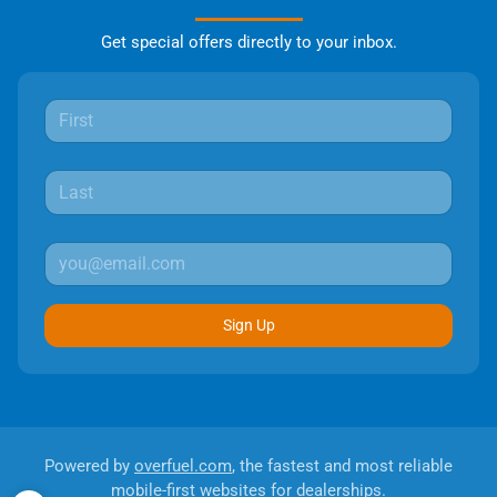
Get special offers directly to your inbox.
Sign Up
Powered by
overfuel.com
, the fastest and most reliable
mobile-first websites for dealerships.