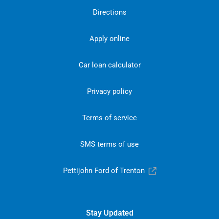
Directions
Apply online
Car loan calculator
Privacy policy
Terms of service
SMS terms of use
Pettijohn Ford of Trenton
Stay Updated