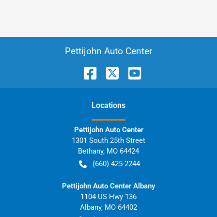
Pettijohn Auto Center
Location
s
Pettijohn Auto Center
1301 South 25th Street
Bethany
,
MO
64424
(660) 425-2244
Pettijohn Auto Center Albany
1104 US Hwy 136
Albany
,
MO
64402