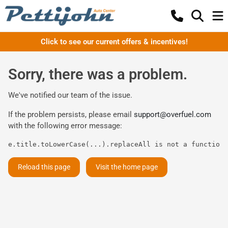
Click to see our current offers & incentives!
Sorry, there was a problem.
We've notified our team of the issue.
If the problem persists, please email
support@overfuel.com
with the following error message:
e.title.toLowerCase(...).replaceAll is not a function
Reload this page
Visit the home page