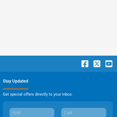
Stay Updated
Get special offers directly to your inbox.