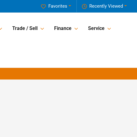
Favorites
Recently Viewed
Trade / Sell
Finance
Service