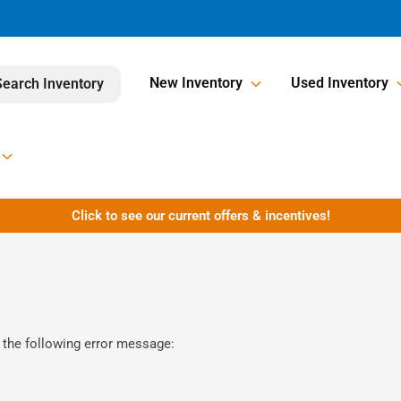
New Inventory
Used Inventory
Search Inventory
Click to see our current offers & incentives!
 the following error message: