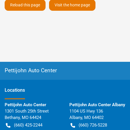
Reload this page
Visit the home page
Pettijohn Auto Center
Location
s
Pettijohn Auto Center
Pettijohn Auto Center Albany
1301 South 25th Street
1104 US Hwy 136
Bethany
,
MO
64424
Albany
,
MO
64402
(660) 425-2244
(660) 726-5228