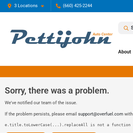
3 Locations
(660) 425-2244
About
Sorry, there was a problem.
We've notified our team of the issue.
If the problem persists, please email
support@overfuel.com
with
e.title.toLowerCase(...).replaceAll is not a function