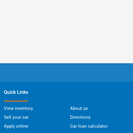
Quick Links
View inventory
About us
Sell your car
Directions
Apply online
Car loan calculator