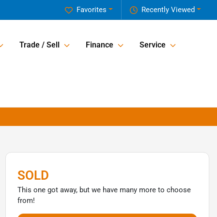
Favorites
Recently Viewed
Trade / Sell
Finance
Service
SOLD
This one got away, but we have many more to choose
from!