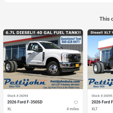
This 
Stock #
26094
Stock #
26095
2026 Ford F-350SD
2026 Ford 
XL
4
miles
XLT