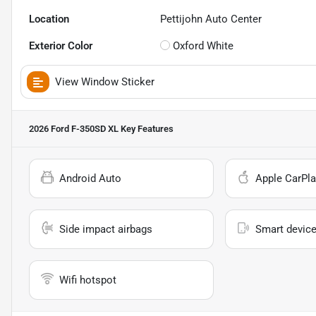
Location
Pettijohn Auto Center
Exterior Color
Oxford White
View Window Sticker
2026 Ford F-350SD XL
Key Features
Android Auto
Apple CarPla
Side impact airbags
Smart device
Wifi hotspot