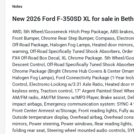
Notes
New
2026 Ford F-350SD XL
for sale
in
Beth
4WD, 5th Wheel/Gooseneck Hitch Prep Package, ABS brakes
Front Bumper, Chrome Rear Step Bumper, Compass, Electronic 
Off-Road Package, Halogen Fog Lamps, Heated door mirrors, Hi
warning, Off-Road Specifically Tuned Shock Absorbers, Order
FX4 Off-Road Box Decal, XL Chrome Package. 5th Wheel/Goos
Descent Control, Off-Road Specifically Tuned Shock Absorbe
Chrome Package (Bright Chrome Hub Covers & Center Ornam
Halogen Fog Lamps), Ford Connectivity Package (1-Year Inclu
Control, Electronic-Locking w/3.31 Axle Ratio, Heated door m
keyless entry, Traction control, 17" Argent Painted Steel Whe
AM/FM radio, AM/FM Stereo w/MP3 Player, Brake assist, Delay-
impact airbags, Emergency communication system: SYNC 4 911 
Front Center Armrest w/Storage, Front reading lights, Fully a
Outside temperature display, Overhead airbag, Overhead cons
mirrors, Power steering, Power windows, Rear reading lights, 
folding rear seat, Steering wheel mounted audio controls, SY