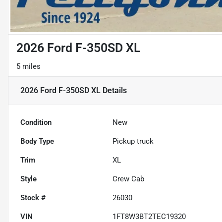
2026 Ford F-350SD XL
5 miles
2026 Ford F-350SD XL
Details
Condition
New
Body Type
Pickup truck
Trim
XL
Style
Crew Cab
Stock #
26030
VIN
1FT8W3BT2TEC19320