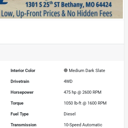
Interior Color
Medium Dark Slate
Drivetrain
4WD
Horsepower
475 hp @ 2600 RPM
Torque
1050 lb-ft @ 1600 RPM
Fuel Type
Diesel
Transmission
10-Speed Automatic