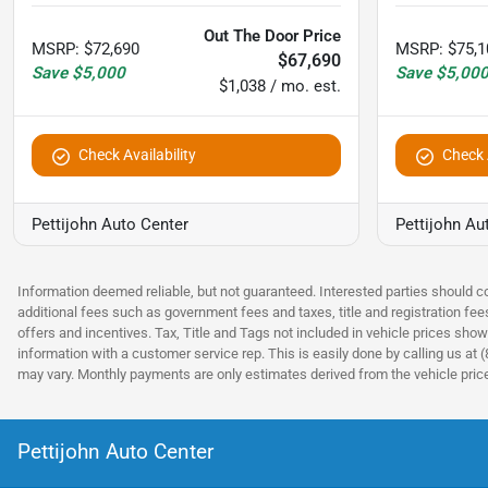
Out The Door Price
MSRP
:
$72,690
MSRP
:
$75,1
$67,690
Save
$5,000
Save
$5,00
$1,038 / mo. est.
Check Availability
Check A
Pettijohn Auto Center
Pettijohn Au
Information deemed reliable, but not guaranteed. Interested parties should co
additional fees such as government fees and taxes, title and registration fe
offers and incentives. Tax, Title and Tags not included in vehicle prices show
information with a customer service rep. This is easily done by calling us at 
may vary. Monthly payments are only estimates derived from the vehicle pri
Pettijohn Auto Center