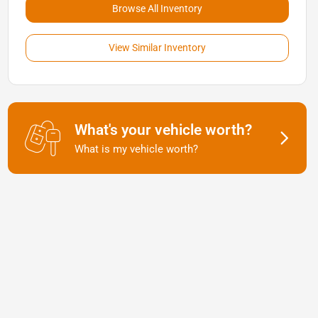
Browse All Inventory
View Similar Inventory
What's your vehicle worth?
What is my vehicle worth?