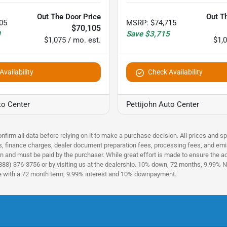
Out The Door Price
Out T
05
MSRP
:
$74,715
$70,105
0
Save
$3,715
$1,075 / mo. est.
$1,0
vailability
Check Availability
to Center
Pettijohn Auto Center
nfirm all data before relying on it to make a purchase decision. All prices and s
es, finance charges, dealer document preparation fees, processing fees, and emi
n and must be paid by the purchaser. While great effort is made to ensure the acc
(888) 376-3756 or by visiting us at the dealership. 10% down, 72 months, 9.99% No
ce with a 72 month term, 9.99% interest and 10% downpayment.