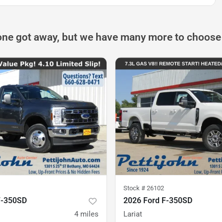
one got away, but we have many more to choose
Stock #
26102
F-350SD
2026 Ford F-350SD
4
miles
Lariat