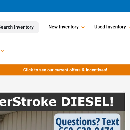
New Inventory
Used Inventory
Search Inventory
Click to see our current offers & incentives!