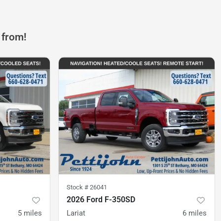
 from!
Stock #
26041
2026 Ford F-350SD
5
miles
Lariat
6
miles