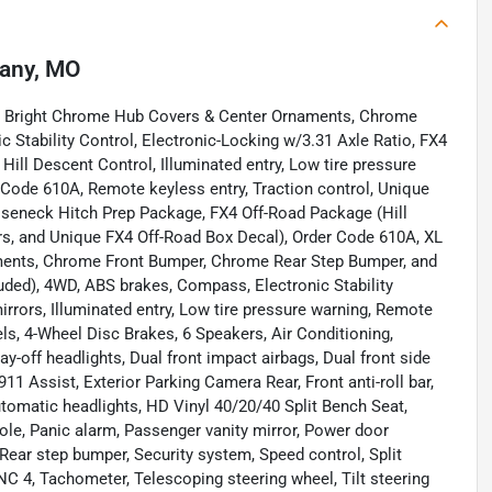
any, MO
, Bright Chrome Hub Covers & Center Ornaments, Chrome
Stability Control, Electronic-Locking w/3.31 Axle Ratio, FX4
ll Descent Control, Illuminated entry, Low tire pressure
 Code 610A, Remote keyless entry, Traction control, Unique
eneck Hitch Prep Package, FX4 Off-Road Package (Hill
rs, and Unique FX4 Off-Road Box Decal), Order Code 610A, XL
ents, Chrome Front Bumper, Chrome Rear Step Bumper, and
ded), 4WD, ABS brakes, Compass, Electronic Stability
irrors, Illuminated entry, Low tire pressure warning, Remote
els, 4-Wheel Disc Brakes, 6 Speakers, Air Conditioning,
off headlights, Dual front impact airbags, Dual front side
Assist, Exterior Parking Camera Rear, Front anti-roll bar,
utomatic headlights, HD Vinyl 40/20/40 Split Bench Seat,
ole, Panic alarm, Passenger vanity mirror, Power door
Rear step bumper, Security system, Speed control, Split
NC 4, Tachometer, Telescoping steering wheel, Tilt steering