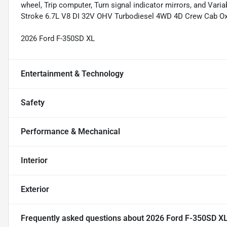
wheel, Trip computer, Turn signal indicator mirrors, and Var
Stroke 6.7L V8 DI 32V OHV Turbodiesel 4WD 4D Crew Cab Ox
2026 Ford F-350SD XL
Entertainment & Technology
Safety
Performance & Mechanical
Interior
Exterior
Frequently asked questions about
2026 Ford F-350SD X