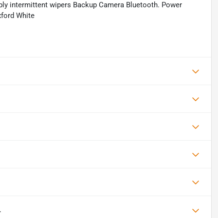
iably intermittent wipers Backup Camera Bluetooth. Power
ford White
L