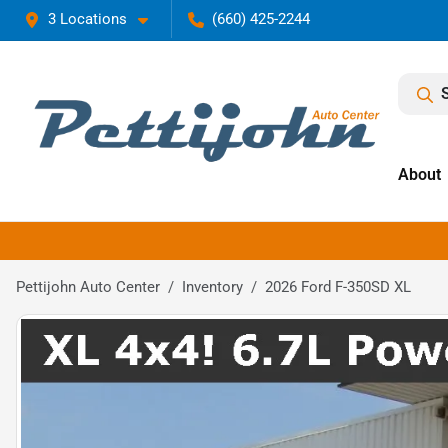
3 Locations
(660) 425-2244
About
Pettijohn Auto Center
Inventory
2026 Ford F-350SD XL