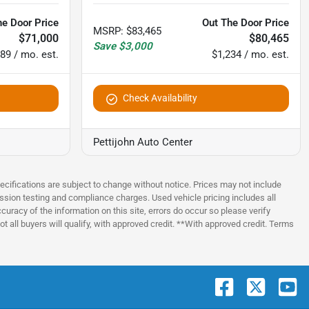
he Door Price
Out The Door Price
MSRP
:
$83,465
$71,000
$80,465
Save
$3,000
89 / mo. est.
$1,234 / mo. est.
Check Availability
Pettijohn Auto Center
pecifications are subject to change without notice. Prices may not include
ssion testing and compliance charges. Used vehicle pricing includes all
uracy of the information on this site, errors do occur so please verify
t all buyers will qualify, with approved credit. **With approved credit. Terms