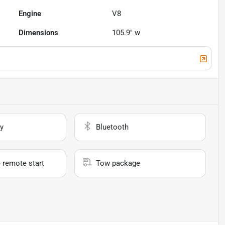
Engine
V8
Dimensions
105.9" w
y
Bluetooth
 remote start
Tow package