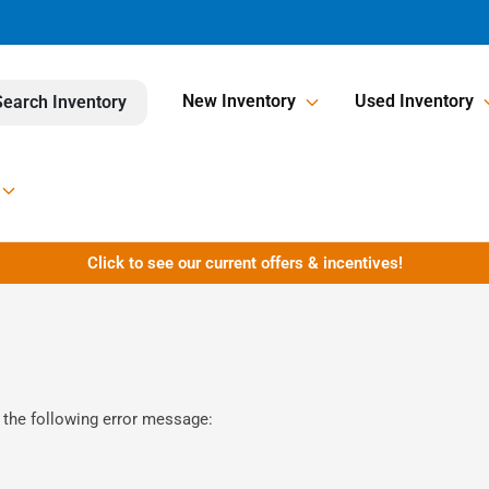
New Inventory
Used Inventory
Search Inventory
Click to see our current offers & incentives!
 the following error message: