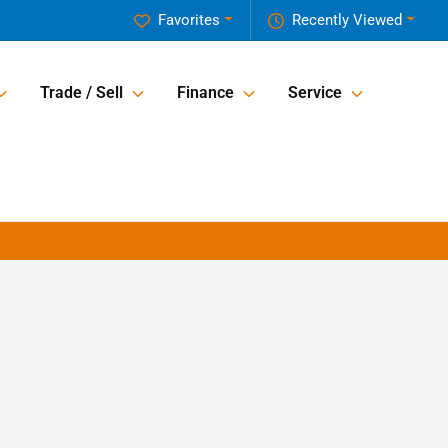
Favorites
Recently Viewed
Trade / Sell
Finance
Service