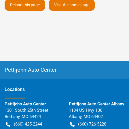
Reload this page
Visit the home page
Pettijohn Auto Center
Location
s
Pettijohn Auto Center
Pettijohn Auto Center Albany
1301 South 25th Street
1104 US Hwy 136
Bethany
,
MO
64424
Albany
,
MO
64402
(660) 425-2244
(660) 726-5228