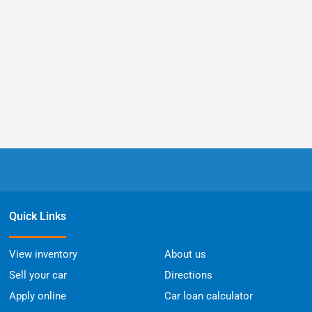
Quick Links
View inventory
About us
Sell your car
Directions
Apply online
Car loan calculator