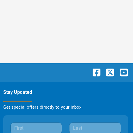
Stay Updated
Get special offers directly to your inbox.