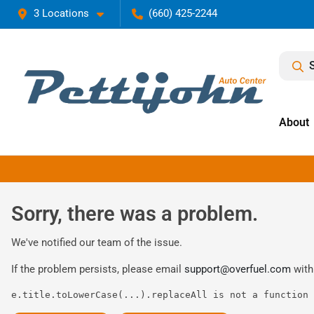
3 Locations
(660) 425-2244
About
Sorry, there was a problem.
We've notified our team of the issue.
If the problem persists, please email
support@overfuel.com
with
e.title.toLowerCase(...).replaceAll is not a function