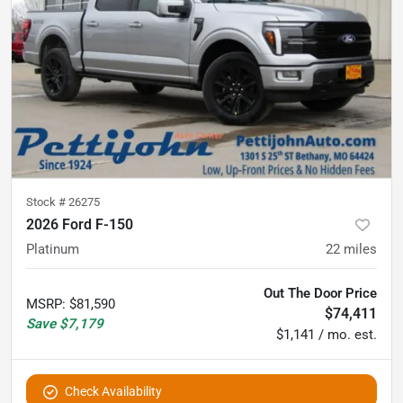
Stock #
26275
2026 Ford F-150
Platinum
22
miles
Out The Door Price
MSRP
:
$81,590
$74,411
Save
$7,179
$1,141 / mo. est.
Check Availability