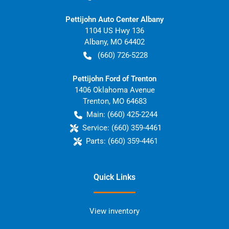
Pettijohn Auto Center Albany
1104 US Hwy 136
Albany
,
MO
64402
(660) 726-5228
Pettijohn Ford of Trenton
1406 Oklahoma Avenue
Trenton
,
MO
64683
Main:
(660) 425-2244
Service:
(660) 359-4461
Parts:
(660) 359-4461
Quick Links
View inventory