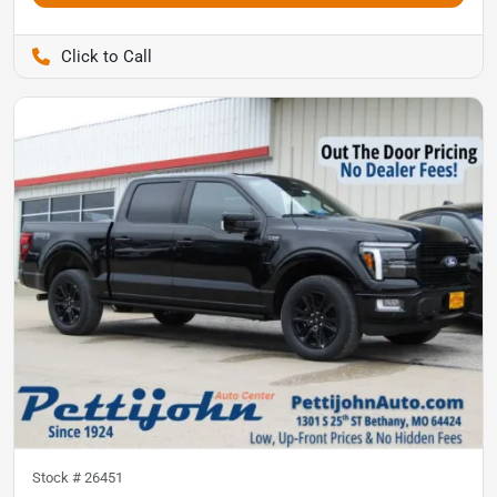
Pettijohn Auto Center
Stock #
26451