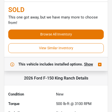
SOLD
This one got away, but we have many more to choose
from!
Browse All Inventory
View Similar Inventory
This vehicle includes
installed options.
Show
2026 Ford F-150 King Ranch
Details
Condition
New
Torque
500 lb-ft @ 3100 RPM