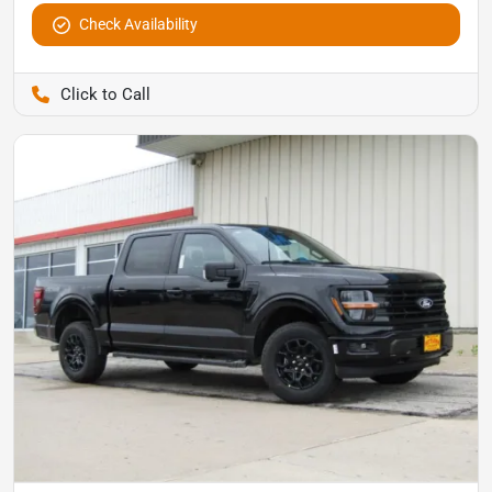
Check Availability
Pettijohn Auto Center