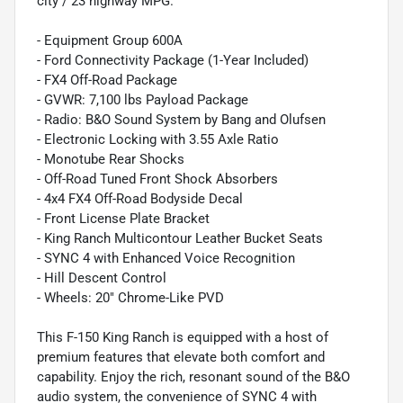
city / 23 highway MPG.
- Equipment Group 600A
- Ford Connectivity Package (1-Year Included)
- FX4 Off-Road Package
- GVWR: 7,100 lbs Payload Package
- Radio: B&O Sound System by Bang and Olufsen
- Electronic Locking with 3.55 Axle Ratio
- Monotube Rear Shocks
- Off-Road Tuned Front Shock Absorbers
- 4x4 FX4 Off-Road Bodyside Decal
- Front License Plate Bracket
- King Ranch Multicontour Leather Bucket Seats
- SYNC 4 with Enhanced Voice Recognition
- Hill Descent Control
- Wheels: 20" Chrome-Like PVD
This F-150 King Ranch is equipped with a host of
premium features that elevate both comfort and
capability. Enjoy the rich, resonant sound of the B&O
audio system, the convenience of SYNC 4 with