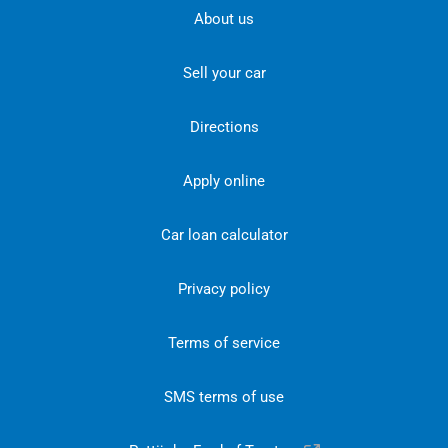
About us
Sell your car
Directions
Apply online
Car loan calculator
Privacy policy
Terms of service
SMS terms of use