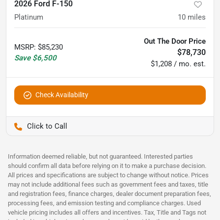
2026 Ford F-150
Platinum
10
miles
Out The Door Price
MSRP
:
$85,230
$78,730
Save
$6,500
$1,208 / mo. est.
Check Availability
Pettijohn Auto Center
Information deemed reliable, but not guaranteed. Interested parties
should confirm all data before relying on it to make a purchase decision.
All prices and specifications are subject to change without notice. Prices
may not include additional fees such as government fees and taxes, title
and registration fees, finance charges, dealer document preparation fees,
processing fees, and emission testing and compliance charges. Used
vehicle pricing includes all offers and incentives. Tax, Title and Tags not