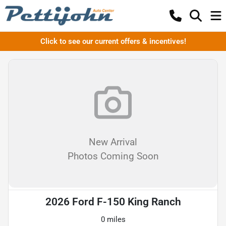
Click to see our current offers & incentives!
New Arrival
Photos Coming Soon
2026 Ford F-150 King Ranch
0 miles