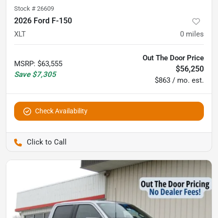
Stock #
26609
2026 Ford F-150
XLT
0
miles
Out The Door Price
MSRP
:
$63,555
$56,250
Save
$7,305
$863 / mo. est.
Check Availability
Pettijohn Auto Center