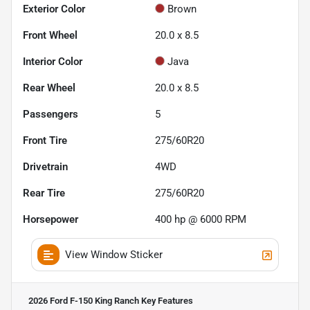
Exterior Color
Brown
Front Wheel
20.0 x 8.5
Interior Color
Java
Rear Wheel
20.0 x 8.5
Passengers
5
Front Tire
275/60R20
Drivetrain
4WD
Rear Tire
275/60R20
Horsepower
400 hp @ 6000 RPM
View Window Sticker
2026 Ford F-150 King Ranch
Key Features