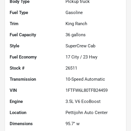
Body Type
Pickup truck
Fuel Type
Gasoline
Trim
King Ranch
Fuel Capacity
36
gallons
Style
SuperCrew Cab
Fuel Economy
17
City /
23
Hwy
Stock #
26511
Transmission
10-Speed Automatic
VIN
1FTFW6L80TFB24459
Engine
3.5L V6 EcoBoost
Location
Pettijohn Auto Center
Dimensions
95.7" w