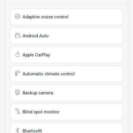
Adaptive cruise control
Android Auto
Apple CarPlay
Automatic climate control
Backup camera
Blind spot monitor
Bluetooth