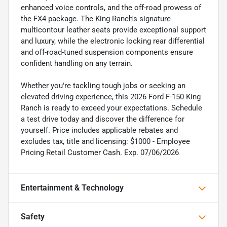
enhanced voice controls, and the off-road prowess of
the FX4 package. The King Ranch's signature
multicontour leather seats provide exceptional support
and luxury, while the electronic locking rear differential
and off-road-tuned suspension components ensure
confident handling on any terrain.
Whether you're tackling tough jobs or seeking an
elevated driving experience, this 2026 Ford F-150 King
Ranch is ready to exceed your expectations. Schedule
a test drive today and discover the difference for
yourself. Price includes applicable rebates and
excludes tax, title and licensing: $1000 - Employee
Pricing Retail Customer Cash. Exp. 07/06/2026
Entertainment & Technology
Safety