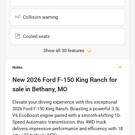
Collision warning
Cooled seats
Show all 30 features
Notes
New
2026 Ford F-150 King Ranch
for
sale
in
Bethany, MO
Elevate your driving experience with this exceptional
2026 Ford F-150 King Ranch. Boasting a powerful 3.5L
V6 EcoBoost engine paired with a smooth-shifting 10-
Speed Automatic transmission, this 4WD truck
delivers impressive performance and efficiency with 18