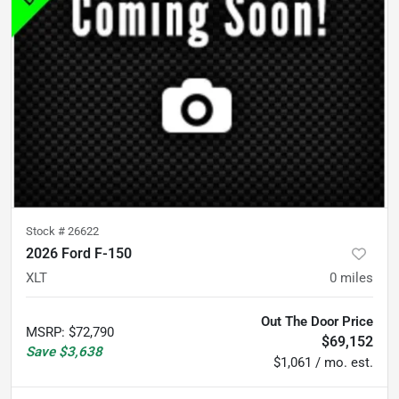
Stock #
26622
2026 Ford F-150
XLT
0
miles
Out The Door Price
MSRP
:
$72,790
$69,152
Save
$3,638
$1,061 / mo. est.