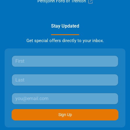
Pettijohn Ford of Trenton
Stay Updated
Get special offers directly to your inbox.
Sign Up