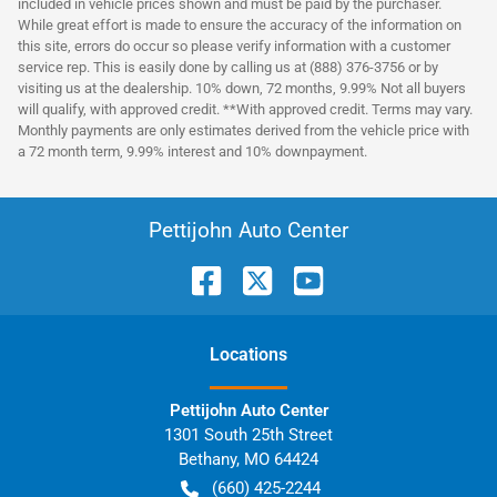
included in vehicle prices shown and must be paid by the purchaser.
While great effort is made to ensure the accuracy of the information on
this site, errors do occur so please verify information with a customer
service rep. This is easily done by calling us at (888) 376-3756 or by
visiting us at the dealership. 10% down, 72 months, 9.99% Not all buyers
will qualify, with approved credit. **With approved credit. Terms may vary.
Monthly payments are only estimates derived from the vehicle price with
a 72 month term, 9.99% interest and 10% downpayment.
Pettijohn Auto Center
Location
s
Pettijohn Auto Center
1301 South 25th Street
Bethany
,
MO
64424
(660) 425-2244