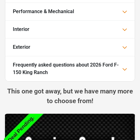
Performance & Mechanical
Interior
Exterior
Frequently asked questions about
2026 Ford F-
150 King Ranch
This one got away, but we have many more
to choose from!