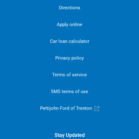
Directions
Apply online
Car loan calculator
Privacy policy
Terms of service
SMS terms of use
Pettijohn Ford of Trenton
Stay Updated