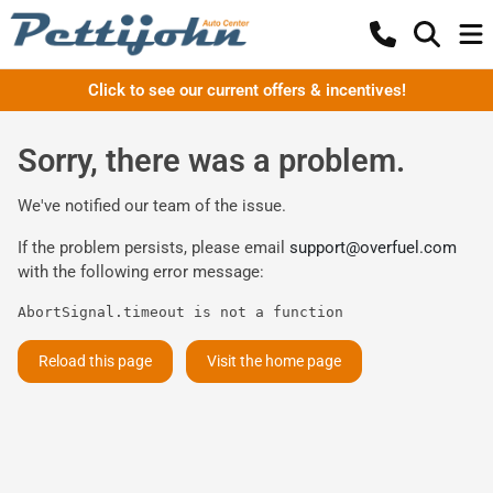
Click to see our current offers & incentives!
Sorry, there was a problem.
We've notified our team of the issue.
If the problem persists, please email
support@overfuel.com
with the following error message:
AbortSignal.timeout is not a function
Reload this page
Visit the home page