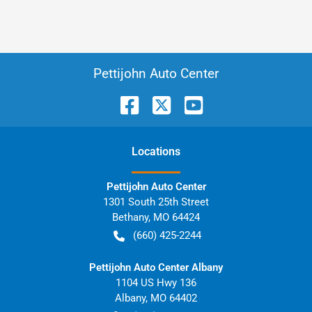
Pettijohn Auto Center
Location
s
Pettijohn Auto Center
1301 South 25th Street
Bethany
,
MO
64424
(660) 425-2244
Pettijohn Auto Center Albany
1104 US Hwy 136
Albany
,
MO
64402