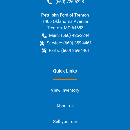
(660) 726-5228
Pettijohn Ford of Trenton
1406 Oklahoma Avenue
Trenton
,
MO
64683
Main:
(660) 425-2244
Service:
(660) 359-4461
Parts:
(660) 359-4461
Quick Links
View inventory
About us
Sell your car