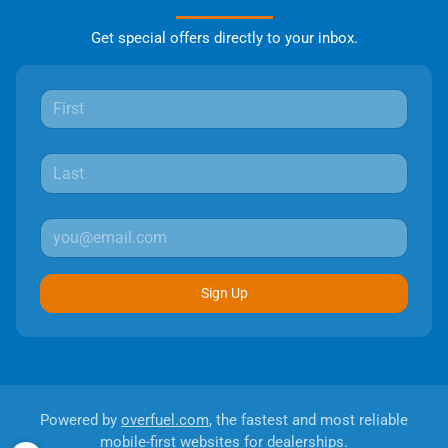
Get special offers directly to your inbox.
Sign Up
Powered by
overfuel.com
, the fastest and most reliable
mobile-first websites for dealerships.