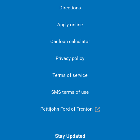
Directions
Apply online
Car loan calculator
Privacy policy
Terms of service
SMS terms of use
Pettijohn Ford of Trenton
Stay Updated