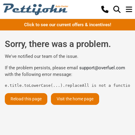
Click to see our current offers & incentives!
Sorry, there was a problem.
We've notified our team of the issue.
If the problem persists, please email
support@overfuel.com
with the following error message:
e.title.toLowerCase(...).replaceAll is not a function
Reload this page
Visit the home page