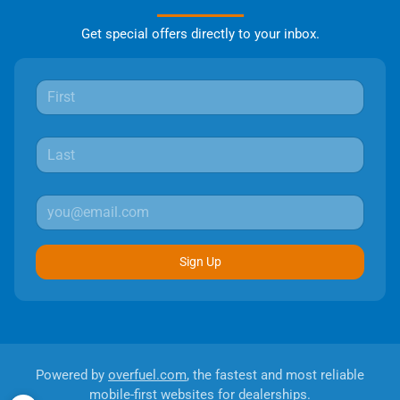
Get special offers directly to your inbox.
Sign Up
Powered by
overfuel.com
, the fastest and most reliable
mobile-first websites for dealerships.