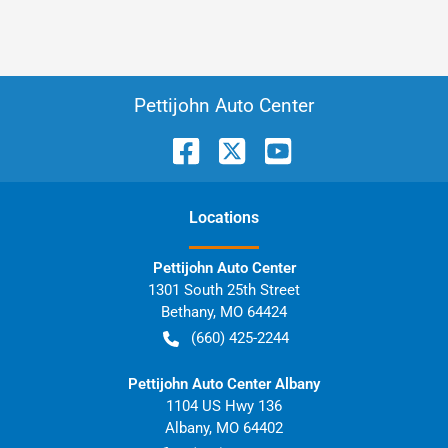
Pettijohn Auto Center
Location
s
Pettijohn Auto Center
1301 South 25th Street
Bethany
,
MO
64424
(660) 425-2244
Pettijohn Auto Center Albany
1104 US Hwy 136
Albany
,
MO
64402