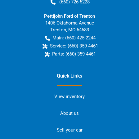
(660) 726-5228
Pettijohn Ford of Trenton
1406 Oklahoma Avenue
Trenton
,
MO
64683
Main:
(660) 425-2244
Service:
(660) 359-4461
Parts:
(660) 359-4461
Quick Links
View inventory
About us
Sell your car