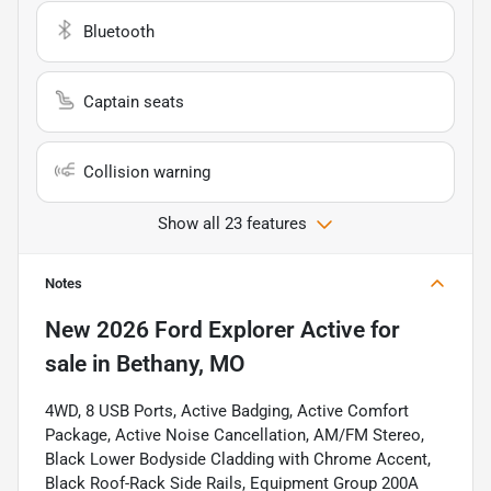
Bluetooth
Captain seats
Collision warning
Show all 23 features
Notes
New
2026 Ford Explorer Active
for
sale
in
Bethany, MO
4WD, 8 USB Ports, Active Badging, Active Comfort
Package, Active Noise Cancellation, AM/FM Stereo,
Black Lower Bodyside Cladding with Chrome Accent,
Black Roof-Rack Side Rails, Equipment Group 200A