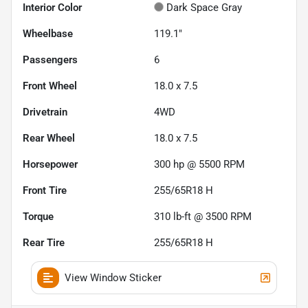
Interior Color
Dark Space Gray
Wheelbase
119.1"
Passengers
6
Front Wheel
18.0 x 7.5
Drivetrain
4WD
Rear Wheel
18.0 x 7.5
Horsepower
300 hp @ 5500 RPM
Front Tire
255/65R18 H
Torque
310 lb-ft @ 3500 RPM
Rear Tire
255/65R18 H
View Window Sticker