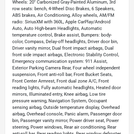
Wheels: 20" Carbonized Gray-Painted Aluminum, 3rd
row seats: bench, 4-Wheel Disc Brakes, 6 Speakers,
ABS brakes, Air Conditioning, Alloy wheels, AM/FM
radio: SiriusXM with 360L, Apple CarPlay/Android
Auto, Auto High-beam Headlights, Automatic
temperature control, Brake assist, Bumpers: body-
color, Compass, Delay-off headlights, Driver door bin,
Driver vanity mirror, Dual front impact airbags, Dual
front side impact airbags, Electronic Stability Control,
Emergency communication system: 911 Assist,
Exterior Parking Camera Rear, Four wheel independent
suspension, Front anti-roll bar, Front Bucket Seats,
Front Center Armrest, Front dual zone A/C, Front
reading lights, Fully automatic headlights, Heated door
mirrors, Illuminated entry, Knee airbag, Low tire
pressure warning, Navigation System, Occupant
sensing airbag, Outside temperature display, Overhead
airbag, Overhead console, Panic alarm, Passenger door
bin, Passenger vanity mirror, Power driver seat, Power
steering, Power windows, Rear air conditioning, Rear
anti-roll bar, Rear reading lights, Rear window defroster,