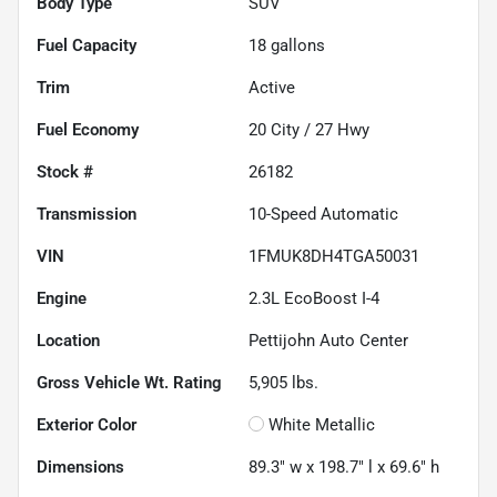
Body Type
SUV
Fuel Capacity
18
gallons
Trim
Active
Fuel Economy
20
City /
27
Hwy
Stock #
26182
Transmission
10-Speed Automatic
VIN
1FMUK8DH4TGA50031
Engine
2.3L EcoBoost I-4
Location
Pettijohn Auto Center
Gross Vehicle Wt. Rating
5,905
lbs.
Exterior Color
White Metallic
Dimensions
89.3" w x 198.7" l x 69.6" h