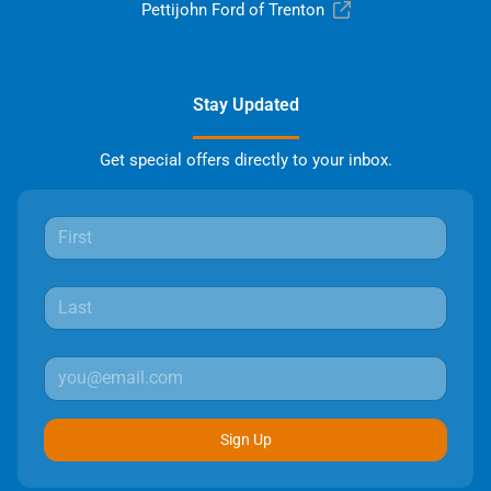
Pettijohn Ford of Trenton
Stay Updated
Get special offers directly to your inbox.
Sign Up