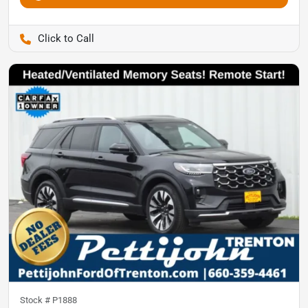
Pettijohn Ford of Trenton
Stock #
P1888