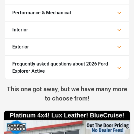
Performance & Mechanical
Interior
Exterior
Frequently asked questions about
2026 Ford
Explorer Active
This one got away, but we have many more
to choose from!