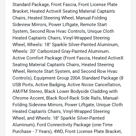
Standard Package, Front Fascia, Front License Plate
Bracket, Heated ActiveX Seating Material Captain's
Chairs, Heated Steering Wheel, Manual-Folding
Sideview Mirrors, Power Liftgate, Remote Start
System, Second Row Hvac Controls, Unique Cloth
Heated Captain's Chairs, Vinyl-Wrapped Steering
Wheel, Wheels: 18" Sparkle Silver-Painted Aluminum,
Wheels: 20" Carbonized Gray-Painted Aluminum.
Active Comfort Package (Front Fascia, Heated ActiveX
Seating Material Captain's Chairs, Heated Steering
Wheel, Remote Start System, and Second Row Hvac
Controls), Equipment Group 200A Standard Package (8
USB Ports, Active Badging, Active Noise Cancellation,
AM/FM Stereo, Black Lower Bodyside Cladding with
Chrome Accent, Black Roof-Rack Side Rails, Manual-
Folding Sideview Mirrors, Power Liftgate, Unique Cloth
Heated Captain's Chairs, Vinyl-Wrapped Steering
Wheel, and Wheels: 18" Sparkle Silver-Painted
Aluminum), Ford Connectivity Package (one-Time
Purchase - 7 Years), 4WD, Front License Plate Bracket,