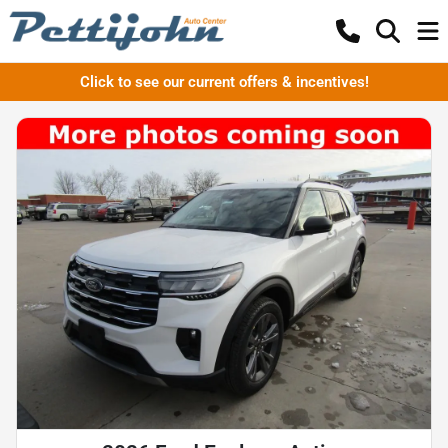
Click to see our current offers & incentives!