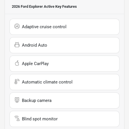
2026 Ford Explorer Active
Key Features
Adaptive cruise control
Android Auto
Apple CarPlay
Automatic climate control
Backup camera
Blind spot monitor