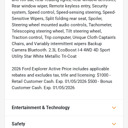
Rear window wiper, Remote keyless entry, Security
system, Speed control, Speed-sensing steering, Speed-
Sensitive Wipers, Split folding rear seat, Spoiler,
Steering wheel mounted audio controls, Tachometer,
Telescoping steering wheel, Tilt steering wheel,
Traction control, Trip computer, Unique Cloth Captain's
Chairs, and Variably intermittent wipers Backup
Camera Bluetooth. 2.3L EcoBoost I-4 4WD 4D Sport
Utility Star White Metallic Tri-Coat
2026 Ford Explorer Active Price includes applicable
rebates and excludes tax, title and licensing: $1000 -
Retail Customer Cash. Exp. 01/05/2026 $500 - Bonus
Customer Cash. Exp. 01/05/2026
Entertainment & Technology
Safety