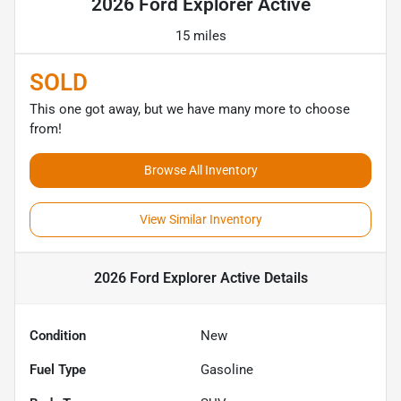
2026 Ford Explorer Active
15 miles
SOLD
This one got away, but we have many more to choose
from!
Browse All Inventory
View Similar Inventory
2026 Ford Explorer Active
Details
Condition
New
Fuel Type
Gasoline