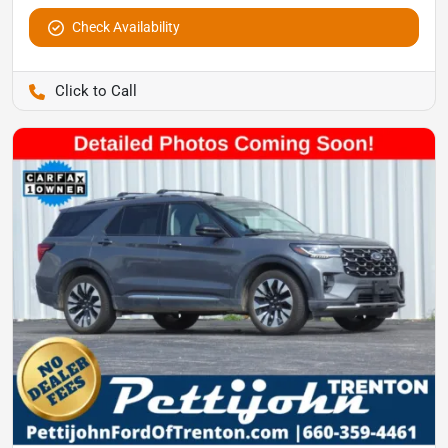
Check Availability
Pettijohn Auto Center