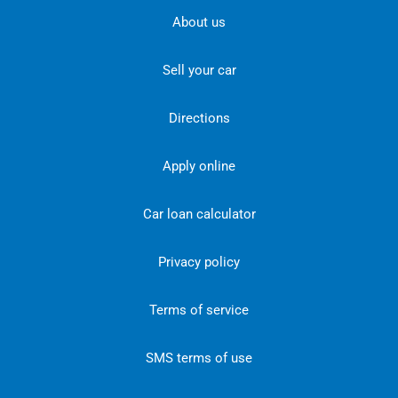
About us
Sell your car
Directions
Apply online
Car loan calculator
Privacy policy
Terms of service
SMS terms of use