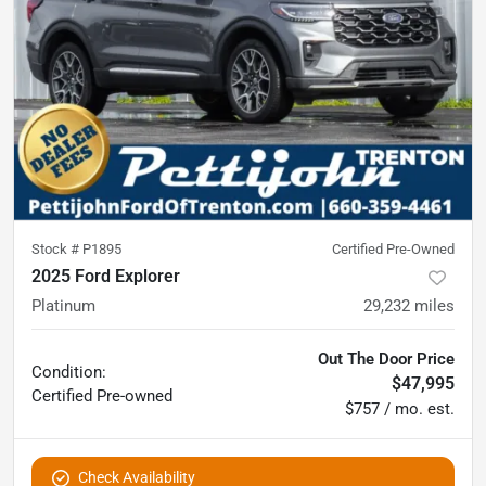
Stock #
P1895
Certified Pre-Owned
2025 Ford Explorer
Platinum
29,232
miles
Out The Door Price
Condition:
$47,995
Certified
Pre-owned
$757 / mo. est.
Check Availability