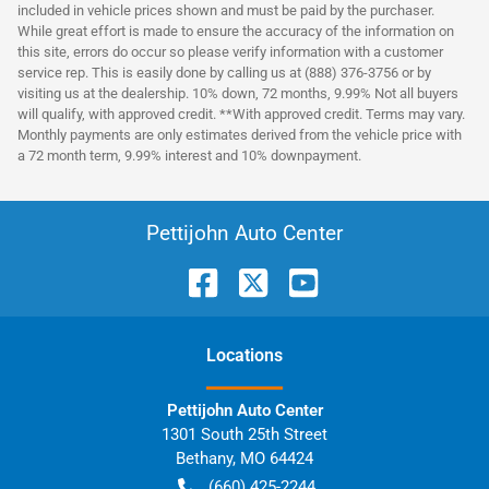
included in vehicle prices shown and must be paid by the purchaser.
While great effort is made to ensure the accuracy of the information on
this site, errors do occur so please verify information with a customer
service rep. This is easily done by calling us at (888) 376-3756 or by
visiting us at the dealership. 10% down, 72 months, 9.99% Not all buyers
will qualify, with approved credit. **With approved credit. Terms may vary.
Monthly payments are only estimates derived from the vehicle price with
a 72 month term, 9.99% interest and 10% downpayment.
Pettijohn Auto Center
Location
s
Pettijohn Auto Center
1301 South 25th Street
Bethany
,
MO
64424
(660) 425-2244