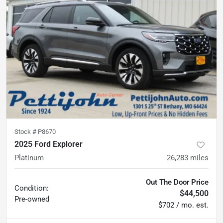
Stock #
P8670
2025 Ford Explorer
Platinum
26,283
miles
Out The Door Price
Condition:
$44,500
Pre-owned
$702 / mo. est.