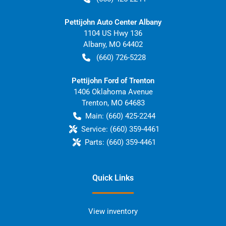
Pettijohn Auto Center Albany
1104 US Hwy 136
Albany
,
MO
64402
(660) 726-5228
Pettijohn Ford of Trenton
1406 Oklahoma Avenue
Trenton
,
MO
64683
Main:
(660) 425-2244
Service:
(660) 359-4461
Parts:
(660) 359-4461
Quick Links
View inventory