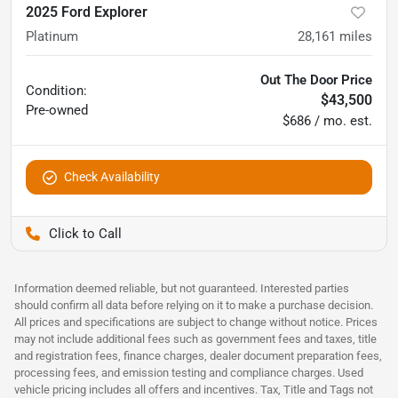
2025 Ford Explorer
Platinum
28,161
miles
Out The Door Price
Condition:
$43,500
Pre-owned
$686 / mo. est.
Check Availability
Pettijohn Ford of Trenton
Information deemed reliable, but not guaranteed. Interested parties
should confirm all data before relying on it to make a purchase decision.
All prices and specifications are subject to change without notice. Prices
may not include additional fees such as government fees and taxes, title
and registration fees, finance charges, dealer document preparation fees,
processing fees, and emission testing and compliance charges. Used
vehicle pricing includes all offers and incentives. Tax, Title and Tags not