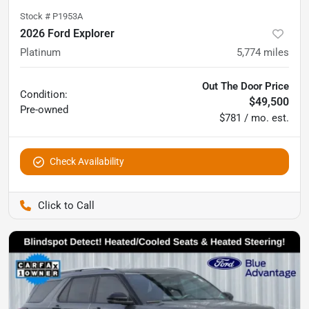
Stock #
P1953A
2026 Ford Explorer
Platinum
5,774
miles
Out The Door Price
Condition:
$49,500
Pre-owned
$781 / mo. est.
Check Availability
Pettijohn Ford of Trenton