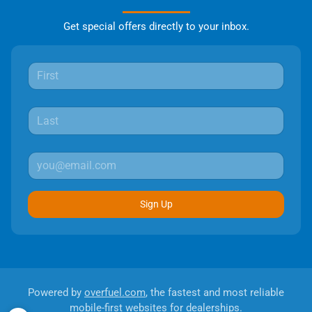
Get special offers directly to your inbox.
Sign Up
Powered by
overfuel.com
, the fastest and most reliable
mobile-first websites for dealerships.