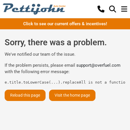
Click to see our current offers & incentives!
Sorry, there was a problem.
We've notified our team of the issue.
If the problem persists, please email
support@overfuel.com
with the following error message:
e.title.toLowerCase(...).replaceAll is not a function
Reload this page
Visit the home page