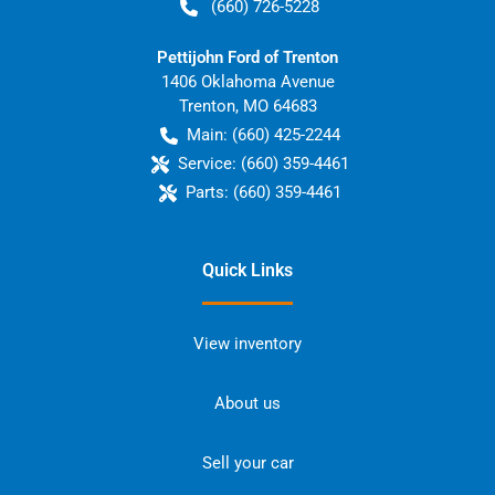
(660) 726-5228
Pettijohn Ford of Trenton
1406 Oklahoma Avenue
Trenton
,
MO
64683
Main:
(660) 425-2244
Service:
(660) 359-4461
Parts:
(660) 359-4461
Quick Links
View inventory
About us
Sell your car