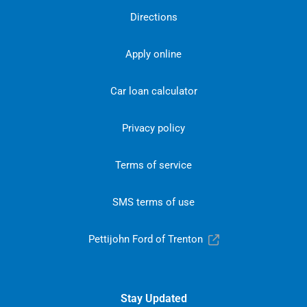
Directions
Apply online
Car loan calculator
Privacy policy
Terms of service
SMS terms of use
Pettijohn Ford of Trenton
Stay Updated