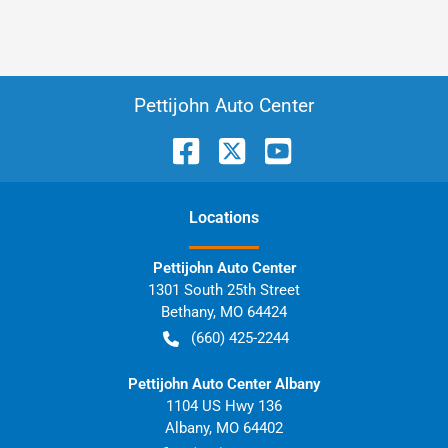
Pettijohn Auto Center
Location
s
Pettijohn Auto Center
1301 South 25th Street
Bethany
,
MO
64424
(660) 425-2244
Pettijohn Auto Center Albany
1104 US Hwy 136
Albany
,
MO
64402