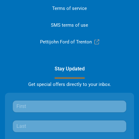
Terms of service
SMS terms of use
Pettijohn Ford of Trenton
Stay Updated
Get special offers directly to your inbox.