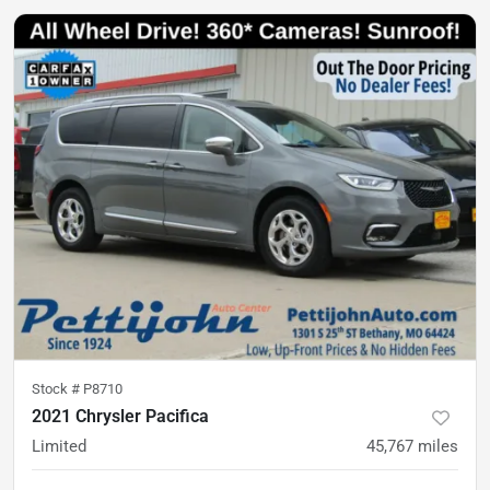
Stock #
P8710
2021 Chrysler Pacifica
Limited
45,767
miles