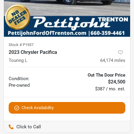
Stock #
P1937
2023 Chrysler Pacifica
Touring L
64,174
miles
Out The Door Price
Condition:
$24,500
Pre-owned
$387 / mo. est.
Check Availability
Pettijohn Ford of Trenton