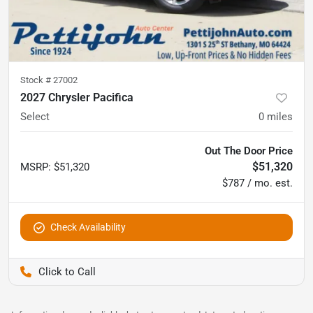
Stock #
27002
2027 Chrysler Pacifica
Select
0
miles
Out The Door Price
$51,320
MSRP
:
$51,320
$787 / mo. est.
Check Availability
Pettijohn Auto Center