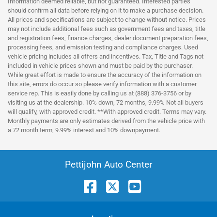
Information deemed reliable, but not guaranteed. Interested parties
should confirm all data before relying on it to make a purchase decision.
All prices and specifications are subject to change without notice. Prices
may not include additional fees such as government fees and taxes, title
and registration fees, finance charges, dealer document preparation fees,
processing fees, and emission testing and compliance charges. Used
vehicle pricing includes all offers and incentives. Tax, Title and Tags not
included in vehicle prices shown and must be paid by the purchaser.
While great effort is made to ensure the accuracy of the information on
this site, errors do occur so please verify information with a customer
service rep. This is easily done by calling us at (888) 376-3756 or by
visiting us at the dealership. 10% down, 72 months, 9.99% Not all buyers
will qualify, with approved credit. **With approved credit. Terms may vary.
Monthly payments are only estimates derived from the vehicle price with
a 72 month term, 9.99% interest and 10% downpayment.
Pettijohn Auto Center