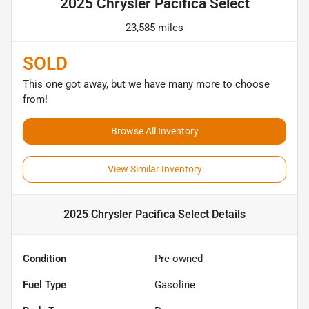
2025 Chrysler Pacifica Select
23,585 miles
SOLD
This one got away, but we have many more to choose
from!
Browse All Inventory
View Similar Inventory
2025 Chrysler Pacifica Select
Details
Condition
Pre-owned
Fuel Type
Gasoline