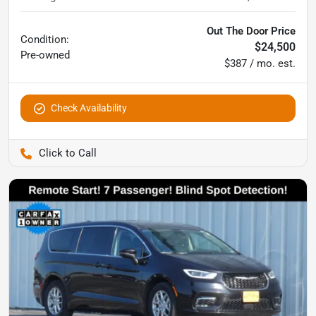
Out The Door Price
Condition:
$24,500
Pre-owned
$387 / mo. est.
Check Availability
Pettijohn Auto Center