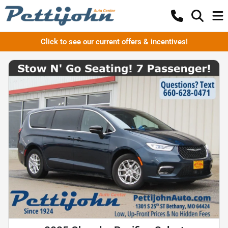
Click to see our current offers & incentives!