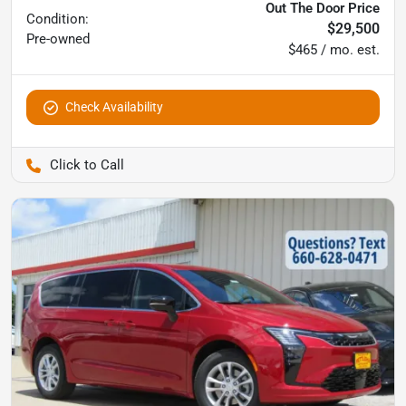
Out The Door Price
Condition:
$29,500
Pre-owned
$465 / mo. est.
Check Availability
Pettijohn Auto Center