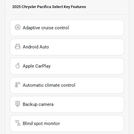
2025 Chrysler Pacifica Select
Key Features
Adaptive cruise control
Android Auto
Apple CarPlay
Automatic climate control
Backup camera
Blind spot monitor