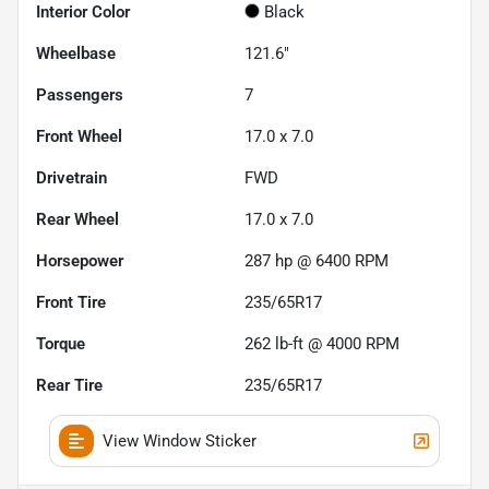
Interior Color
Black
Wheelbase
121.6"
Passengers
7
Front Wheel
17.0 x 7.0
Drivetrain
FWD
Rear Wheel
17.0 x 7.0
Horsepower
287 hp @ 6400 RPM
Front Tire
235/65R17
Torque
262 lb-ft @ 4000 RPM
Rear Tire
235/65R17
View Window Sticker