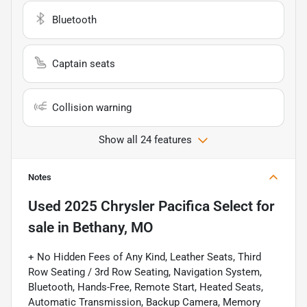
Bluetooth
Captain seats
Collision warning
Show all 24 features
Notes
Used
2025 Chrysler Pacifica Select
for
sale
in
Bethany, MO
+ No Hidden Fees of Any Kind, Leather Seats, Third
Row Seating / 3rd Row Seating, Navigation System,
Bluetooth, Hands-Free, Remote Start, Heated Seats,
Automatic Transmission, Backup Camera, Memory