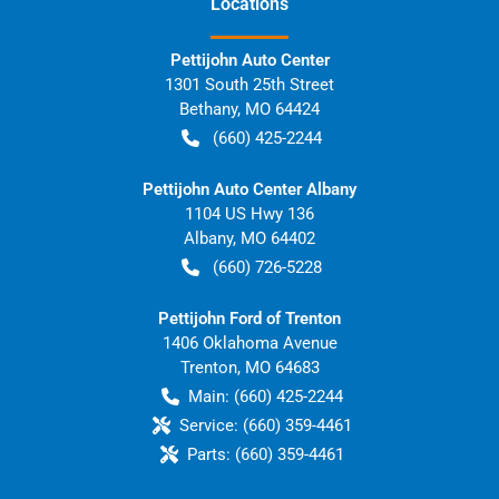
Location
s
Pettijohn Auto Center
1301 South 25th Street
Bethany
,
MO
64424
(660) 425-2244
Pettijohn Auto Center Albany
1104 US Hwy 136
Albany
,
MO
64402
(660) 726-5228
Pettijohn Ford of Trenton
1406 Oklahoma Avenue
Trenton
,
MO
64683
Main:
(660) 425-2244
Service:
(660) 359-4461
Parts:
(660) 359-4461