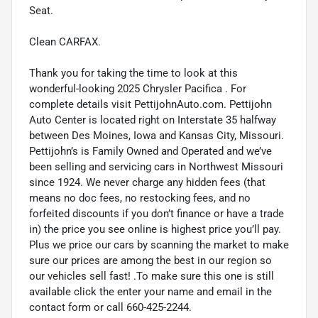
Seat.
Clean CARFAX.
Thank you for taking the time to look at this
wonderful-looking 2025 Chrysler Pacifica . For
complete details visit PettijohnAuto.com. Pettijohn
Auto Center is located right on Interstate 35 halfway
between Des Moines, Iowa and Kansas City, Missouri.
Pettijohn’s is Family Owned and Operated and we’ve
been selling and servicing cars in Northwest Missouri
since 1924. We never charge any hidden fees (that
means no doc fees, no restocking fees, and no
forfeited discounts if you don’t finance or have a trade
in) the price you see online is highest price you’ll pay.
Plus we price our cars by scanning the market to make
sure our prices are among the best in our region so
our vehicles sell fast! .To make sure this one is still
available click the enter your name and email in the
contact form or call 660-425-2244.