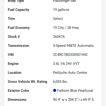
Body Type
Passenger van
Fuel Capacity
19
gallons
Trim
Select
Fuel Economy
19
City /
28
Hwy
Stock #
26047A
Transmission
9-Speed 948TE Automatic
VIN
2C4RC1BG5SR501442
Engine
3.6L V6 24V VVT
Location
Pettijohn Auto Center
Gross Vehicle Wt. Rating
6,055
lbs.
Exterior Color
Fathom Blue Pearlcoat
Dimensions
90.4" w x 204.3" l x 69.9" h