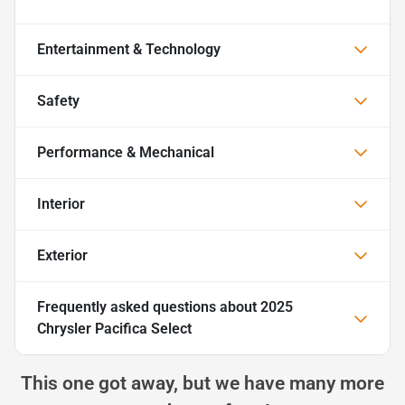
Entertainment & Technology
Safety
Performance & Mechanical
Interior
Exterior
Frequently asked questions about
2025
Chrysler Pacifica Select
This one got away, but we have many more