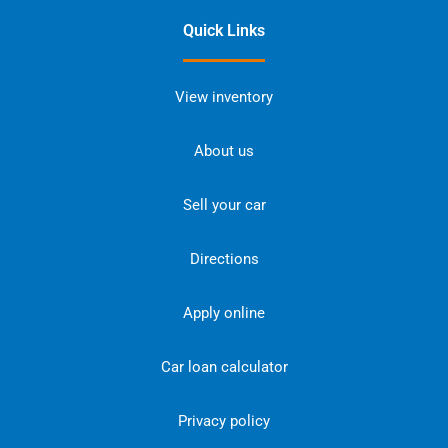
Quick Links
View inventory
About us
Sell your car
Directions
Apply online
Car loan calculator
Privacy policy