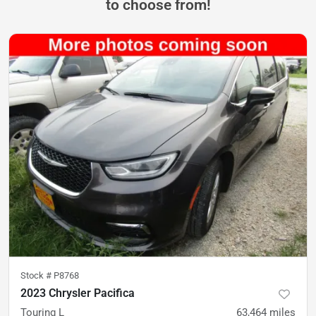
to choose from!
Stock #
P8768
2023 Chrysler Pacifica
Touring L
63,464
miles