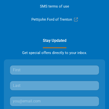
SMS terms of use
Pettijohn Ford of Trenton
Stay Updated
Get special offers directly to your inbox.