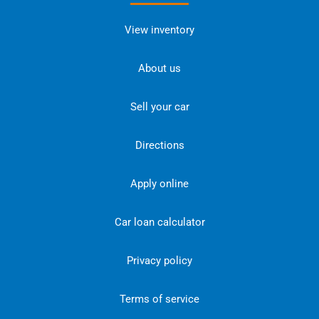
View inventory
About us
Sell your car
Directions
Apply online
Car loan calculator
Privacy policy
Terms of service