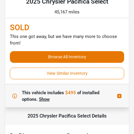
2025 Chrysler Pacifica Select
45,167 miles
SOLD
This one got away, but we have many more to choose
from!
Browse All Inventory
View Similar Inventory
This vehicle includes
$495
of
installed
options.
Show
2025 Chrysler Pacifica Select
Details