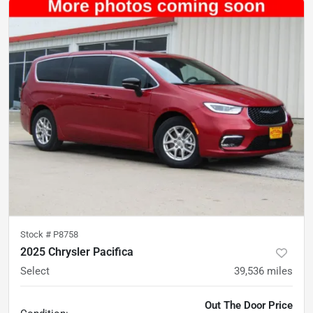
Stock #
P8758
2025 Chrysler Pacifica
Select
39,536
miles
Out The Door Price