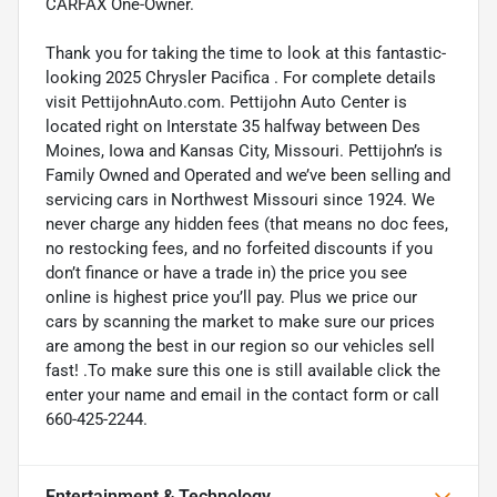
CARFAX One-Owner.
Thank you for taking the time to look at this fantastic-
looking 2025 Chrysler Pacifica . For complete details
visit PettijohnAuto.com. Pettijohn Auto Center is
located right on Interstate 35 halfway between Des
Moines, Iowa and Kansas City, Missouri. Pettijohn’s is
Family Owned and Operated and we’ve been selling and
servicing cars in Northwest Missouri since 1924. We
never charge any hidden fees (that means no doc fees,
no restocking fees, and no forfeited discounts if you
don’t finance or have a trade in) the price you see
online is highest price you’ll pay. Plus we price our
cars by scanning the market to make sure our prices
are among the best in our region so our vehicles sell
fast! .To make sure this one is still available click the
enter your name and email in the contact form or call
660-425-2244.
Entertainment & Technology