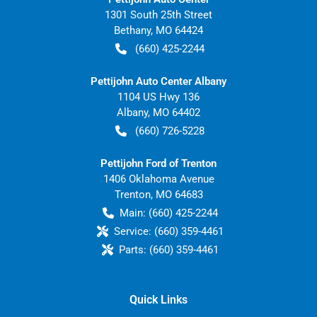
1301 South 25th Street
Bethany
,
MO
64424
(660) 425-2244
Pettijohn Auto Center Albany
1104 US Hwy 136
Albany
,
MO
64402
(660) 726-5228
Pettijohn Ford of Trenton
1406 Oklahoma Avenue
Trenton
,
MO
64683
Main:
(660) 425-2244
Service:
(660) 359-4461
Parts:
(660) 359-4461
Quick Links