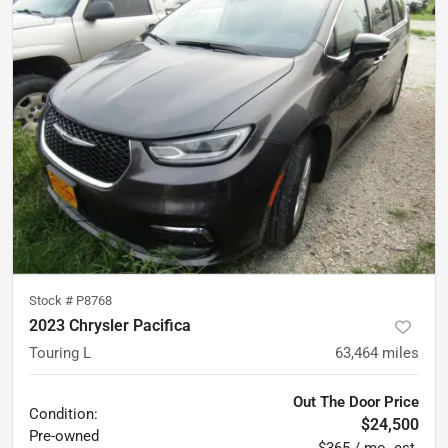
Stock #
P8768
2023 Chrysler Pacifica
Touring L
63,464
miles
Out The Door Price
Condition:
$24,500
Pre-owned