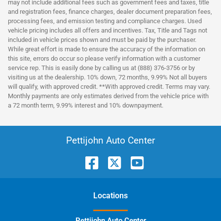
may not include additional fees such as government fees and taxes, title
and registration fees, finance charges, dealer document preparation fees,
processing fees, and emission testing and compliance charges. Used
vehicle pricing includes all offers and incentives. Tax, Title and Tags not
included in vehicle prices shown and must be paid by the purchaser.
While great effort is made to ensure the accuracy of the information on
this site, errors do occur so please verify information with a customer
service rep. This is easily done by calling us at (888) 376-3756 or by
visiting us at the dealership. 10% down, 72 months, 9.99% Not all buyers
will qualify, with approved credit. **With approved credit. Terms may vary.
Monthly payments are only estimates derived from the vehicle price with
a 72 month term, 9.99% interest and 10% downpayment.
Pettijohn Auto Center
Location
s
Pettijohn Auto Center