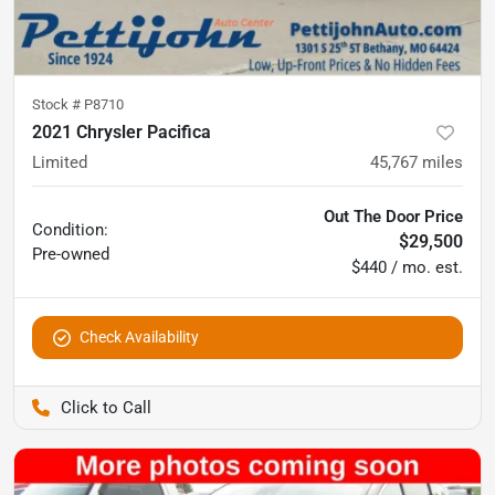
Stock #
P8710
2021 Chrysler Pacifica
Limited
45,767
miles
Out The Door Price
Condition:
$29,500
Pre-owned
$440 / mo. est.
Check Availability
Pettijohn Auto Center