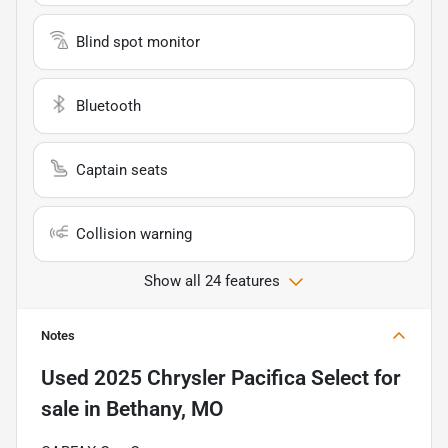
Blind spot monitor
Bluetooth
Captain seats
Collision warning
Show all 24 features
Notes
Used
2025 Chrysler Pacifica Select
for
sale
in
Bethany, MO