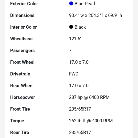
Exterior Color
Blue Pearl
Dimensions
90.4" w x 204.3" l x 69.9" h
Interior Color
Black
Wheelbase
121.6"
Passengers
7
Front Wheel
17.0 x 7.0
Drivetrain
FWD
Rear Wheel
17.0 x 7.0
Horsepower
287 hp @ 6400 RPM
Front Tire
235/65R17
Torque
262 lb-ft @ 4000 RPM
Rear Tire
235/65R17