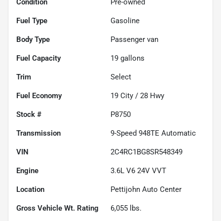
Condition
Pre-owned
Fuel Type
Gasoline
Body Type
Passenger van
Fuel Capacity
19
gallons
Trim
Select
Fuel Economy
19
City /
28
Hwy
Stock #
P8750
Transmission
9-Speed 948TE Automatic
VIN
2C4RC1BG8SR548349
Engine
3.6L V6 24V VVT
Location
Pettijohn Auto Center
Gross Vehicle Wt. Rating
6,055
lbs.