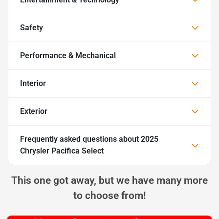
Safety
Performance & Mechanical
Interior
Exterior
Frequently asked questions about
2025
Chrysler Pacifica Select
This one got away, but we have many more
to choose from!