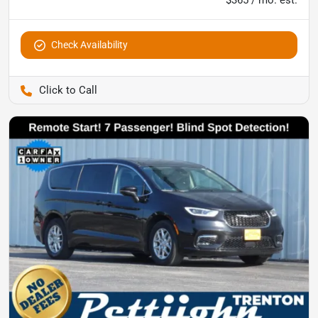
$365 / mo. est.
Check Availability
Pettijohn Auto Center