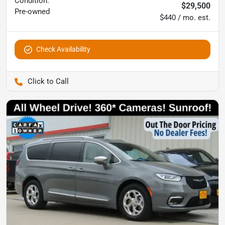
Condition:
$29,500
Pre-owned
$440 / mo. est.
Check Availability
Pettijohn Auto Center