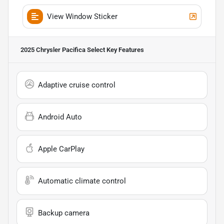
View Window Sticker
2025 Chrysler Pacifica Select
Key Features
Adaptive cruise control
Android Auto
Apple CarPlay
Automatic climate control
Backup camera