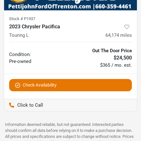
Stock #
P1937
2023 Chrysler Pacifica
Touring L
64,174
miles
Out The Door Price
Condition:
$24,500
Pre-owned
$365 / mo. est.
Check Availability
Pettijohn Ford of Trenton
Information deemed reliable, but not guaranteed. Interested parties
should confirm all data before relying on it to make a purchase decision.
All prices and specifications are subject to change without notice. Prices