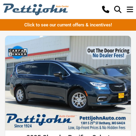
Click to see our current offers & incentives!