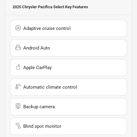
2025 Chrysler Pacifica Select
Key Features
Adaptive cruise control
Android Auto
Apple CarPlay
Automatic climate control
Backup camera
Blind spot monitor