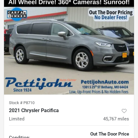
Stock #
P8710
2021 Chrysler Pacifica
Limited
45,767
miles
Out The Door Price
Condition: