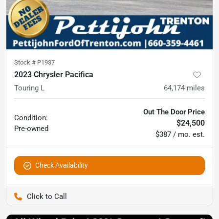
Stock #
P1937
2023 Chrysler Pacifica
Touring L
64,174
miles
Out The Door Price
Condition:
$24,500
Pre-owned
$387 / mo. est.
Check Availability
Pettijohn Ford of Trenton