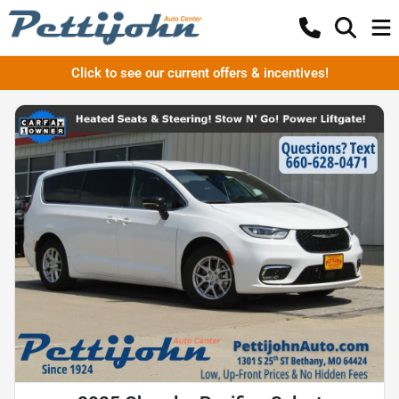
Click to see our current offers & incentives!