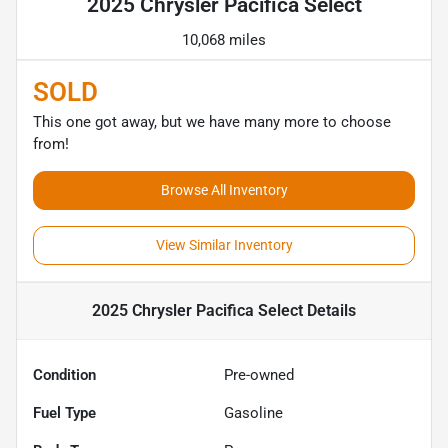
2025 Chrysler Pacifica Select
10,068 miles
SOLD
This one got away, but we have many more to choose
from!
Browse All Inventory
View Similar Inventory
2025 Chrysler Pacifica Select
Details
Condition
Pre-owned
Fuel Type
Gasoline