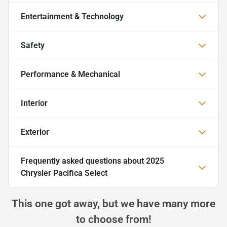
Entertainment & Technology
Safety
Performance & Mechanical
Interior
Exterior
Frequently asked questions about
2025
Chrysler Pacifica Select
This one got away, but we have many more
to choose from!