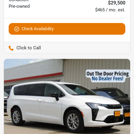
$29,500
Pre-owned
$465 / mo. est.
Check Availability
Pettijohn Auto Center