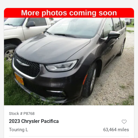
Stock #
P8768
2023 Chrysler Pacifica
Touring L
63,464
miles