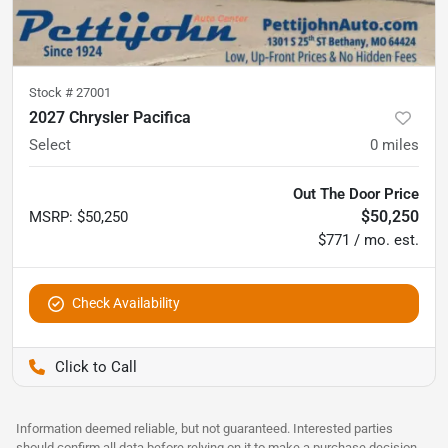
Stock #
27001
2027 Chrysler Pacifica
Select
0
miles
Out The Door Price
$50,250
MSRP
:
$50,250
$771 / mo. est.
Check Availability
Pettijohn Auto Center
Information deemed reliable, but not guaranteed. Interested parties
should confirm all data before relying on it to make a purchase decision.