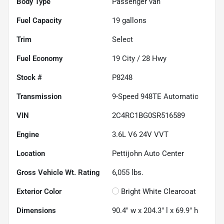
Body Type
Passenger van
Fuel Capacity
19
gallons
Trim
Select
Fuel Economy
19
City /
28
Hwy
Stock #
P8248
Transmission
9-Speed 948TE Automatic
VIN
2C4RC1BG0SR516589
Engine
3.6L V6 24V VVT
Location
Pettijohn Auto Center
Gross Vehicle Wt. Rating
6,055
lbs.
Exterior Color
Bright White Clearcoat
Dimensions
90.4" w x 204.3" l x 69.9" h