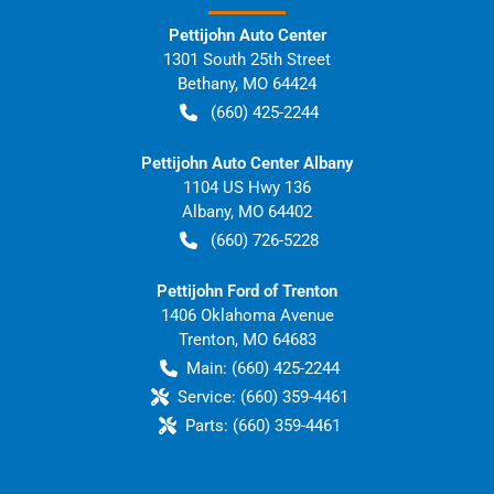
Pettijohn Auto Center
1301 South 25th Street
Bethany
,
MO
64424
(660) 425-2244
Pettijohn Auto Center Albany
1104 US Hwy 136
Albany
,
MO
64402
(660) 726-5228
Pettijohn Ford of Trenton
1406 Oklahoma Avenue
Trenton
,
MO
64683
Main:
(660) 425-2244
Service:
(660) 359-4461
Parts:
(660) 359-4461