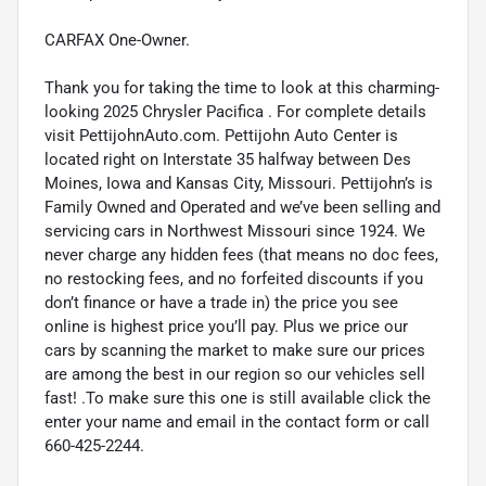
CARFAX One-Owner.
Thank you for taking the time to look at this charming-
looking 2025 Chrysler Pacifica . For complete details
visit PettijohnAuto.com. Pettijohn Auto Center is
located right on Interstate 35 halfway between Des
Moines, Iowa and Kansas City, Missouri. Pettijohn’s is
Family Owned and Operated and we’ve been selling and
servicing cars in Northwest Missouri since 1924. We
never charge any hidden fees (that means no doc fees,
no restocking fees, and no forfeited discounts if you
don’t finance or have a trade in) the price you see
online is highest price you’ll pay. Plus we price our
cars by scanning the market to make sure our prices
are among the best in our region so our vehicles sell
fast! .To make sure this one is still available click the
enter your name and email in the contact form or call
660-425-2244.