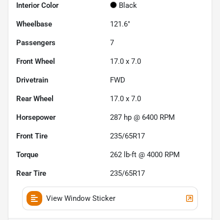
Interior Color
Black
Wheelbase
121.6"
Passengers
7
Front Wheel
17.0 x 7.0
Drivetrain
FWD
Rear Wheel
17.0 x 7.0
Horsepower
287 hp @ 6400 RPM
Front Tire
235/65R17
Torque
262 lb-ft @ 4000 RPM
Rear Tire
235/65R17
View Window Sticker