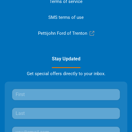
Terms of service
SMS terms of use
Pettijohn Ford of Trenton
Stay Updated
Get special offers directly to your inbox.