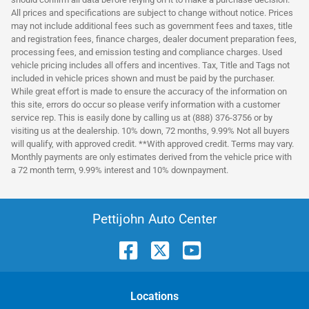
All prices and specifications are subject to change without notice. Prices
may not include additional fees such as government fees and taxes, title
and registration fees, finance charges, dealer document preparation fees,
processing fees, and emission testing and compliance charges. Used
vehicle pricing includes all offers and incentives. Tax, Title and Tags not
included in vehicle prices shown and must be paid by the purchaser.
While great effort is made to ensure the accuracy of the information on
this site, errors do occur so please verify information with a customer
service rep. This is easily done by calling us at (888) 376-3756 or by
visiting us at the dealership. 10% down, 72 months, 9.99% Not all buyers
will qualify, with approved credit. **With approved credit. Terms may vary.
Monthly payments are only estimates derived from the vehicle price with
a 72 month term, 9.99% interest and 10% downpayment.
Pettijohn Auto Center
Location
s