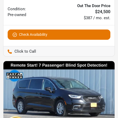
Out The Door Price
Condition:
$24,500
Pre-owned
$387 / mo. est.
Check Availability
Pettijohn Auto Center