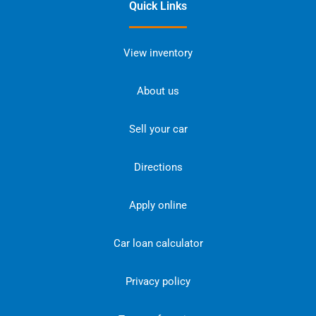
Quick Links
View inventory
About us
Sell your car
Directions
Apply online
Car loan calculator
Privacy policy