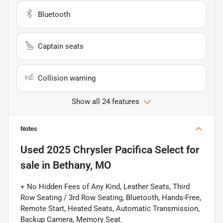
Bluetooth
Captain seats
Collision warning
Show all 24 features
Notes
Used
2025 Chrysler Pacifica Select
for
sale
in
Bethany, MO
+ No Hidden Fees of Any Kind, Leather Seats, Third
Row Seating / 3rd Row Seating, Bluetooth, Hands-Free,
Remote Start, Heated Seats, Automatic Transmission,
Backup Camera, Memory Seat.