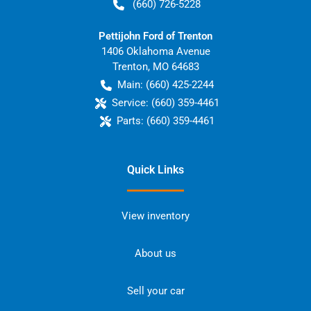
(660) 726-5228
Pettijohn Ford of Trenton
1406 Oklahoma Avenue
Trenton
,
MO
64683
Main:
(660) 425-2244
Service:
(660) 359-4461
Parts:
(660) 359-4461
Quick Links
View inventory
About us
Sell your car