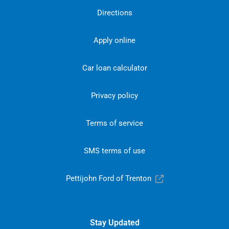
Directions
Apply online
Car loan calculator
Privacy policy
Terms of service
SMS terms of use
Pettijohn Ford of Trenton
Stay Updated