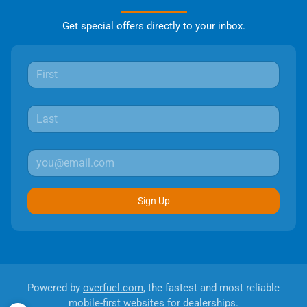
Get special offers directly to your inbox.
Sign Up
Powered by
overfuel.com
, the fastest and most reliable
mobile-first websites for dealerships.