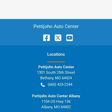
Pettijohn Auto Center
Location
s
Pettijohn Auto Center
1301 South 25th Street
Bethany
,
MO
64424
(660) 425-2244
Pettijohn Auto Center Albany
1104 US Hwy 136
Albany
,
MO
64402