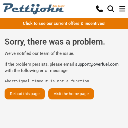
Click to see our current offers & incentives!
Sorry, there was a problem.
We've notified our team of the issue.
If the problem persists, please email
support@overfuel.com
with the following error message:
AbortSignal.timeout is not a function
Reload this page
Visit the home page