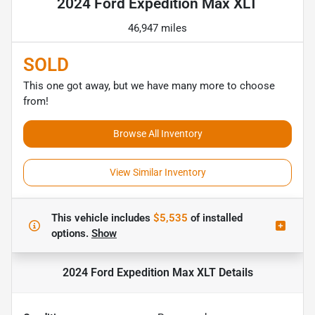
2024 Ford Expedition Max XLT
46,947 miles
SOLD
This one got away, but we have many more to choose
from!
Browse All Inventory
View Similar Inventory
This vehicle includes
$5,535
of
installed
options.
Show
2024 Ford Expedition Max XLT
Details