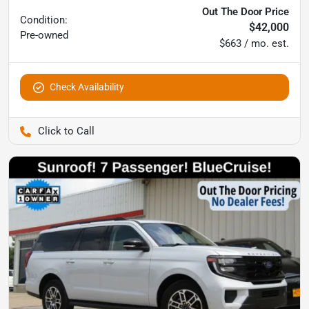
Out The Door Price
Condition:
$42,000
Pre-owned
$663 / mo. est.
Check Availability
Pettijohn Auto Center