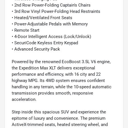
• 2nd Row Power-Folding Captain's Chairs
• 3rd Row Vinyl Power-Folding Head Restraints
• Heated/Ventilated Front Seats
• Power-Adjustable Pedals with Memory
• Remote Start
• 4-Door Intelligent Access (Lock/Unlock)
• SecuriCode Keyless Entry Keypad
• Advanced Security Pack
Powered by the renowned EcoBoost 3.5L V6 engine,
the Expedition Max XLT delivers exceptional
performance and efficiency, with 16 city and 22
highway MPG. Its 4WD system ensures confident
handling in any terrain, while the 10-speed automatic
transmission provides smooth, responsive
acceleration.
Step inside this spacious SUV and experience the
epitome of luxury and convenience. The premium
ActiveX-trimmed seats, heated steering wheel, and