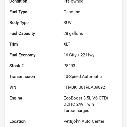
Condition
Pre-owned
Fuel Type
Gasoline
Body Type
SUV
Fuel Capacity
28
gallons
Trim
XLT
Fuel Economy
16
City /
22
Hwy
Stock #
P8493
Transmission
10-Speed Automatic
VIN
1FMJK1J81REA09892
Engine
EcoBoost 3.5L V6 GTDi
DOHC 24V Twin
Turbocharged
Location
Pettijohn Auto Center