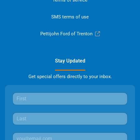
SMS terms of use
Pettijohn Ford of Trenton
Stay Updated
Get special offers directly to your inbox.