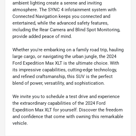
ambient lighting create a serene and inviting
atmosphere. The SYNC 4 infotainment system with
Connected Navigation keeps you connected and
entertained, while the advanced safety features,
including the Rear Camera and Blind Spot Monitoring,
provide added peace of mind.
Whether you're embarking on a family road trip, hauling
large cargo, or navigating the urban jungle, the 2024
Ford Expedition Max XLT is the ultimate choice. With
its impressive capabilities, cutting-edge technology,
and refined craftsmanship, this SUV is the perfect
blend of power, versatility, and sophistication.
We invite you to schedule a test drive and experience
the extraordinary capabilities of the 2024 Ford
Expedition Max XLT for yourself. Discover the freedom
and confidence that come with owning this remarkable
vehicle.