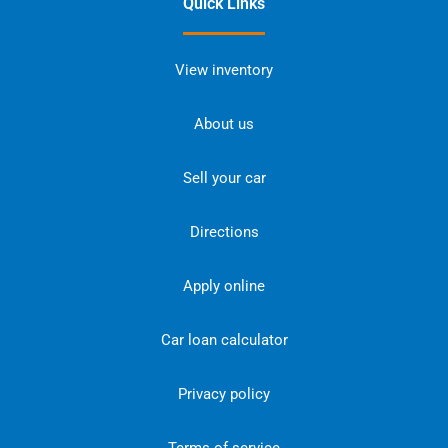
Quick Links
View inventory
About us
Sell your car
Directions
Apply online
Car loan calculator
Privacy policy
Terms of service