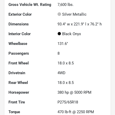
Gross Vehicle Wt. Rating
7,600
lbs.
Exterior Color
Silver Metallic
Dimensions
93.4" w x 221.9" l x 76.2" h
Interior Color
Black Onyx
Wheelbase
131.6"
Passengers
8
Front Wheel
18.0 x 8.5
Drivetrain
4WD
Rear Wheel
18.0 x 8.5
Horsepower
380 hp @ 5000 RPM
Front Tire
P275/65R18
Torque
470 lb-ft @ 2250 RPM