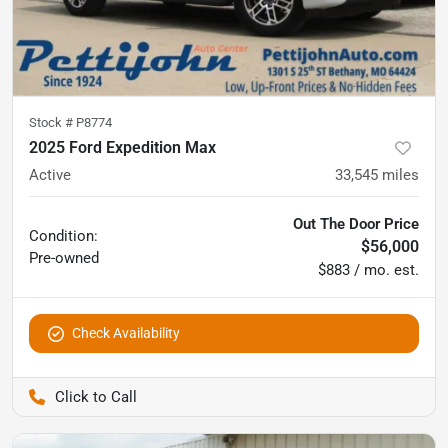
Stock #
P8774
2025 Ford Expedition Max
Active
33,545
miles
Out The Door Price
Condition:
$56,000
Pre-owned
$883 / mo. est.
Check Availability
Pettijohn Auto Center