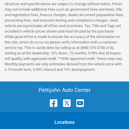
All prices and specifications are subject to change without notice. Prices
may not include additional fees such as government fees and taxes, title
and registration fees, finance charges, dealer document preparation fees,
processing fees, and emission testing and compliance charges. Used
vehicle pricing includes all offers and incentives. Tax, Title and Tags not
included in vehicle prices shown and must be paid by the purchaser.
While great effort is made to ensure the accuracy of the information on
this site, errors do occur so please verify information with a customer
service rep. This is easily done by calling us at (888) 376-3756 or by
visiting us at the dealership. 10% down, 72 months, 9.99% Not all buyers
will qualify, with approved credit. **With approved credit. Terms may vary.
Monthly payments are only estimates derived from the vehicle price with
a 72 month term, 9.99% interest and 10% downpayment.
Pettijohn Auto Center
Location
s