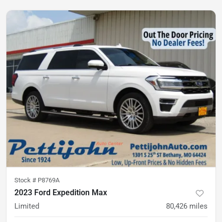
Stock #
P8769A
2023 Ford Expedition Max
Limited
80,426
miles