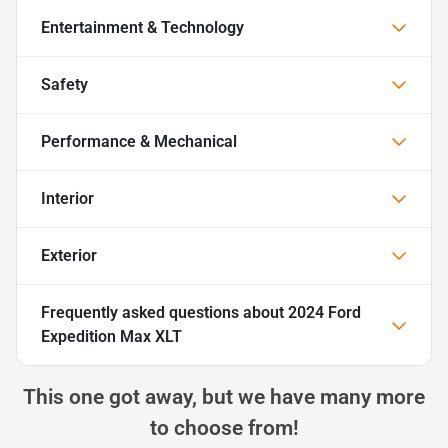
Entertainment & Technology
Safety
Performance & Mechanical
Interior
Exterior
Frequently asked questions about
2024 Ford
Expedition Max XLT
This one got away, but we have many more
to choose from!