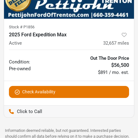
Stock #
P1856
2025 Ford Expedition Max
Active
32,657
miles
Out The Door Price
Condition:
$56,500
Pre-owned
$891 / mo. est.
Check Availability
Pettijohn Ford of Trenton
Information deemed reliable, but not guaranteed. Interested parties
should confirm all data before relying on it to make a purchase decision.