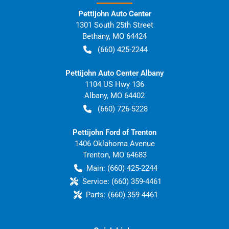
Pettijohn Auto Center
1301 South 25th Street
Bethany
,
MO
64424
(660) 425-2244
Pettijohn Auto Center Albany
1104 US Hwy 136
Albany
,
MO
64402
(660) 726-5228
Pettijohn Ford of Trenton
1406 Oklahoma Avenue
Trenton
,
MO
64683
Main:
(660) 425-2244
Service:
(660) 359-4461
Parts:
(660) 359-4461