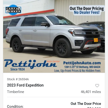
Stock #
26554A
2023 Ford Expedition
Timberline
46,401
miles
Out The Door Price
Condition: