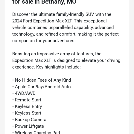
for sale
in
Bethany, MO
Discover the ultimate family-friendly SUV with the
2024 Ford Expedition Max XLT. This exceptional
vehicle combines unparalleled capability, advanced
technology, and refined comfort, making it the perfect
companion for your adventures.
Boasting an impressive array of features, the
Expedition Max XLT is designed to elevate your driving
experience. Key highlights include:
• No Hidden Fees of Any Kind
• Apple CarPlay/Android Auto
• 4WD/AWD
• Remote Start
• Keyless Entry
• Keyless Start
• Backup Camera
• Power Liftgate
• Wireless Charging Pad