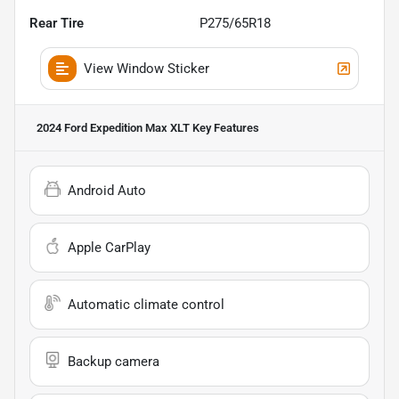
Rear Tire
P275/65R18
View Window Sticker
2024 Ford Expedition Max XLT
Key Features
Android Auto
Apple CarPlay
Automatic climate control
Backup camera