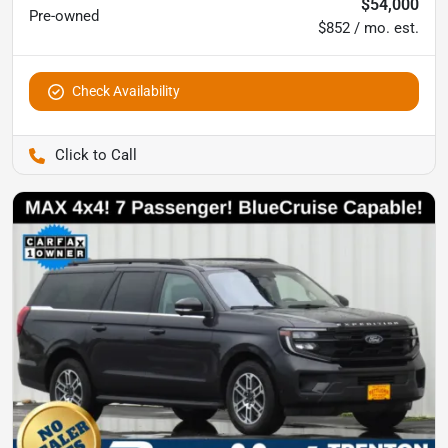
$54,000
Pre-owned
$852 / mo. est.
Check Availability
Pettijohn Auto Center