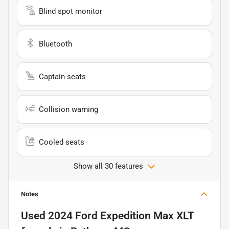
Blind spot monitor
Bluetooth
Captain seats
Collision warning
Cooled seats
Show all 30 features
Notes
Used
2024 Ford Expedition Max XLT