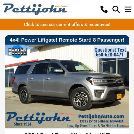
Click to see our current offers & incentives!