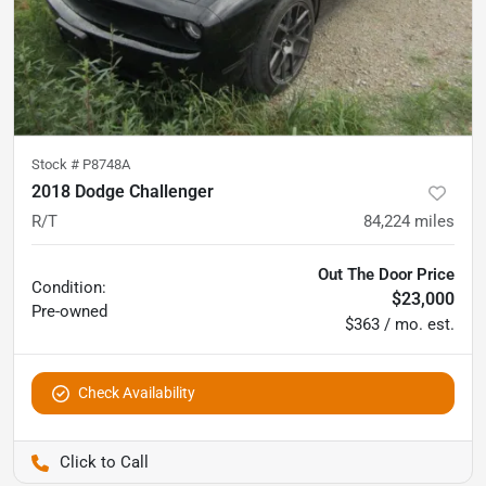
Stock #
P8748A
2018 Dodge Challenger
R/T
84,224
miles
Out The Door Price
Condition:
$23,000
Pre-owned
$363 / mo. est.
Check Availability
Pettijohn Auto Center