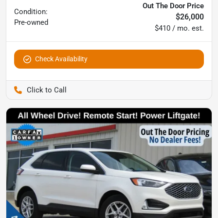
Out The Door Price
Condition:
$26,000
Pre-owned
$410 / mo. est.
Check Availability
Pettijohn Auto Center