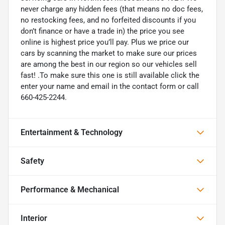
never charge any hidden fees (that means no doc fees,
no restocking fees, and no forfeited discounts if you
don’t finance or have a trade in) the price you see
online is highest price you’ll pay. Plus we price our
cars by scanning the market to make sure our prices
are among the best in our region so our vehicles sell
fast! .To make sure this one is still available click the
enter your name and email in the contact form or call
660-425-2244.
Entertainment & Technology
Safety
Performance & Mechanical
Interior