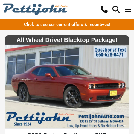
Click to see our current offers & incentives!