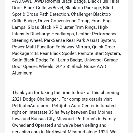
4WD/AWD, AWD Rhombi Black Badge, Black Fuel Filler
Door, Black Grille w/Bezel, Blacktop Package, Blind
Spot & Cross Path Detection, Challenger Blacktop
Grille Badge, Driver Convenience Group, Front Fog
Lamps, Gloss Black I/P Cluster Trim Rings, High-
Intensity Discharge Headlamps, Leather Performance
Steering Wheel, ParkSense Rear Park Assist System,
Power Multi-Function Foldaway Mirrors, Quick Order
Package 21B, Rear Black Spoiler, Remote Start System,
Satin Black Dodge Tail Lamp Badge, Universal Garage
Door Opener, Wheels: 20" x 8" Black Noise AWD
Aluminum.
Thank you for taking the time to look at this charming
2021 Dodge Challenger . For complete details visit
PettijohnAuto.com. Pettijohn Auto Center is located
right on Interstate 35 halfway between Des Moines,
Iowa and Kansas City, Missouri. Pettijohn’s is Family
Owned and Operated and we’ve been selling and
servicing cars in Northwest Missouri since 1924. We