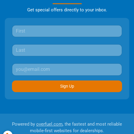
Get special offers directly to your inbox.
Sign Up
Powered by
overfuel.com
, the fastest and most reliable
mobile-first websites for dealerships.