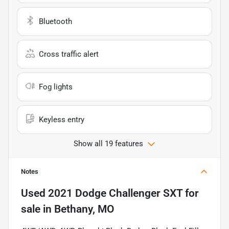
Bluetooth
Cross traffic alert
Fog lights
Keyless entry
Show all 19 features
Notes
Used
2021 Dodge Challenger SXT
for
sale
in
Bethany, MO