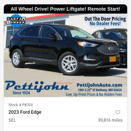
Stock #
P8703
2023 Ford Edge
SEL
39,816
miles