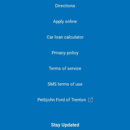
Directions
Apply online
Car loan calculator
Privacy policy
Terms of service
SMS terms of use
Pettijohn Ford of Trenton
Stay Updated