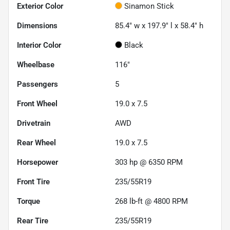
Exterior Color
Sinamon Stick
Dimensions
85.4" w x 197.9" l x 58.4" h
Interior Color
Black
Wheelbase
116"
Passengers
5
Front Wheel
19.0 x 7.5
Drivetrain
AWD
Rear Wheel
19.0 x 7.5
Horsepower
303 hp @ 6350 RPM
Front Tire
235/55R19
Torque
268 lb-ft @ 4800 RPM
Rear Tire
235/55R19