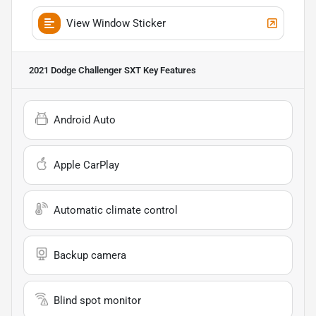
View Window Sticker
2021 Dodge Challenger SXT
Key Features
Android Auto
Apple CarPlay
Automatic climate control
Backup camera
Blind spot monitor