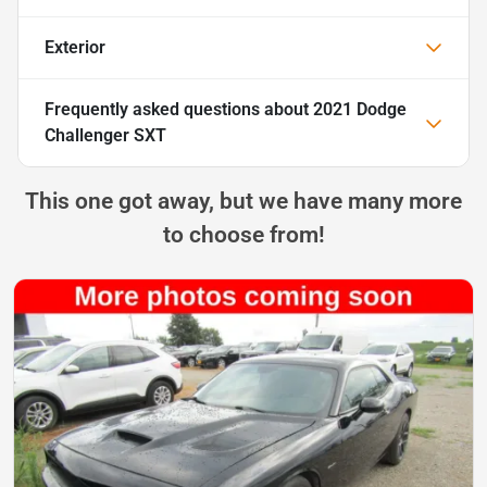
Exterior
Frequently asked questions about
2021 Dodge
Challenger SXT
This one got away, but we have many more
to choose from!