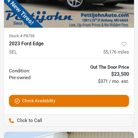
Stock #
P8759
2023 Ford Edge
SEL
55,176
miles
Out The Door Price
Condition:
$23,500
Pre-owned
$371 / mo. est.
Check Availability
Pettijohn Auto Center