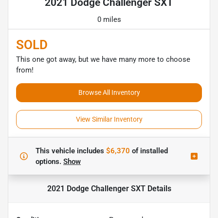
2021 Dodge Challenger SXT
0 miles
SOLD
This one got away, but we have many more to choose
from!
Browse All Inventory
View Similar Inventory
This vehicle includes
$6,370
of
installed
options.
Show
2021 Dodge Challenger SXT
Details