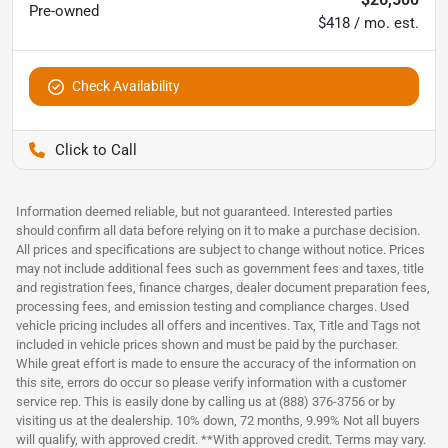
Pre-owned
$418 / mo. est.
Check Availability
Pettijohn Auto Center
Information deemed reliable, but not guaranteed. Interested parties
should confirm all data before relying on it to make a purchase decision.
All prices and specifications are subject to change without notice. Prices
may not include additional fees such as government fees and taxes, title
and registration fees, finance charges, dealer document preparation fees,
processing fees, and emission testing and compliance charges. Used
vehicle pricing includes all offers and incentives. Tax, Title and Tags not
included in vehicle prices shown and must be paid by the purchaser.
While great effort is made to ensure the accuracy of the information on
this site, errors do occur so please verify information with a customer
service rep. This is easily done by calling us at (888) 376-3756 or by
visiting us at the dealership. 10% down, 72 months, 9.99% Not all buyers
will qualify, with approved credit. **With approved credit. Terms may vary.