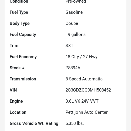
Condition
Pre-owned
Fuel Type
Gasoline
Body Type
Coupe
Fuel Capacity
19
gallons
Trim
SXT
Fuel Economy
18
City /
27
Hwy
Stock #
P8394A
Transmission
8-Speed Automatic
VIN
2C3CDZGG0MH508452
Engine
3.6L V6 24V VVT
Location
Pettijohn Auto Center
Gross Vehicle Wt. Rating
5,350
lbs.