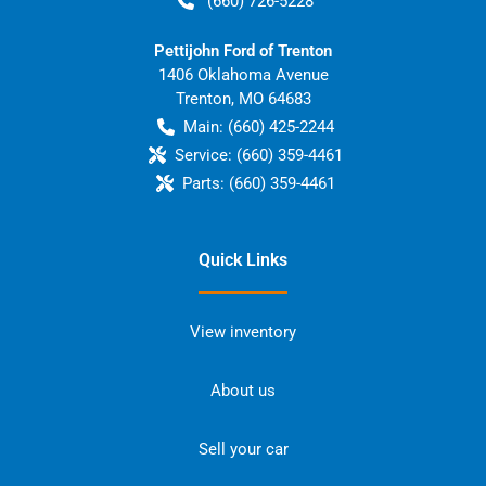
(660) 726-5228
Pettijohn Ford of Trenton
1406 Oklahoma Avenue
Trenton
,
MO
64683
Main:
(660) 425-2244
Service:
(660) 359-4461
Parts:
(660) 359-4461
Quick Links
View inventory
About us
Sell your car