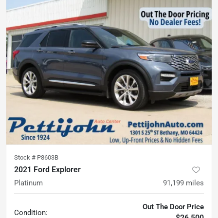
Stock #
P8603B
2021 Ford Explorer
Platinum
91,199
miles
Out The Door Price
Condition:
$26,500