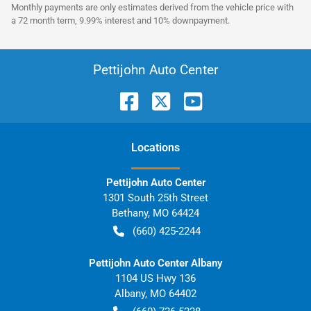
Monthly payments are only estimates derived from the vehicle price with
a 72 month term, 9.99% interest and 10% downpayment.
Pettijohn Auto Center
Location
s
Pettijohn Auto Center
1301 South 25th Street
Bethany
,
MO
64424
(660) 425-2244
Pettijohn Auto Center Albany
1104 US Hwy 136
Albany
,
MO
64402