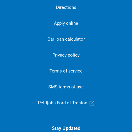
Directions
Apply online
Car loan calculator
Privacy policy
Terms of service
SMS terms of use
Pettijohn Ford of Trenton
Stay Updated