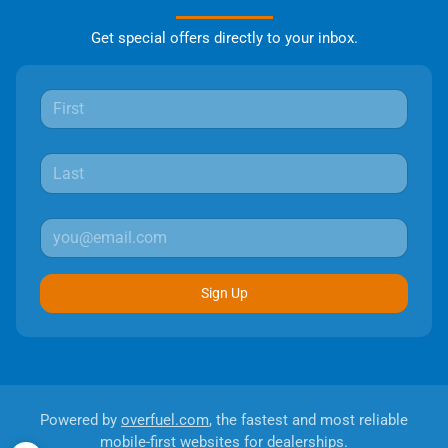
Get special offers directly to your inbox.
Sign Up
Powered by
overfuel.com
, the fastest and most reliable
mobile-first websites for dealerships.