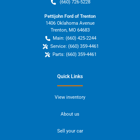
(660) 726-5228
Pettijohn Ford of Trenton
1406 Oklahoma Avenue
Trenton
,
MO
64683
Main:
(660) 425-2244
Service:
(660) 359-4461
Parts:
(660) 359-4461
Quick Links
View inventory
About us
Sell your car