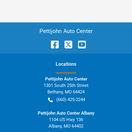
Pettijohn Auto Center
Location
s
Pettijohn Auto Center
1301 South 25th Street
Bethany
,
MO
64424
(660) 425-2244
Pettijohn Auto Center Albany
1104 US Hwy 136
Albany
,
MO
64402