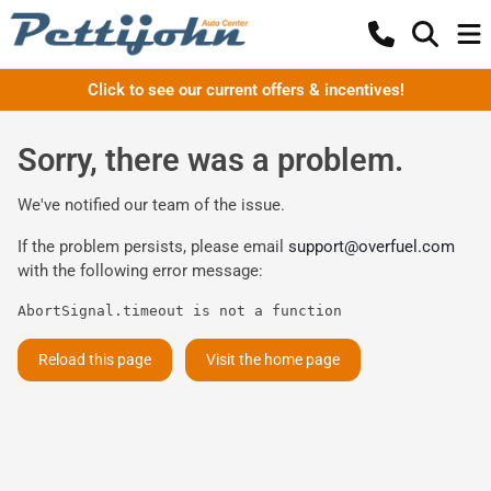
Click to see our current offers & incentives!
Sorry, there was a problem.
We've notified our team of the issue.
If the problem persists, please email
support@overfuel.com
with the following error message:
AbortSignal.timeout is not a function
Reload this page
Visit the home page