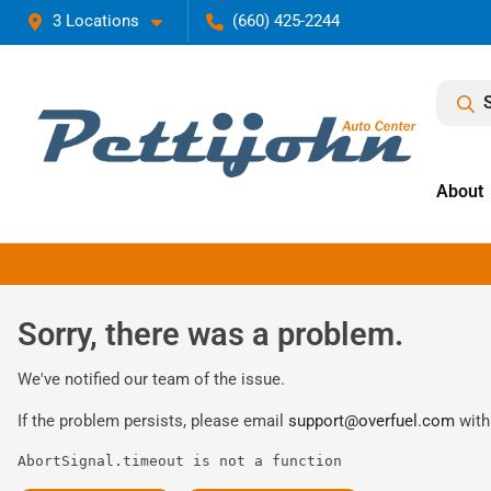
3 Locations
(660) 425-2244
About
Sorry, there was a problem.
We've notified our team of the issue.
If the problem persists, please email
support@overfuel.com
with
AbortSignal.timeout is not a function