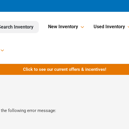
New Inventory
Used Inventory
Search Inventory
Click to see our current offers & incentives!
 the following error message: