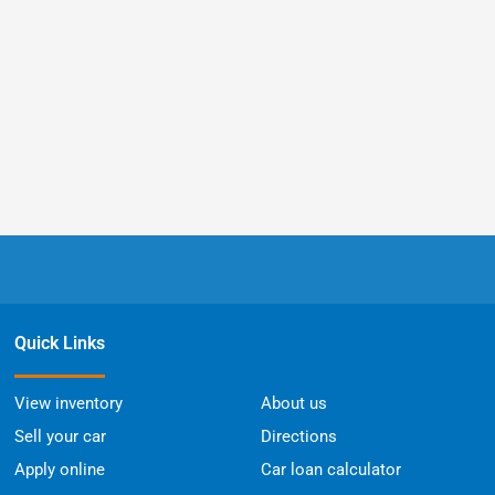
Quick Links
View inventory
About us
Sell your car
Directions
Apply online
Car loan calculator