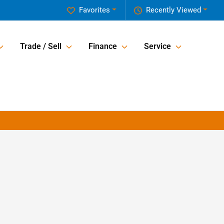
Favorites
Recently Viewed
Trade / Sell
Finance
Service