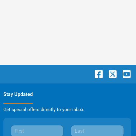
Stay Updated
Get special offers directly to your inbox.