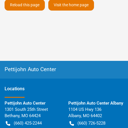
Reload this page
Visit the home page
Pettijohn Auto Center
Location
s
Pettijohn Auto Center
Pettijohn Auto Center Albany
1301 South 25th Street
1104 US Hwy 136
Bethany
,
MO
64424
Albany
,
MO
64402
(660) 425-2244
(660) 726-5228