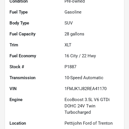
Condition
Pre-owned
Fuel Type
Gasoline
Body Type
SUV
Fuel Capacity
28
gallons
Trim
XLT
Fuel Economy
16
City /
22
Hwy
Stock #
P1887
Transmission
10-Speed Automatic
VIN
1FMJK1J82REA41170
Engine
EcoBoost 3.5L V6 GTDi
DOHC 24V Twin
Turbocharged
Location
Pettijohn Ford of Trenton