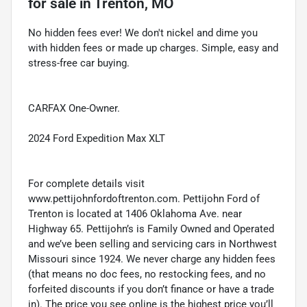
for sale
in
Trenton, MO
No hidden fees ever! We don't nickel and dime you
with hidden fees or made up charges. Simple, easy and
stress-free car buying.
CARFAX One-Owner.
2024 Ford Expedition Max XLT
For complete details visit
www.pettijohnfordoftrenton.com. Pettijohn Ford of
Trenton is located at 1406 Oklahoma Ave. near
Highway 65. Pettijohn’s is Family Owned and Operated
and we’ve been selling and servicing cars in Northwest
Missouri since 1924. We never charge any hidden fees
(that means no doc fees, no restocking fees, and no
forfeited discounts if you don’t finance or have a trade
in). The price you see online is the highest price you’ll