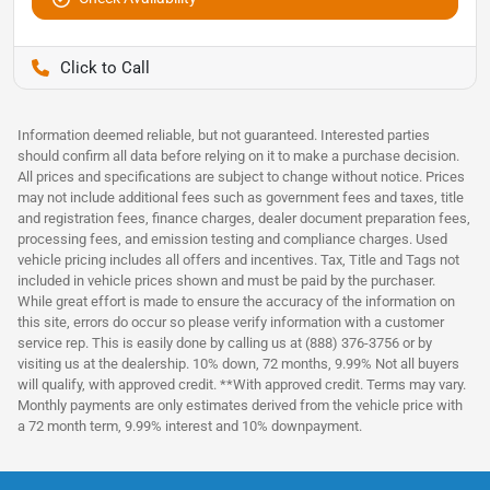
Pettijohn Ford of Trenton
Information deemed reliable, but not guaranteed. Interested parties
should confirm all data before relying on it to make a purchase decision.
All prices and specifications are subject to change without notice. Prices
may not include additional fees such as government fees and taxes, title
and registration fees, finance charges, dealer document preparation fees,
processing fees, and emission testing and compliance charges. Used
vehicle pricing includes all offers and incentives. Tax, Title and Tags not
included in vehicle prices shown and must be paid by the purchaser.
While great effort is made to ensure the accuracy of the information on
this site, errors do occur so please verify information with a customer
service rep. This is easily done by calling us at (888) 376-3756 or by
visiting us at the dealership. 10% down, 72 months, 9.99% Not all buyers
will qualify, with approved credit. **With approved credit. Terms may vary.
Monthly payments are only estimates derived from the vehicle price with
a 72 month term, 9.99% interest and 10% downpayment.