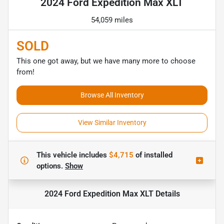
2024 Ford Expedition Max XLT
54,059 miles
SOLD
This one got away, but we have many more to choose
from!
Browse All Inventory
View Similar Inventory
This vehicle includes
$4,715
of
installed
options.
Show
2024 Ford Expedition Max XLT
Details