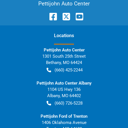
Pettijohn Auto Center
Location
s
Pettijohn Auto Center
1301 South 25th Street
Bethany
,
MO
64424
(660) 425-2244
Pettijohn Auto Center Albany
1104 US Hwy 136
Albany
,
MO
64402
(660) 726-5228
Pettijohn Ford of Trenton
1406 Oklahoma Avenue