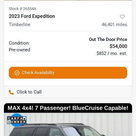
Stock #
26554A
2023 Ford Expedition
Timberline
46,401
miles
Out The Door Price
Condition:
$54,000
Pre-owned
$852 / mo. est.
Check Availability
Pettijohn Auto Center