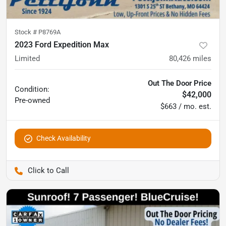
Stock #
P8769A
2023 Ford Expedition Max
Limited
80,426
miles
Out The Door Price
Condition:
$42,000
Pre-owned
$663 / mo. est.
Check Availability
Pettijohn Auto Center