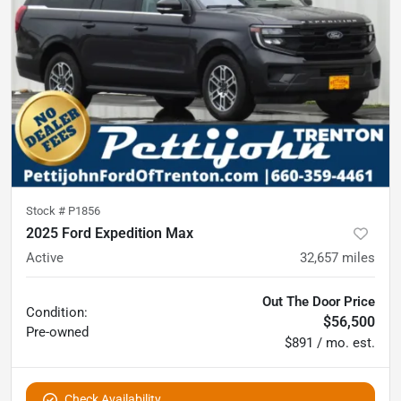
Stock #
P1856
2025 Ford Expedition Max
Active
32,657
miles
Out The Door Price
Condition:
$56,500
Pre-owned
$891 / mo. est.
Check Availability