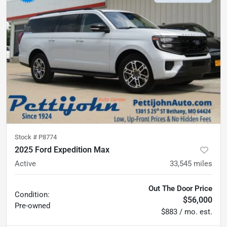
Stock #
P8774
2025 Ford Expedition Max
Active
33,545
miles
Out The Door Price
Condition:
$56,000
Pre-owned
$883 / mo. est.