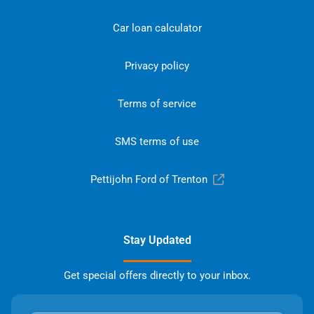
Car loan calculator
Privacy policy
Terms of service
SMS terms of use
Pettijohn Ford of Trenton
Stay Updated
Get special offers directly to your inbox.