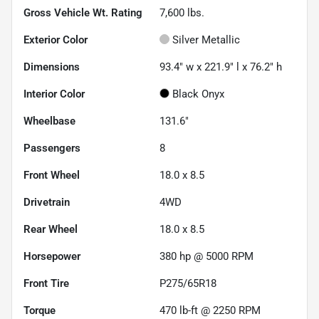
Gross Vehicle Wt. Rating
7,600
lbs.
Exterior Color
Silver Metallic
Dimensions
93.4" w x 221.9" l x 76.2" h
Interior Color
Black Onyx
Wheelbase
131.6"
Passengers
8
Front Wheel
18.0 x 8.5
Drivetrain
4WD
Rear Wheel
18.0 x 8.5
Horsepower
380 hp @ 5000 RPM
Front Tire
P275/65R18
Torque
470 lb-ft @ 2250 RPM