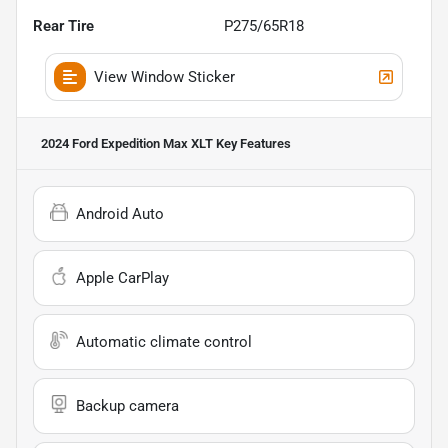
Rear Tire
P275/65R18
View Window Sticker
2024 Ford Expedition Max XLT
Key Features
Android Auto
Apple CarPlay
Automatic climate control
Backup camera