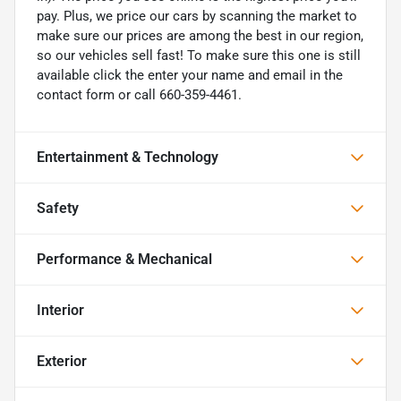
pay. Plus, we price our cars by scanning the market to
make sure our prices are among the best in our region,
so our vehicles sell fast! To make sure this one is still
available click the enter your name and email in the
contact form or call 660-359-4461.
Entertainment & Technology
Safety
Performance & Mechanical
Interior
Exterior