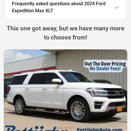
Frequently asked questions about
2024 Ford
Expedition Max XLT
This one got away, but we have many more
to choose from!