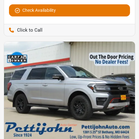
Check Availability
Pettijohn Auto Center