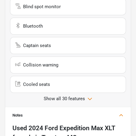
Blind spot monitor
Bluetooth
Captain seats
Collision warning
Cooled seats
Show all 30 features
Notes
Used
2024 Ford Expedition Max XLT