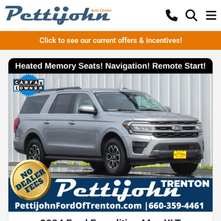
Click to see our current offers & incentives!