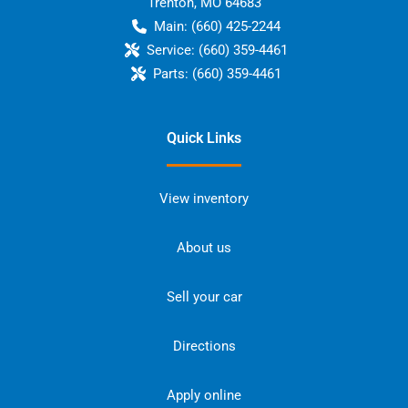
Trenton
,
MO
64683
Main:
(660) 425-2244
Service:
(660) 359-4461
Parts:
(660) 359-4461
Quick Links
View inventory
About us
Sell your car
Directions
Apply online