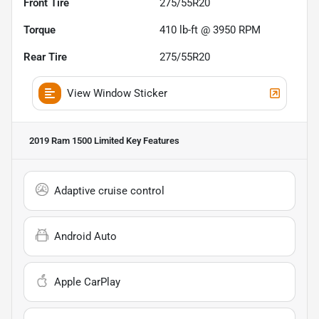
Front Tire
275/55R20
Torque
410 lb-ft @ 3950 RPM
Rear Tire
275/55R20
View Window Sticker
2019 Ram 1500 Limited
Key Features
Adaptive cruise control
Android Auto
Apple CarPlay