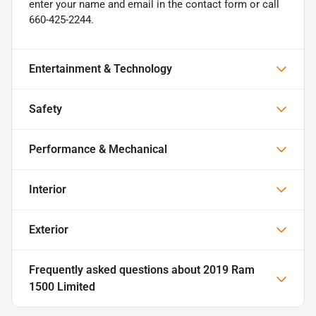
enter your name and email in the contact form or call
660-425-2244.
Entertainment & Technology
Safety
Performance & Mechanical
Interior
Exterior
Frequently asked questions about
2019 Ram
1500 Limited