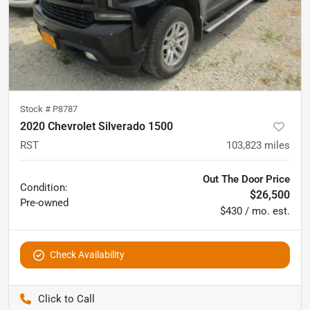
Stock #
P8787
2020 Chevrolet Silverado 1500
RST
103,823
miles
Out The Door Price
Condition:
$26,500
Pre-owned
$430 / mo. est.
Check Availability
Pettijohn Auto Center