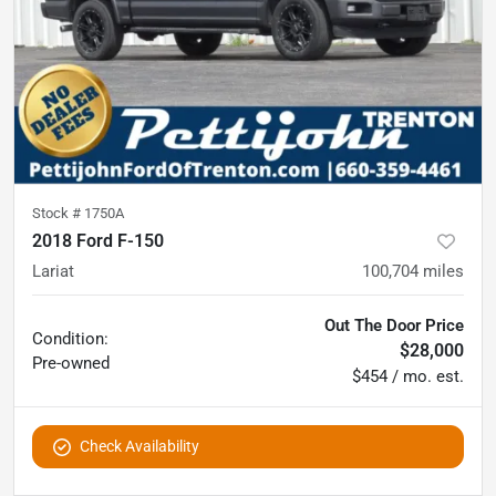
Stock #
1750A
2018 Ford F-150
Lariat
100,704
miles
Out The Door Price
Condition:
$28,000
Pre-owned
$454 / mo. est.
Check Availability