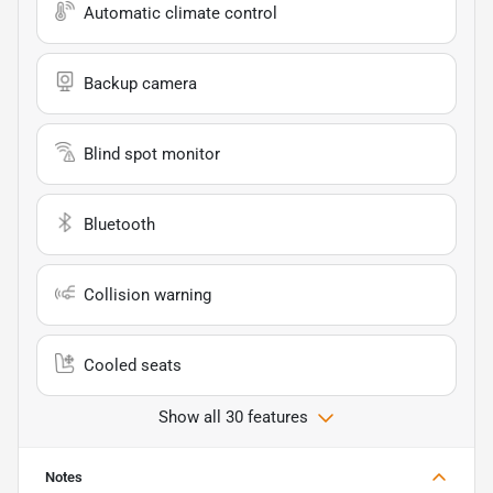
Automatic climate control
Backup camera
Blind spot monitor
Bluetooth
Collision warning
Cooled seats
Show all 30 features
Notes