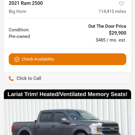
2021 Ram 2500
Big Horn
114,415
miles
Out The Door Price
Condition:
$29,900
Pre-owned
$485 / mo. est.
Check Availability
Pettijohn Auto Center