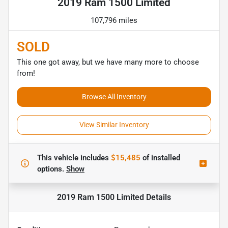
2019 Ram 1500 Limited
107,796 miles
SOLD
This one got away, but we have many more to choose
from!
Browse All Inventory
View Similar Inventory
This vehicle includes
$15,485
of
installed
options.
Show
2019 Ram 1500 Limited
Details