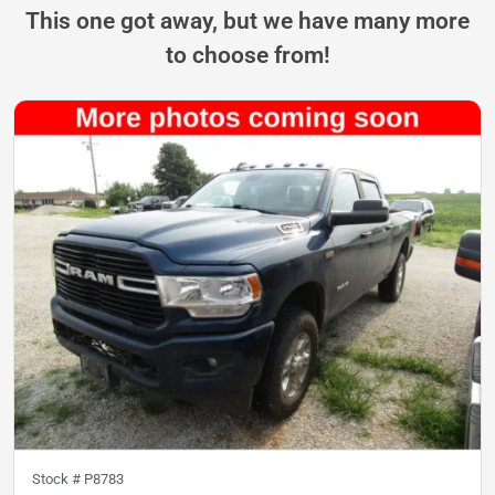
This one got away, but we have many more
to choose from!
Stock #
P8783