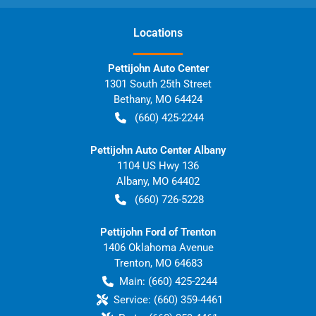
Location
s
Pettijohn Auto Center
1301 South 25th Street
Bethany
,
MO
64424
(660) 425-2244
Pettijohn Auto Center Albany
1104 US Hwy 136
Albany
,
MO
64402
(660) 726-5228
Pettijohn Ford of Trenton
1406 Oklahoma Avenue
Trenton
,
MO
64683
Main:
(660) 425-2244
Service:
(660) 359-4461