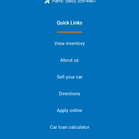
Parts:
(660) 359-4461
Quick Links
View inventory
About us
Sell your car
Directions
Apply online
Car loan calculator