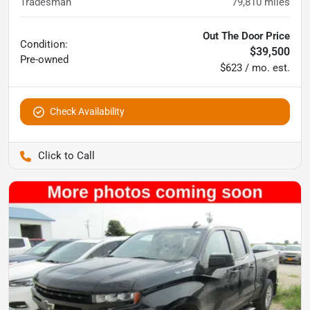
Tradesman
79,810
miles
Out The Door Price
Condition:
$39,500
Pre-owned
$623 / mo. est.
Check Availability
Pettijohn Auto Center