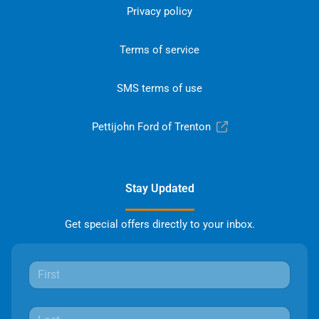
Privacy policy
Terms of service
SMS terms of use
Pettijohn Ford of Trenton
Stay Updated
Get special offers directly to your inbox.