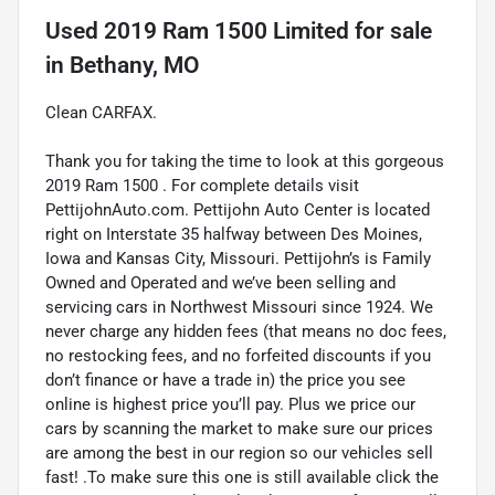
Used
2019 Ram 1500 Limited
for sale
in
Bethany, MO
Clean CARFAX.
Thank you for taking the time to look at this gorgeous
2019 Ram 1500 . For complete details visit
PettijohnAuto.com. Pettijohn Auto Center is located
right on Interstate 35 halfway between Des Moines,
Iowa and Kansas City, Missouri. Pettijohn’s is Family
Owned and Operated and we’ve been selling and
servicing cars in Northwest Missouri since 1924. We
never charge any hidden fees (that means no doc fees,
no restocking fees, and no forfeited discounts if you
don’t finance or have a trade in) the price you see
online is highest price you’ll pay. Plus we price our
cars by scanning the market to make sure our prices
are among the best in our region so our vehicles sell
fast! .To make sure this one is still available click the