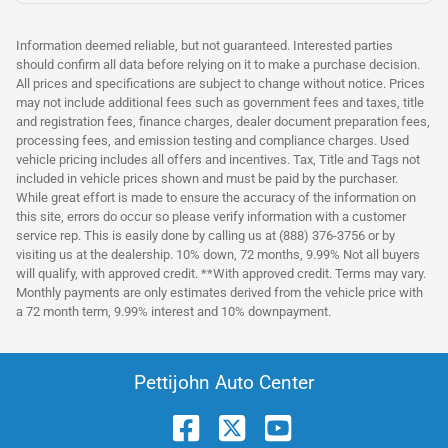
Information deemed reliable, but not guaranteed. Interested parties
should confirm all data before relying on it to make a purchase decision.
All prices and specifications are subject to change without notice. Prices
may not include additional fees such as government fees and taxes, title
and registration fees, finance charges, dealer document preparation fees,
processing fees, and emission testing and compliance charges. Used
vehicle pricing includes all offers and incentives. Tax, Title and Tags not
included in vehicle prices shown and must be paid by the purchaser.
While great effort is made to ensure the accuracy of the information on
this site, errors do occur so please verify information with a customer
service rep. This is easily done by calling us at (888) 376-3756 or by
visiting us at the dealership. 10% down, 72 months, 9.99% Not all buyers
will qualify, with approved credit. **With approved credit. Terms may vary.
Monthly payments are only estimates derived from the vehicle price with
a 72 month term, 9.99% interest and 10% downpayment.
Pettijohn Auto Center