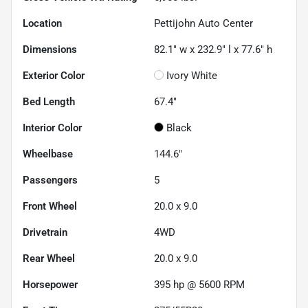
Location
Pettijohn Auto Center
Dimensions
82.1" w x 232.9" l x 77.6" h
Exterior Color
Ivory White
Bed Length
67.4"
Interior Color
Black
Wheelbase
144.6"
Passengers
5
Front Wheel
20.0 x 9.0
Drivetrain
4WD
Rear Wheel
20.0 x 9.0
Horsepower
395 hp @ 5600 RPM