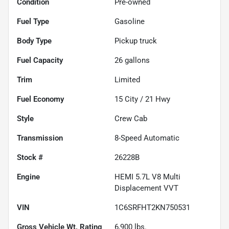
Condition
Pre-owned
Fuel Type
Gasoline
Body Type
Pickup truck
Fuel Capacity
26
gallons
Trim
Limited
Fuel Economy
15
City /
21
Hwy
Style
Crew Cab
Transmission
8-Speed Automatic
Stock #
26228B
Engine
HEMI 5.7L V8 Multi
Displacement VVT
VIN
1C6SRFHT2KN750531
Gross Vehicle Wt. Rating
6,900
lbs.