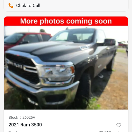
Pettijohn Ford of Trenton
Stock #
26025A
2021 Ram 3500