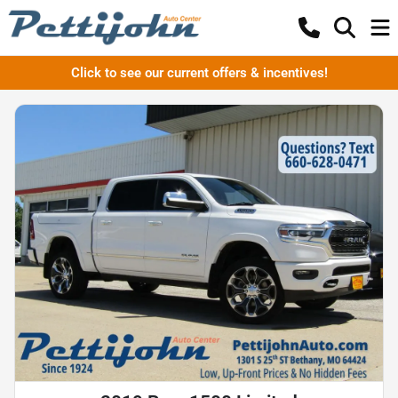
Click to see our current offers & incentives!