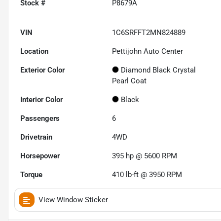
Stock #
P8679A
VIN
1C6SRFFT2MN824889
Location
Pettijohn Auto Center
Exterior Color
Diamond Black Crystal
Pearl Coat
Interior Color
Black
Passengers
6
Drivetrain
4WD
Horsepower
395 hp @ 5600 RPM
Torque
410 lb-ft @ 3950 RPM
View Window Sticker