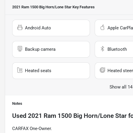
2021 Ram 1500 Big Horn/Lone Star
Key Features
Android Auto
Apple CarPla
Backup camera
Bluetooth
Heated seats
Heated steer
Show all 14
Notes
Used
2021 Ram 1500 Big Horn/Lone Star
fo
CARFAX One-Owner.