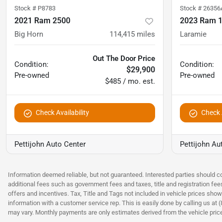
Stock #
P8783
Stock #
26356
2021 Ram 2500
2023 Ram 
Big Horn
114,415
miles
Laramie
Out The Door Price
Condition:
Condition:
$29,900
Pre-owned
Pre-owned
$485 / mo. est.
Check Availability
Check A
Pettijohn Auto Center
Pettijohn Au
Information deemed reliable, but not guaranteed. Interested parties should co
additional fees such as government fees and taxes, title and registration fe
offers and incentives. Tax, Title and Tags not included in vehicle prices show
information with a customer service rep. This is easily done by calling us at 
may vary. Monthly payments are only estimates derived from the vehicle pri