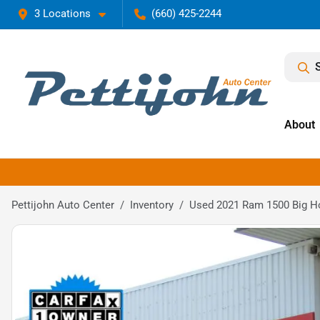
3 Locations
(660) 425-2244
About
Pettijohn Auto Center
Inventory
Used 2021 Ram 1500 Big H