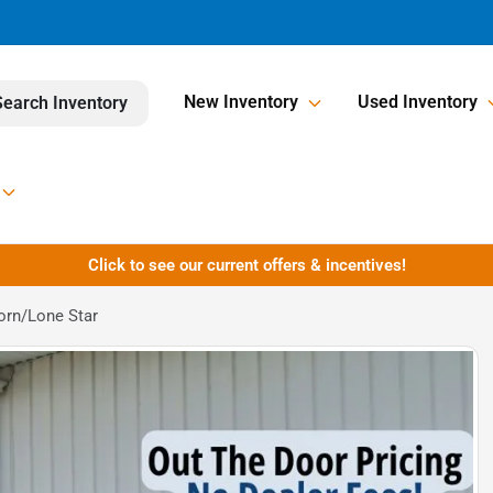
New Inventory
Used Inventory
Search Inventory
Click to see our current offers & incentives!
orn/Lone Star