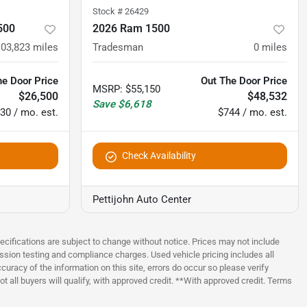
Stock #
26429
500
2026 Ram 1500
103,823
miles
Tradesman
0
miles
he Door Price
Out The Door Price
MSRP
:
$55,150
$26,500
$48,532
Save
$6,618
30 / mo. est.
$744 / mo. est.
Check Availability
Pettijohn Auto Center
pecifications are subject to change without notice. Prices may not include
ssion testing and compliance charges. Used vehicle pricing includes all
uracy of the information on this site, errors do occur so please verify
t all buyers will qualify, with approved credit. **With approved credit. Terms