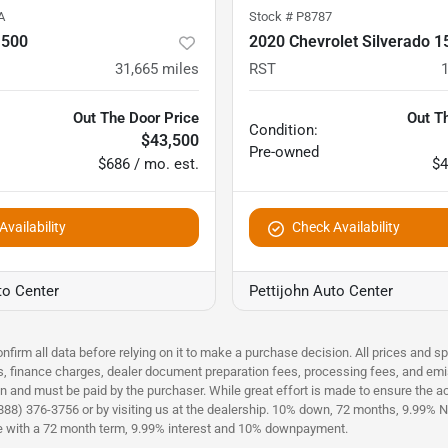
A
Stock #
P8787
1500
2020 Chevrolet Silverado 1
31,665
miles
RST
Out The Door Price
Out T
Condition:
$43,500
Pre-owned
$686 / mo. est.
$4
vailability
Check Availability
to Center
Pettijohn Auto Center
nfirm all data before relying on it to make a purchase decision. All prices and s
es, finance charges, dealer document preparation fees, processing fees, and emi
n and must be paid by the purchaser. While great effort is made to ensure the acc
(888) 376-3756 or by visiting us at the dealership. 10% down, 72 months, 9.99% No
ce with a 72 month term, 9.99% interest and 10% downpayment.