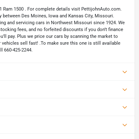
21 Ram 1500 . For complete details visit PettijohnAuto.com.
way between Des Moines, Iowa and Kansas City, Missouri.
ling and servicing cars in Northwest Missouri since 1924. We
ocking fees, and no forfeited discounts if you don’t finance
ou’ll pay. Plus we price our cars by scanning the market to
ehicles sell fast! .To make sure this one is still available
ll 660-425-2244.