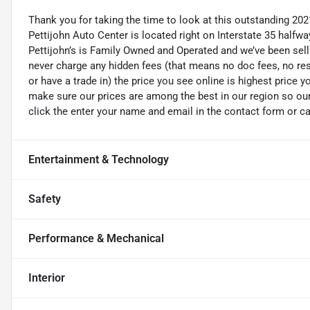
Thank you for taking the time to look at this outstanding 20
Pettijohn Auto Center is located right on Interstate 35 half
Pettijohn’s is Family Owned and Operated and we’ve been sel
never charge any hidden fees (that means no doc fees, no rest
or have a trade in) the price you see online is highest price y
make sure our prices are among the best in our region so our v
click the enter your name and email in the contact form or ca
Entertainment & Technology
Safety
Performance & Mechanical
Interior