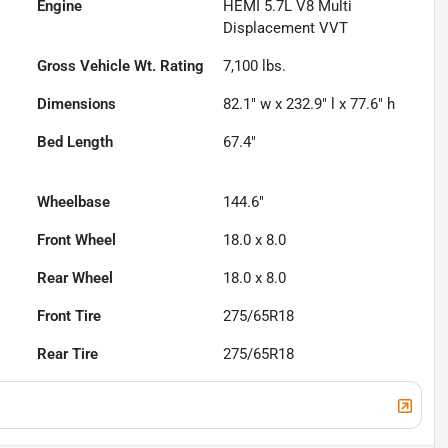
Engine
HEMI 5.7L V8 Multi
Displacement VVT
Gross Vehicle Wt. Rating
7,100
lbs.
Dimensions
82.1" w x 232.9" l x 77.6" h
Bed Length
67.4"
Wheelbase
144.6"
Front Wheel
18.0 x 8.0
Rear Wheel
18.0 x 8.0
Front Tire
275/65R18
Rear Tire
275/65R18