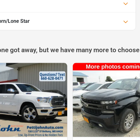
rn/Lone Star
one got away, but we have many more to choose