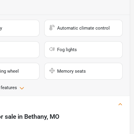
y
Automatic climate control
Fog lights
ing wheel
Memory seats
 features
r sale
in
Bethany, MO