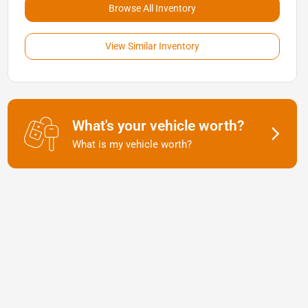
Browse All Inventory
View Similar Inventory
What's your vehicle worth?
What is my vehicle worth?