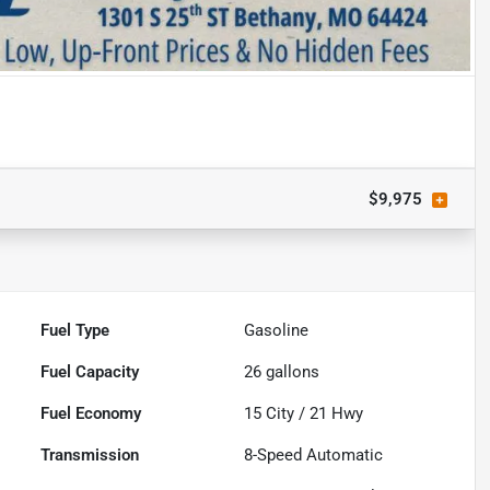
$9,975
Fuel Type
Gasoline
Fuel Capacity
26
gallons
Fuel Economy
15
City /
21
Hwy
Transmission
8-Speed Automatic