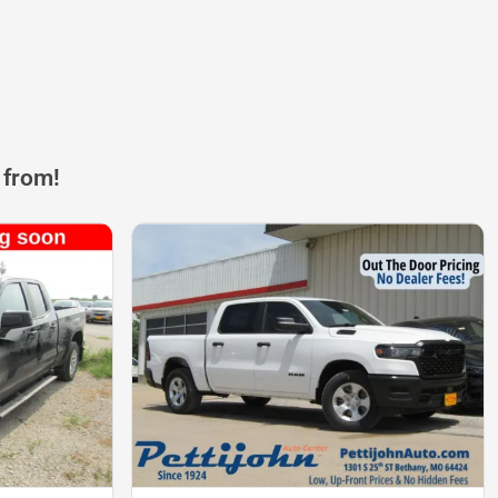
 from!