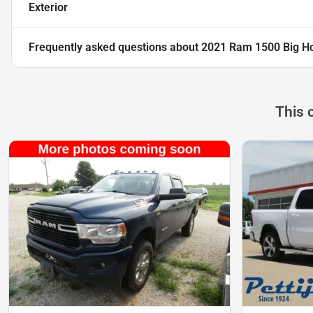
Exterior
Frequently asked questions about
2021 Ram 1500 Big Ho
This 