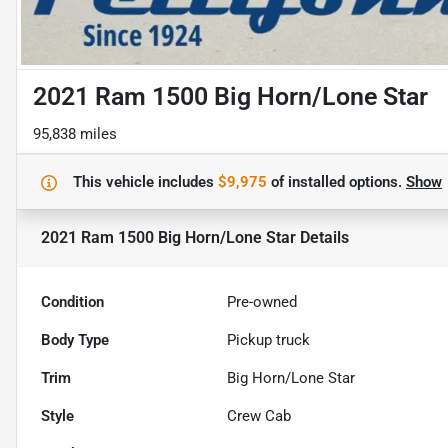
2021 Ram 1500 Big Horn/Lone Star
95,838 miles
This vehicle includes
$9,975
of
installed options.
Show
2021 Ram 1500 Big Horn/Lone Star
Details
Condition
Pre-owned
Body Type
Pickup truck
Trim
Big Horn/Lone Star
Style
Crew Cab