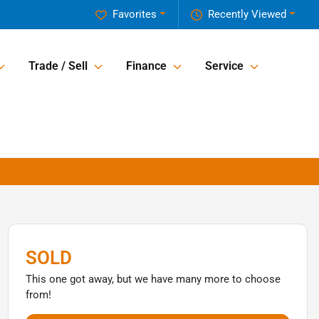
Favorites
Recently Viewed
Trade / Sell
Finance
Service
SOLD
This one got away, but we have many more to choose
from!