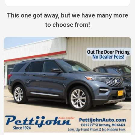
This one got away, but we have many more
to choose from!