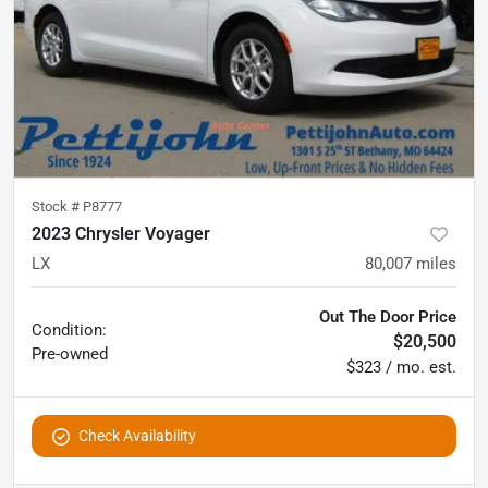
Stock #
P8777
2023 Chrysler Voyager
LX
80,007
miles
Out The Door Price
Condition:
$20,500
Pre-owned
$323 / mo. est.
Check Availability