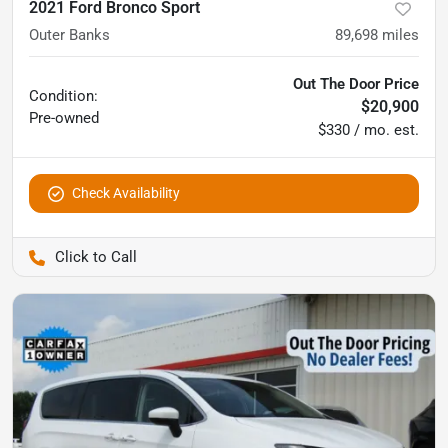
2021 Ford Bronco Sport
Outer Banks
89,698
miles
Out The Door Price
Condition:
$20,900
Pre-owned
$330 / mo. est.
Check Availability
Pettijohn Auto Center