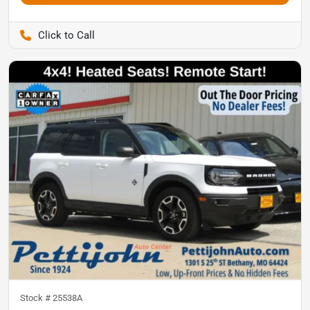
Pettijohn Ford of Trenton
Stock #
25538A