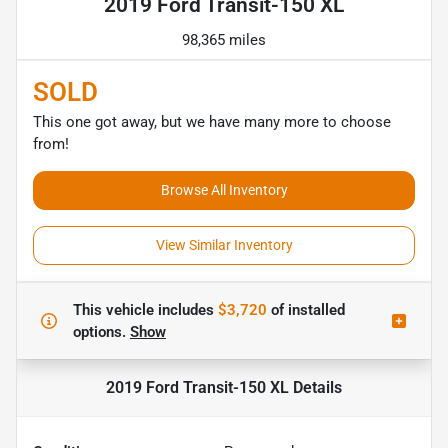
2019 Ford Transit-150 XL
98,365 miles
SOLD
This one got away, but we have many more to choose
from!
Browse All Inventory
View Similar Inventory
This vehicle includes
$3,720
of
installed
options.
Show
2019 Ford Transit-150 XL
Details