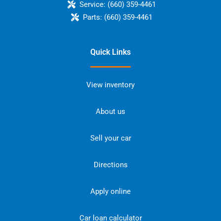
Service:
(660) 359-4461
Parts:
(660) 359-4461
Quick Links
View inventory
About us
Sell your car
Directions
Apply online
Car loan calculator