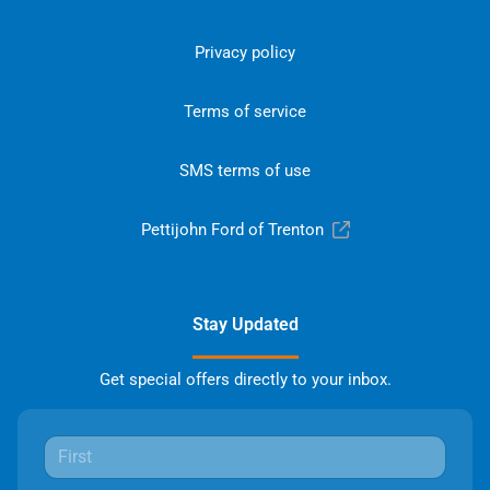
Privacy policy
Terms of service
SMS terms of use
Pettijohn Ford of Trenton
Stay Updated
Get special offers directly to your inbox.