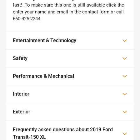
fast! .To make sure this one is still available click the
enter your name and email in the contact form or call
660-425-2244.
Entertainment & Technology
Safety
Performance & Mechanical
Interior
Exterior
Frequently asked questions about
2019 Ford
Transit-150 XL