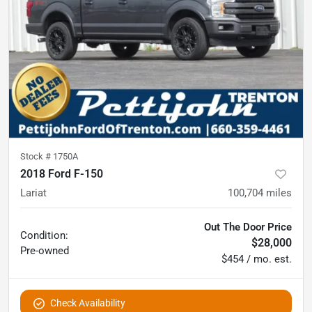
Stock #
1750A
2018 Ford F-150
Lariat
100,704
miles
Out The Door Price
Condition:
$28,000
Pre-owned
$454 / mo. est.
Check Availability