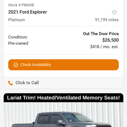
Stock #
P8603B
2021 Ford Explorer
Platinum
91,199
miles
Out The Door Price
Condition:
$26,500
Pre-owned
$418 / mo. est.
Check Availability
Pettijohn Auto Center