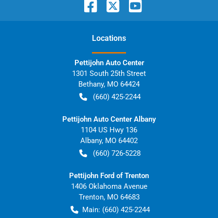
Location
s
Pettijohn Auto Center
1301 South 25th Street
Bethany
,
MO
64424
(660) 425-2244
Pettijohn Auto Center Albany
1104 US Hwy 136
Albany
,
MO
64402
(660) 726-5228
Pettijohn Ford of Trenton
1406 Oklahoma Avenue
Trenton
,
MO
64683
Main:
(660) 425-2244