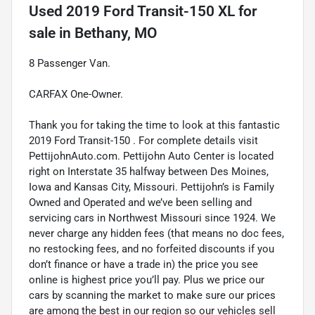
Used
2019 Ford Transit-150 XL
for
sale
in
Bethany, MO
8 Passenger Van.
CARFAX One-Owner.
Thank you for taking the time to look at this fantastic
2019 Ford Transit-150 . For complete details visit
PettijohnAuto.com. Pettijohn Auto Center is located
right on Interstate 35 halfway between Des Moines,
Iowa and Kansas City, Missouri. Pettijohn’s is Family
Owned and Operated and we’ve been selling and
servicing cars in Northwest Missouri since 1924. We
never charge any hidden fees (that means no doc fees,
no restocking fees, and no forfeited discounts if you
don’t finance or have a trade in) the price you see
online is highest price you’ll pay. Plus we price our
cars by scanning the market to make sure our prices
are among the best in our region so our vehicles sell