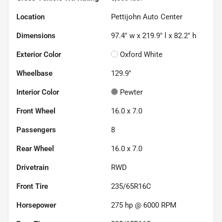
Location
Pettijohn Auto Center
Dimensions
97.4" w x 219.9" l x 82.2" h
Exterior Color
Oxford White
Wheelbase
129.9"
Interior Color
Pewter
Front Wheel
16.0 x 7.0
Passengers
8
Rear Wheel
16.0 x 7.0
Drivetrain
RWD
Front Tire
235/65R16C
Horsepower
275 hp @ 6000 RPM