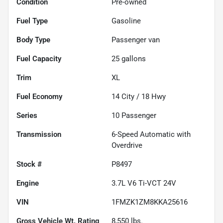
Condition
Pre-owned
Fuel Type
Gasoline
Body Type
Passenger van
Fuel Capacity
25
gallons
Trim
XL
Fuel Economy
14
City /
18
Hwy
Series
10 Passenger
Transmission
6-Speed Automatic with
Overdrive
Stock #
P8497
Engine
3.7L V6 Ti-VCT 24V
VIN
1FMZK1ZM8KKA25616
Gross Vehicle Wt. Rating
8,550
lbs.