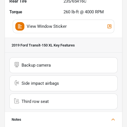
Rear Tire
235/65R16C
Torque
260 lb-ft @ 4000 RPM
View Window Sticker
2019 Ford Transit-150 XL
Key Features
Backup camera
Side impact airbags
Third row seat
Notes