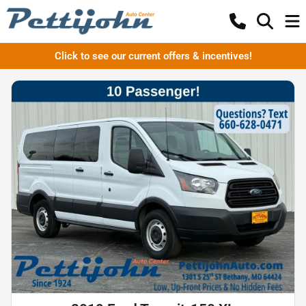
Click to see our current offers & incentives!