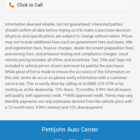
Pettijohn Auto Center
Information deemed reliable, but not guaranteed. Interested parties
should confirm all data before relying on it to make a purchase decision.
All prices and specifications are subject to change without notice. Prices
may not include additional fees such as government fees and taxes, title
and registration fees, finance charges, dealer document preparation fees,
processing fees, and emission testing and compliance charges. Used
vehicle pricing includes all offers and incentives. Tax, Title and Tags not
included in vehicle prices shown and must be paid by the purchaser.
While great effort is made to ensure the accuracy of the information on
this site, errors do occur so please verify information with a customer
service rep. This is easily done by calling us at (888) 376-3756 or by
visiting us at the dealership. 10% down, 72 months, 9.99% Not all buyers
will qualify, with approved credit. **With approved credit. Terms may vary.
Monthly payments are only estimates derived from the vehicle price with
a 72 month term, 9.99% interest and 10% downpayment.
Pettijohn Auto Center