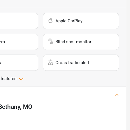
o
Apple CarPlay
era
Blind spot monitor
s
Cross traffic alert
 features
Bethany, MO