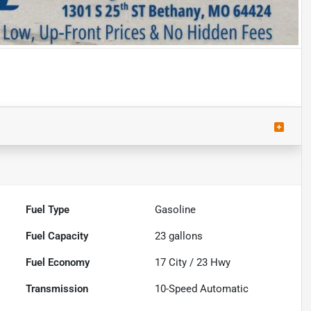
Fuel Type
Gasoline
Fuel Capacity
23
gallons
Fuel Economy
17
City /
23
Hwy
Transmission
10-Speed Automatic