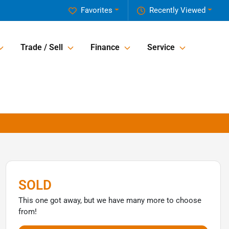
Favorites
Recently Viewed
Trade / Sell
Finance
Service
SOLD
This one got away, but we have many more to choose
from!