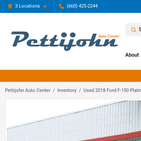
3 Locations
(660) 425-2244
About
Pettijohn Auto Center
Inventory
Used 2018 Ford F-150 Plat