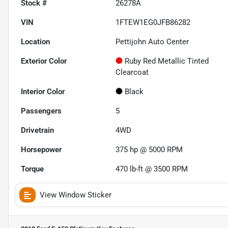
Stock #
26278A
VIN
1FTEW1EG0JFB86282
Location
Pettijohn Auto Center
Exterior Color
Ruby Red Metallic Tinted
Clearcoat
Interior Color
Black
Passengers
5
Drivetrain
4WD
Horsepower
375 hp @ 5000 RPM
Torque
470 lb-ft @ 3500 RPM
View Window Sticker