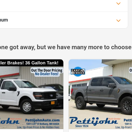
inum
one got away, but we have many more to choose