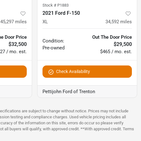
Stock #
P1883
2021 Ford F-150
145,297
miles
XL
34,592
miles
he Door Price
Out The Door Price
Condition:
$32,500
$29,500
Pre-owned
27 / mo. est.
$465 / mo. est.
Check Availability
Pettijohn Ford of Trenton
pecifications are subject to change without notice. Prices may not include
ssion testing and compliance charges. Used vehicle pricing includes all
uracy of the information on this site, errors do occur so please verify
t all buyers will qualify, with approved credit. **With approved credit. Terms