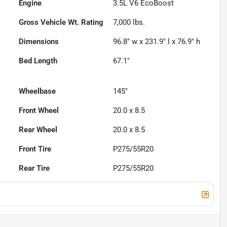
Engine
3.5L V6 EcoBoost
Gross Vehicle Wt. Rating
7,000
lbs.
Dimensions
96.8" w x 231.9" l x 76.9" h
Bed Length
67.1"
Wheelbase
145"
Front Wheel
20.0 x 8.5
Rear Wheel
20.0 x 8.5
Front Tire
P275/55R20
Rear Tire
P275/55R20