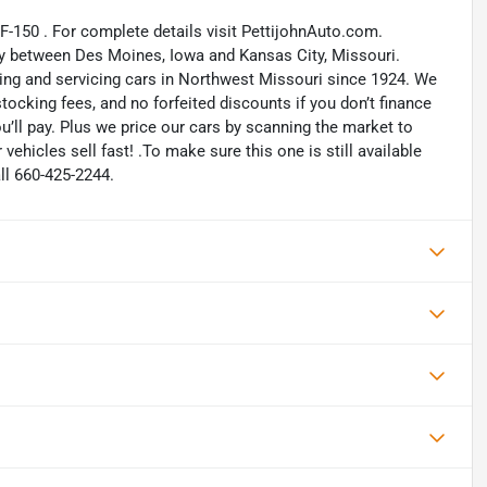
 F-150 . For complete details visit PettijohnAuto.com.
way between Des Moines, Iowa and Kansas City, Missouri.
ling and servicing cars in Northwest Missouri since 1924. We
ocking fees, and no forfeited discounts if you don’t finance
ou’ll pay. Plus we price our cars by scanning the market to
ehicles sell fast! .To make sure this one is still available
ll 660-425-2244.