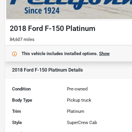
2018 Ford F-150 Platinum
84,607 miles
This vehicle includes
installed options.
Show
2018 Ford F-150 Platinum
Details
Condition
Pre-owned
Body Type
Pickup truck
Trim
Platinum
Style
SuperCrew Cab