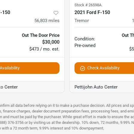
Stock #
26598A
F-150
2021 Ford F-150
56,803
miles
Tremor
Out The Door Price
Out T
Condition:
$30,000
Pre-owned
$473 / mo. est.
$5
vailability
Check Availability
to Center
Pettijohn Auto Center
nfirm all data before relying on it to make a purchase decision. All prices and s
es, finance charges, dealer document preparation fees, processing fees, and emi
n and must be paid by the purchaser. While great effort is made to ensure the acc
(888) 376-3756 or by visiting us at the dealership. 10% down, 72 months, 9.99% No
ce with a 72 month term, 9.99% interest and 10% downpayment.