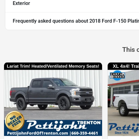
Exterior
Frequently asked questions about
2018 Ford F-150 Plat
This 