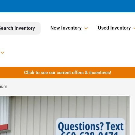
New Inventory
Used Inventory
Search Inventory
Click to see our current offers & incentives!
inum