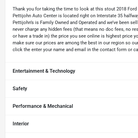
Thank you for taking the time to look at this stout 2018 Ford
Pettijohn Auto Center is located right on Interstate 35 half
Pettijohn’s is Family Owned and Operated and we’ve been sel
never charge any hidden fees (that means no doc fees, no rest
or have a trade in) the price you see online is highest price y
make sure our prices are among the best in our region so our v
click the enter your name and email in the contact form or ca
Entertainment & Technology
Safety
Performance & Mechanical
Interior