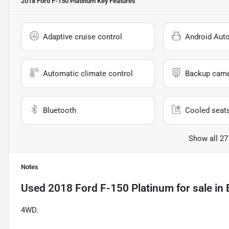
2018 Ford F-150 Platinum
Key Features
Adaptive cruise control
Android Aut
Automatic climate control
Backup cam
Bluetooth
Cooled seat
Show all 27
Notes
Used
2018 Ford F-150 Platinum
for sale
in
4WD.