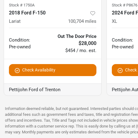
Stock #
1750A
Stock #
P8676
2018 Ford F-150
2024 Ford 
Lariat
100,704
miles
XL
Out The Door Price
Condition:
Condition:
$28,000
Pre-owned
Pre-owned
$454 / mo. est.
Check Availability
Check A
Pettijohn Ford of Trenton
Pettijohn Au
Information deemed reliable, but not guaranteed. Interested parties should co
additional fees such as government fees and taxes, title and registration fe
offers and incentives. Tax, Title and Tags not included in vehicle prices show
information with a customer service rep. This is easily done by calling us at 
may vary. Monthly payments are only estimates derived from the vehicle pri