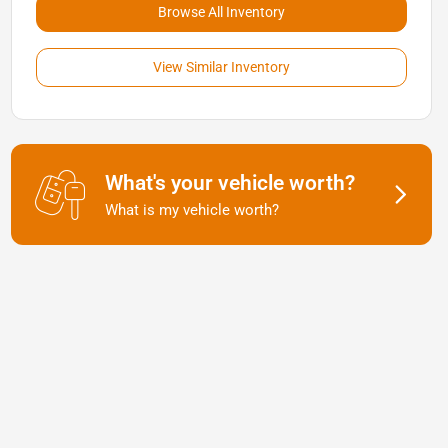
Browse All Inventory
View Similar Inventory
What's your vehicle worth?
What is my vehicle worth?