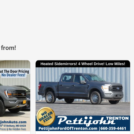
 from!