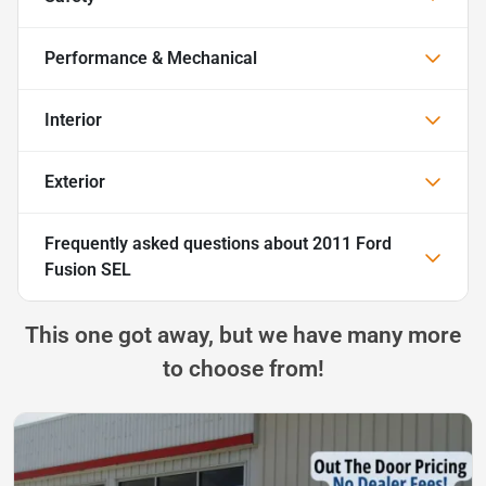
Performance & Mechanical
Interior
Exterior
Frequently asked questions about
2011 Ford
Fusion SEL
This one got away, but we have many more
to choose from!