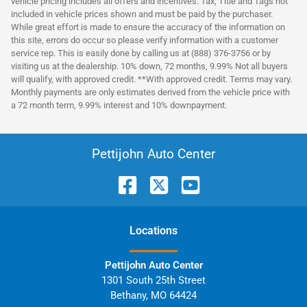
vehicle pricing includes all offers and incentives. Tax, Title and Tags not
included in vehicle prices shown and must be paid by the purchaser.
While great effort is made to ensure the accuracy of the information on
this site, errors do occur so please verify information with a customer
service rep. This is easily done by calling us at (888) 376-3756 or by
visiting us at the dealership. 10% down, 72 months, 9.99% Not all buyers
will qualify, with approved credit. **With approved credit. Terms may vary.
Monthly payments are only estimates derived from the vehicle price with
a 72 month term, 9.99% interest and 10% downpayment.
Pettijohn Auto Center
Location
s
Pettijohn Auto Center
1301 South 25th Street
Bethany
,
MO
64424