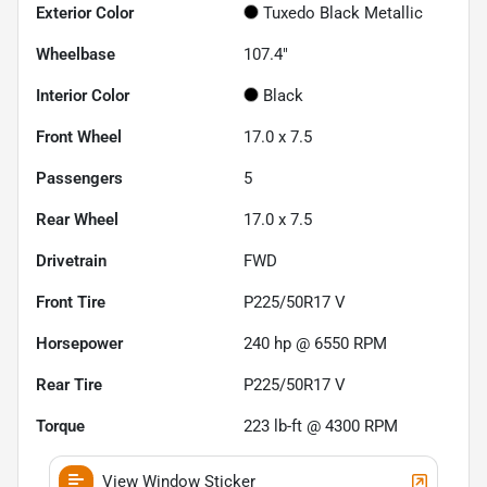
Exterior Color
Tuxedo Black Metallic
Wheelbase
107.4"
Interior Color
Black
Front Wheel
17.0 x 7.5
Passengers
5
Rear Wheel
17.0 x 7.5
Drivetrain
FWD
Front Tire
P225/50R17 V
Horsepower
240 hp @ 6550 RPM
Rear Tire
P225/50R17 V
Torque
223 lb-ft @ 4300 RPM
View Window Sticker