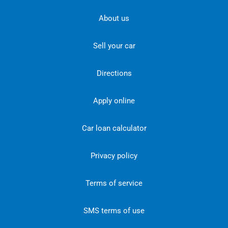
About us
Sell your car
Directions
Apply online
Car loan calculator
Privacy policy
Terms of service
SMS terms of use