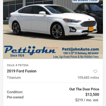
Stock #
P8733A
2019 Ford Fusion
Titanium
109,683
miles
Out The Door Price
Condition:
$13,500
Pre-owned
$219 / mo. est.