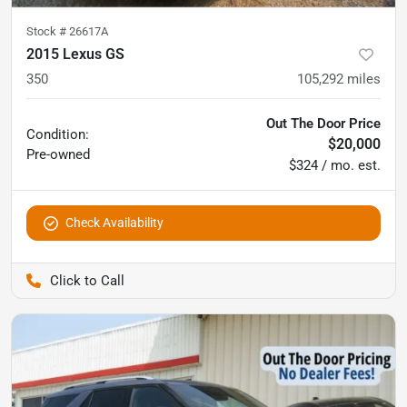
Stock #
26617A
2015 Lexus GS
350
105,292
miles
Out The Door Price
Condition:
$20,000
Pre-owned
$324 / mo. est.
Check Availability
Pettijohn Auto Center