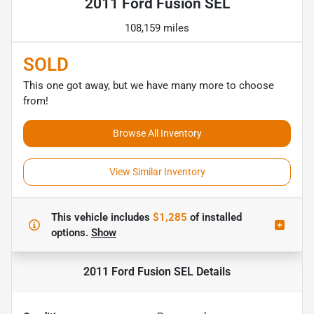
2011 Ford Fusion SEL
108,159 miles
SOLD
This one got away, but we have many more to choose
from!
Browse All Inventory
View Similar Inventory
This vehicle includes
$1,285
of
installed
options.
Show
2011 Ford Fusion SEL
Details