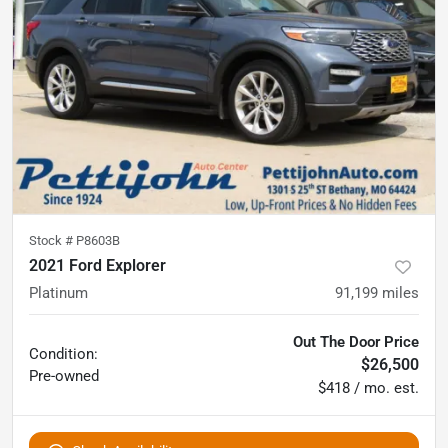
Stock #
P8603B
2021 Ford Explorer
Platinum
91,199
miles
Out The Door Price
Condition:
$26,500
Pre-owned
$418 / mo. est.