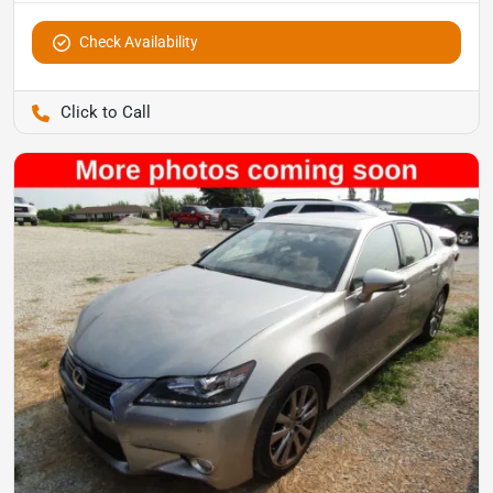
Check Availability
Pettijohn Auto Center