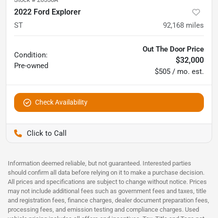
2022 Ford Explorer
ST
92,168
miles
Out The Door Price
Condition:
$32,000
Pre-owned
$505 / mo. est.
Check Availability
Pettijohn Auto Center
Information deemed reliable, but not guaranteed. Interested parties
should confirm all data before relying on it to make a purchase decision.
All prices and specifications are subject to change without notice. Prices
may not include additional fees such as government fees and taxes, title
and registration fees, finance charges, dealer document preparation fees,
processing fees, and emission testing and compliance charges. Used