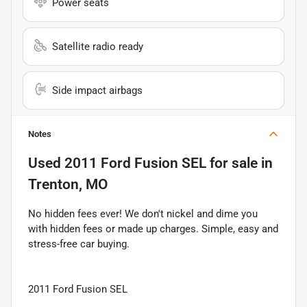
Power seats
Satellite radio ready
Side impact airbags
Notes
Used
2011 Ford Fusion SEL
for sale
in
Trenton, MO
No hidden fees ever! We don't nickel and dime you
with hidden fees or made up charges. Simple, easy and
stress-free car buying.
2011 Ford Fusion SEL