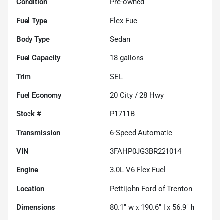
Condition
Pre-owned
Fuel Type
Flex Fuel
Body Type
Sedan
Fuel Capacity
18
gallons
Trim
SEL
Fuel Economy
20
City /
28
Hwy
Stock #
P1711B
Transmission
6-Speed Automatic
VIN
3FAHP0JG3BR221014
Engine
3.0L V6 Flex Fuel
Location
Pettijohn Ford of Trenton
Dimensions
80.1" w x 190.6" l x 56.9" h