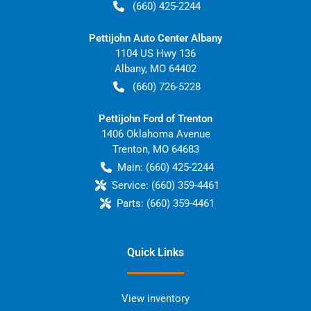
(660) 425-2244
Pettijohn Auto Center Albany
1104 US Hwy 136
Albany
,
MO
64402
(660) 726-5228
Pettijohn Ford of Trenton
1406 Oklahoma Avenue
Trenton
,
MO
64683
Main:
(660) 425-2244
Service:
(660) 359-4461
Parts:
(660) 359-4461
Quick Links
View inventory