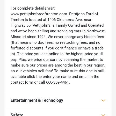
For complete details visit
www.pettijohnfordoftrenton.com. Pettijohn Ford of
Trenton is located at 1406 Oklahoma Ave. near
Highway 65. Pettijohn’s is Family Owned and Operated
and we’ve been selling and servicing cars in Northwest
Missouri since 1924. We never charge any hidden fees
(that means no doc fees, no restocking fees, and no
forfeited discounts if you don’t finance or have a trade
in). The price you see online is the highest price you’ll
pay. Plus, we price our cars by scanning the market to
make sure our prices are among the best in our region,
so our vehicles sell fast! To make sure this one is still
available click the enter your name and email in the
contact form or call 660-359-4461.
Entertainment & Technology
Safety