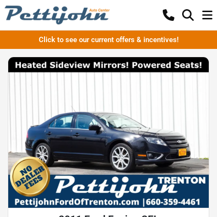
Click to see our current offers & incentives!