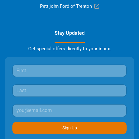
Pettijohn Ford of Trenton
Stay Updated
Get special offers directly to your inbox.
Sign Up