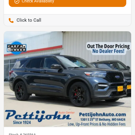
Check Availability
Pettijohn Auto Center
Stock #
26556A