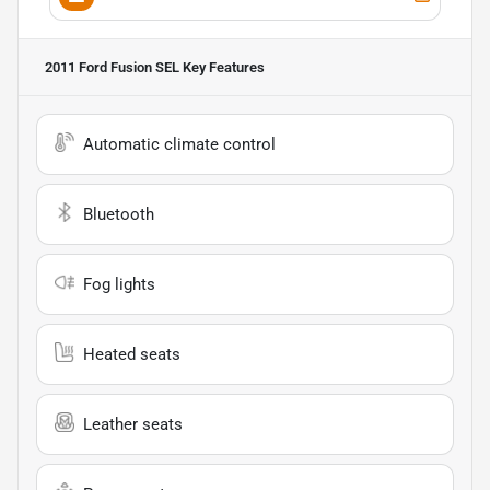
2011 Ford Fusion SEL
Key Features
Automatic climate control
Bluetooth
Fog lights
Heated seats
Leather seats