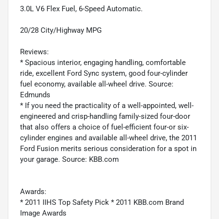
3.0L V6 Flex Fuel, 6-Speed Automatic.
20/28 City/Highway MPG
Reviews:
* Spacious interior, engaging handling, comfortable
ride, excellent Ford Sync system, good four-cylinder
fuel economy, available all-wheel drive. Source:
Edmunds
* If you need the practicality of a well-appointed, well-
engineered and crisp-handling family-sized four-door
that also offers a choice of fuel-efficient four-or six-
cylinder engines and available all-wheel drive, the 2011
Ford Fusion merits serious consideration for a spot in
your garage. Source: KBB.com
Awards:
* 2011 IIHS Top Safety Pick * 2011 KBB.com Brand
Image Awards