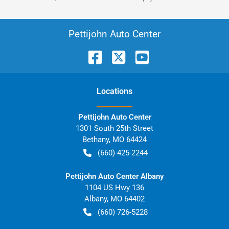
Pettijohn Auto Center
Location
s
Pettijohn Auto Center
1301 South 25th Street
Bethany
,
MO
64424
(660) 425-2244
Pettijohn Auto Center Albany
1104 US Hwy 136
Albany
,
MO
64402
(660) 726-5228