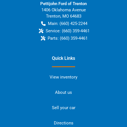
Pettijohn Ford of Trenton
1406 Oklahoma Avenue
Trenton
,
MO
64683
Main:
(660) 425-2244
Service:
(660) 359-4461
Parts:
(660) 359-4461
Quick Links
View inventory
About us
Sell your car
Directions