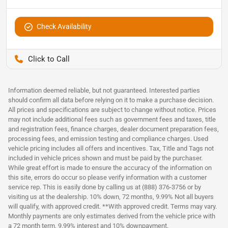
Check Availability
Pettijohn Auto Center
Information deemed reliable, but not guaranteed. Interested parties
should confirm all data before relying on it to make a purchase decision.
All prices and specifications are subject to change without notice. Prices
may not include additional fees such as government fees and taxes, title
and registration fees, finance charges, dealer document preparation fees,
processing fees, and emission testing and compliance charges. Used
vehicle pricing includes all offers and incentives. Tax, Title and Tags not
included in vehicle prices shown and must be paid by the purchaser.
While great effort is made to ensure the accuracy of the information on
this site, errors do occur so please verify information with a customer
service rep. This is easily done by calling us at (888) 376-3756 or by
visiting us at the dealership. 10% down, 72 months, 9.99% Not all buyers
will qualify, with approved credit. **With approved credit. Terms may vary.
Monthly payments are only estimates derived from the vehicle price with
a 72 month term, 9.99% interest and 10% downpayment.