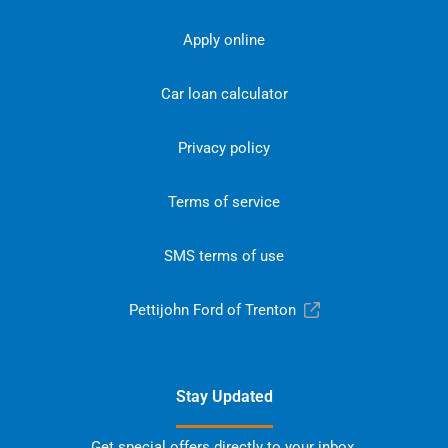
Apply online
Car loan calculator
Privacy policy
Terms of service
SMS terms of use
Pettijohn Ford of Trenton
Stay Updated
Get special offers directly to your inbox.