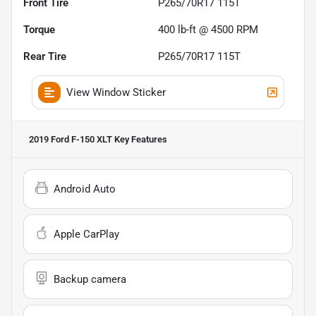
Front Tire
P265/70R17 115T
Torque
400 lb-ft @ 4500 RPM
Rear Tire
P265/70R17 115T
View Window Sticker
2019 Ford F-150 XLT
Key Features
Android Auto
Apple CarPlay
Backup camera