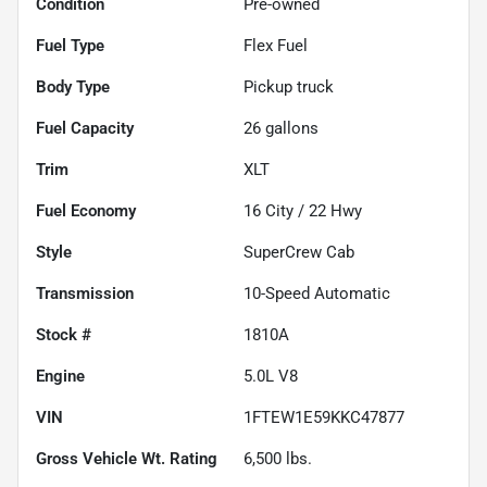
Condition
Pre-owned
Fuel Type
Flex Fuel
Body Type
Pickup truck
Fuel Capacity
26
gallons
Trim
XLT
Fuel Economy
16
City /
22
Hwy
Style
SuperCrew Cab
Transmission
10-Speed Automatic
Stock #
1810A
Engine
5.0L V8
VIN
1FTEW1E59KKC47877
Gross Vehicle Wt. Rating
6,500
lbs.