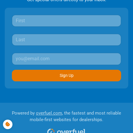
Sign Up
Powered by
overfuel.com
, the fastest and most reliable
mobile-first websites for dealerships.