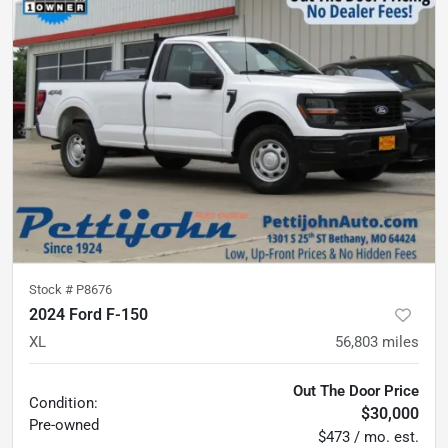
Stock #
P8676
2024 Ford F-150
XL
56,803
miles
Out The Door Price
Condition:
$30,000
Pre-owned
$473 / mo. est.