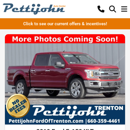
Click to see our current offers & incentives!