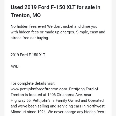
Used
2019 Ford F-150 XLT
for sale
in
Trenton, MO
No hidden fees ever! We don't nickel and dime you
with hidden fees or made up charges. Simple, easy and
stress-free car buying.
2019 Ford F-150 XLT
4WD.
For complete details visit
www.pettijohnfordoftrenton.com. Pettijohn Ford of
Trenton is located at 1406 Oklahoma Ave. near
Highway 65. Pettijohn’s is Family Owned and Operated
and we’ve been selling and servicing cars in Northwest
Missouri since 1924. We never charge any hidden fees