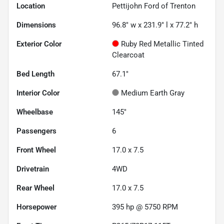
Location
Pettijohn Ford of Trenton
Dimensions
96.8" w x 231.9" l x 77.2" h
Exterior Color
Ruby Red Metallic Tinted
Clearcoat
Bed Length
67.1"
Interior Color
Medium Earth Gray
Wheelbase
145"
Passengers
6
Front Wheel
17.0 x 7.5
Drivetrain
4WD
Rear Wheel
17.0 x 7.5
Horsepower
395 hp @ 5750 RPM