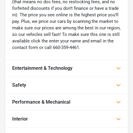
(that means no doc fees, no restocking fees, and no
forfeited discounts if you don’t finance or have a trade
in). The price you see online is the highest price you’ll
pay. Plus, we price our cars by scanning the market to
make sure our prices are among the best in our region,
so our vehicles sell fast! To make sure this one is still
available click the enter your name and email in the
contact form or call 660-359-4461.
Entertainment & Technology
Safety
Performance & Mechanical
Interior