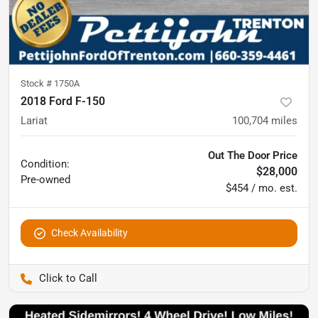
Stock #
1750A
2018 Ford F-150
Lariat
100,704
miles
Out The Door Price
Condition:
$28,000
Pre-owned
$454 / mo. est.
Check Availability
Pettijohn Ford of Trenton