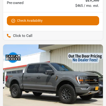
$29,500
Pre-owned
$465 / mo. est.
Check Availability
Pettijohn Ford of Trenton