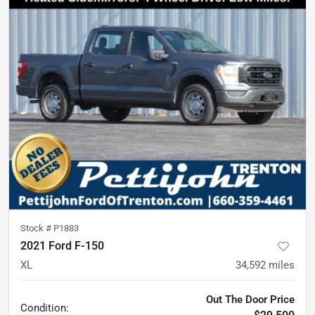
Stock #
P1883
2021 Ford F-150
XL
34,592
miles
Out The Door Price
Condition: