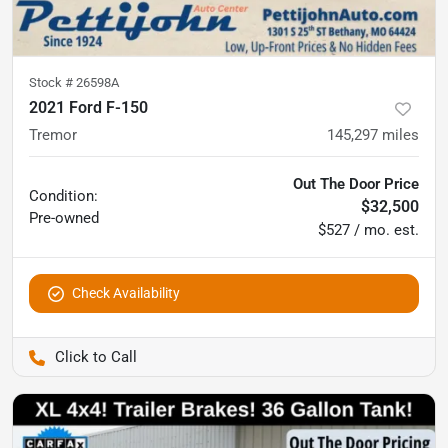
Stock #
26598A
2021 Ford F-150
Tremor
145,297
miles
Out The Door Price
Condition:
$32,500
Pre-owned
$527 / mo. est.
Check Availability
Pettijohn Auto Center