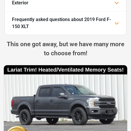
Exterior
Frequently asked questions about
2019 Ford F-
150 XLT
This one got away, but we have many more
to choose from!