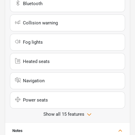
Bluetooth
Collision warning
Fog lights
Heated seats
Navigation
Power seats
Show all 15 features
Notes