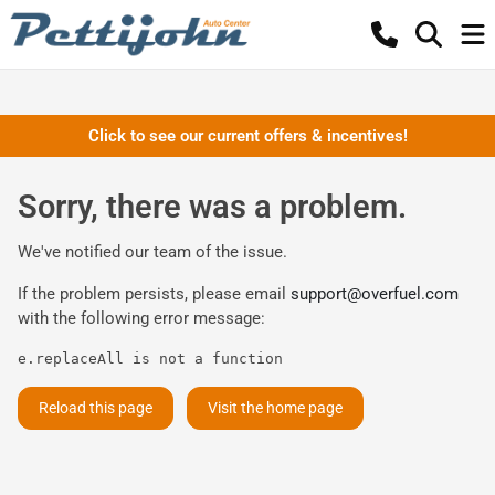
Click to see our current offers & incentives!
Sorry, there was a problem.
We've notified our team of the issue.
If the problem persists, please email
support@overfuel.com
with the following error message:
e.replaceAll is not a function
Reload this page
Visit the home page