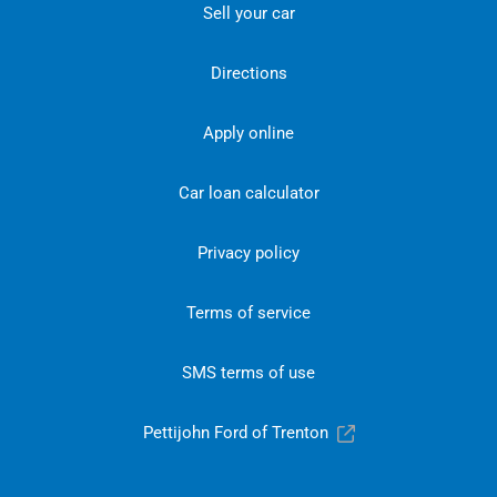
Sell your car
Directions
Apply online
Car loan calculator
Privacy policy
Terms of service
SMS terms of use
Pettijohn Ford of Trenton