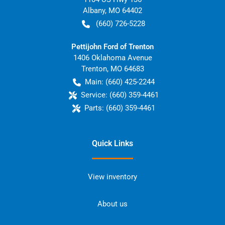
Albany
,
MO
64402
(660) 726-5228
Pettijohn Ford of Trenton
1406 Oklahoma Avenue
Trenton
,
MO
64683
Main:
(660) 425-2244
Service:
(660) 359-4461
Parts:
(660) 359-4461
Quick Links
View inventory
About us