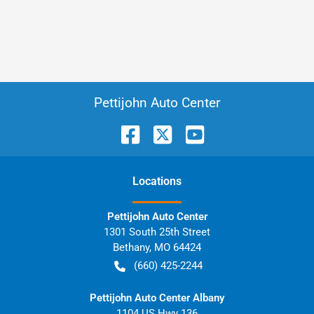
Pettijohn Auto Center
Location
s
Pettijohn Auto Center
1301 South 25th Street
Bethany
,
MO
64424
(660) 425-2244
Pettijohn Auto Center Albany
1104 US Hwy 136