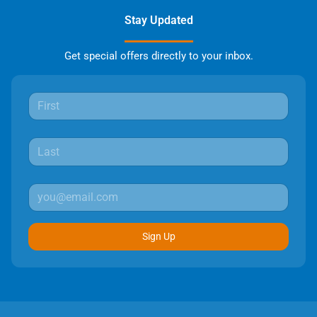
Stay Updated
Get special offers directly to your inbox.
Sign Up