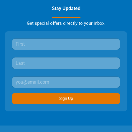
Stay Updated
Get special offers directly to your inbox.
Sign Up