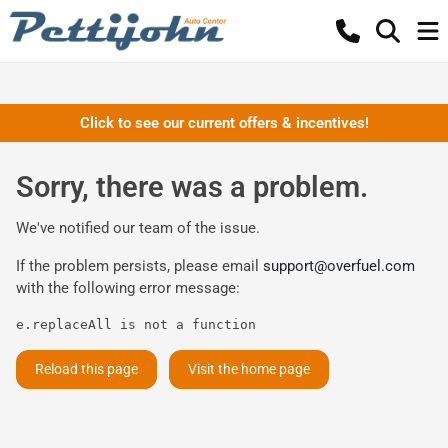
Click to see our current offers & incentives!
Sorry, there was a problem.
We've notified our team of the issue.
If the problem persists, please email
support@overfuel.com
with the following error message:
e.replaceAll is not a function
Reload this page
Visit the home page