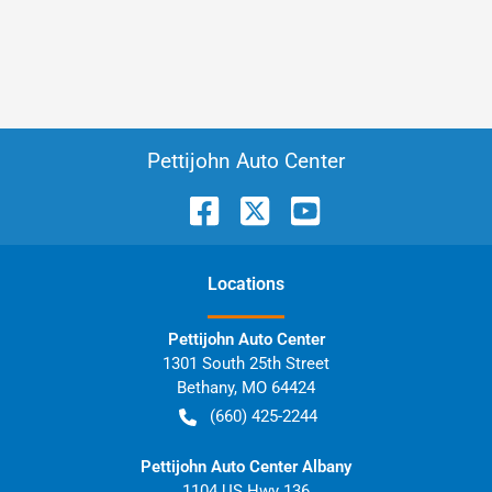
Pettijohn Auto Center
Location
s
Pettijohn Auto Center
1301 South 25th Street
Bethany
,
MO
64424
(660) 425-2244
Pettijohn Auto Center Albany
1104 US Hwy 136