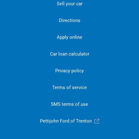
Sell your car
Directions
Apply online
Car loan calculator
Privacy policy
Terms of service
SMS terms of use
Pettijohn Ford of Trenton