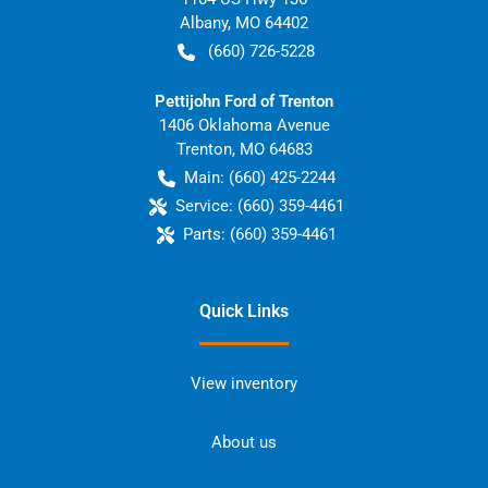
Albany
,
MO
64402
(660) 726-5228
Pettijohn Ford of Trenton
1406 Oklahoma Avenue
Trenton
,
MO
64683
Main:
(660) 425-2244
Service:
(660) 359-4461
Parts:
(660) 359-4461
Quick Links
View inventory
About us