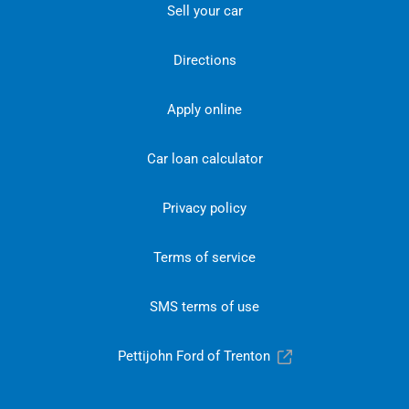
Sell your car
Directions
Apply online
Car loan calculator
Privacy policy
Terms of service
SMS terms of use
Pettijohn Ford of Trenton