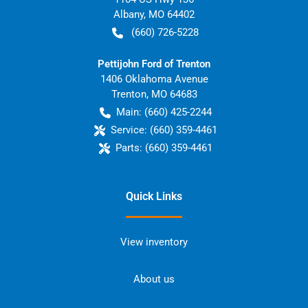
Albany
,
MO
64402
(660) 726-5228
Pettijohn Ford of Trenton
1406 Oklahoma Avenue
Trenton
,
MO
64683
Main:
(660) 425-2244
Service:
(660) 359-4461
Parts:
(660) 359-4461
Quick Links
View inventory
About us