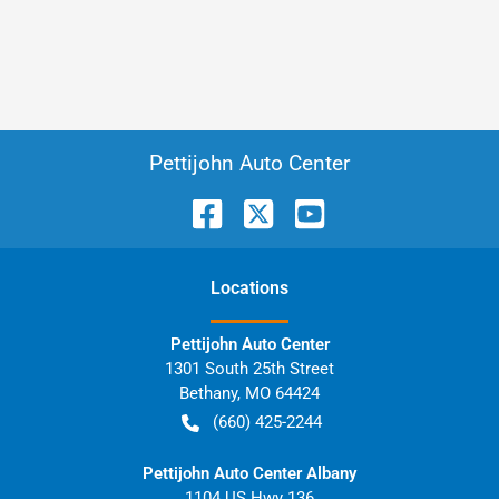
Pettijohn Auto Center
Location
s
Pettijohn Auto Center
1301 South 25th Street
Bethany
,
MO
64424
(660) 425-2244
Pettijohn Auto Center Albany
1104 US Hwy 136