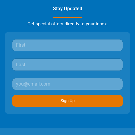
Stay Updated
Get special offers directly to your inbox.
Sign Up