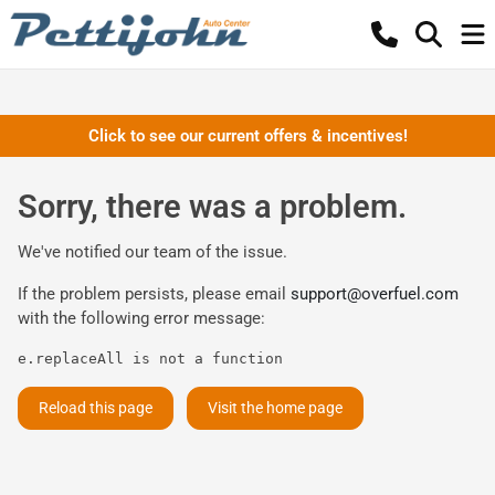
Click to see our current offers & incentives!
Sorry, there was a problem.
We've notified our team of the issue.
If the problem persists, please email
support@overfuel.com
with the following error message:
e.replaceAll is not a function
Reload this page
Visit the home page