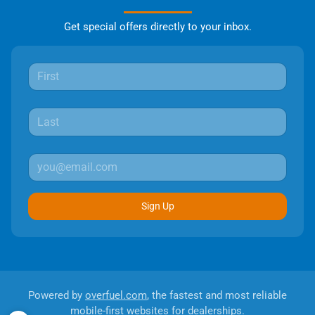
Get special offers directly to your inbox.
Sign Up
Powered by
overfuel.com
, the fastest and most reliable
mobile-first websites for dealerships.