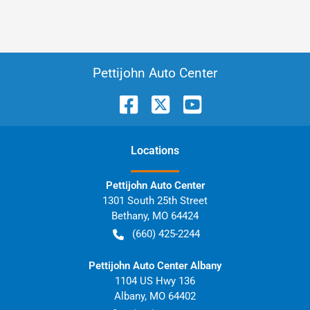
Pettijohn Auto Center
Location
s
Pettijohn Auto Center
1301 South 25th Street
Bethany
,
MO
64424
(660) 425-2244
Pettijohn Auto Center Albany
1104 US Hwy 136
Albany
,
MO
64402