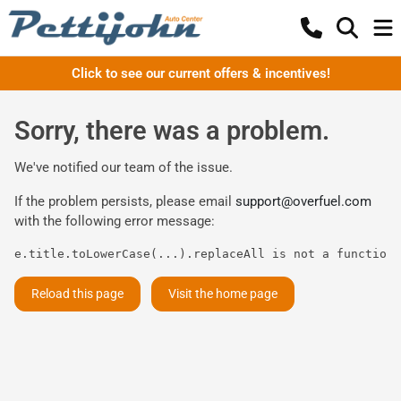
Click to see our current offers & incentives!
Sorry, there was a problem.
We've notified our team of the issue.
If the problem persists, please email
support@overfuel.com
with the following error message:
e.title.toLowerCase(...).replaceAll is not a function
Reload this page
Visit the home page