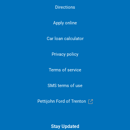
Directions
Apply online
Car loan calculator
Privacy policy
Terms of service
SMS terms of use
Pettijohn Ford of Trenton
Stay Updated