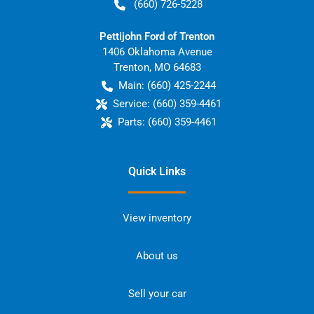
(660) 726-5228
Pettijohn Ford of Trenton
1406 Oklahoma Avenue
Trenton
,
MO
64683
Main:
(660) 425-2244
Service:
(660) 359-4461
Parts:
(660) 359-4461
Quick Links
View inventory
About us
Sell your car