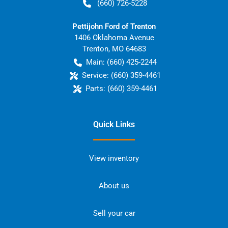
(660) 726-5228
Pettijohn Ford of Trenton
1406 Oklahoma Avenue
Trenton
,
MO
64683
Main:
(660) 425-2244
Service:
(660) 359-4461
Parts:
(660) 359-4461
Quick Links
View inventory
About us
Sell your car