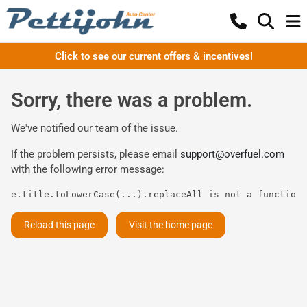
Click to see our current offers & incentives!
Sorry, there was a problem.
We've notified our team of the issue.
If the problem persists, please email
support@overfuel.com
with the following error message:
e.title.toLowerCase(...).replaceAll is not a function
Reload this page
Visit the home page