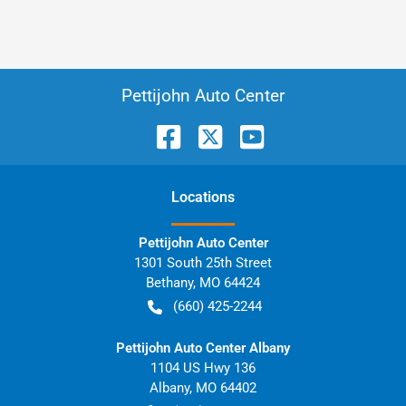
Pettijohn Auto Center
Location
s
Pettijohn Auto Center
1301 South 25th Street
Bethany
,
MO
64424
(660) 425-2244
Pettijohn Auto Center Albany
1104 US Hwy 136
Albany
,
MO
64402