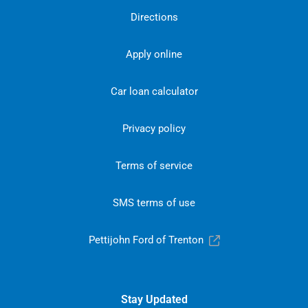
Directions
Apply online
Car loan calculator
Privacy policy
Terms of service
SMS terms of use
Pettijohn Ford of Trenton
Stay Updated