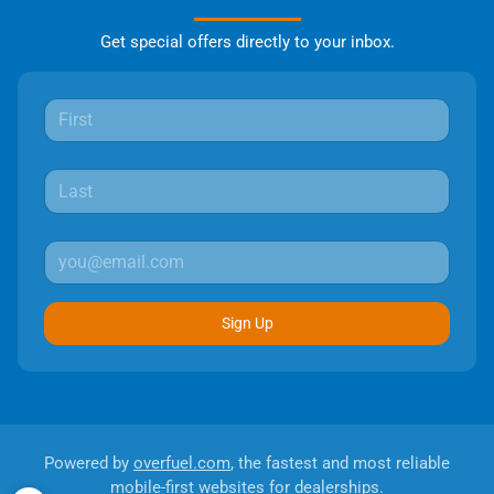
Get special offers directly to your inbox.
Sign Up
Powered by
overfuel.com
, the fastest and most reliable
mobile-first websites for dealerships.