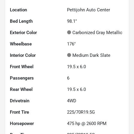
Location
Pettijohn Auto Center
Bed Length
98.1"
Exterior Color
Carbonized Gray Metallic
Wheelbase
176"
Interior Color
Medium Dark Slate
Front Wheel
19.5 x 6.0
Passengers
6
Rear Wheel
19.5 x 6.0
Drivetrain
4WD
Front Tire
225/70R19.5G
Horsepower
475 hp @ 2600 RPM