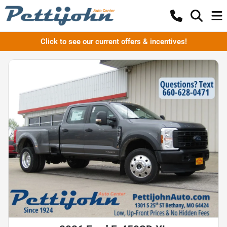
Click to see our current offers & incentives!