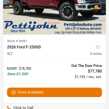
Stock #
26551
2026 Ford F-250SD
XLT
0
miles
Out The Door Price
MSRP
:
$78,780
$77,780
Save
$1,000
$1,193 / mo. est.
Check Availability
Pettijohn Auto Center