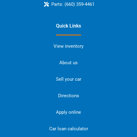
Parts:
(660) 359-4461
Quick Links
View inventory
About us
Sell your car
Directions
Apply online
Car loan calculator