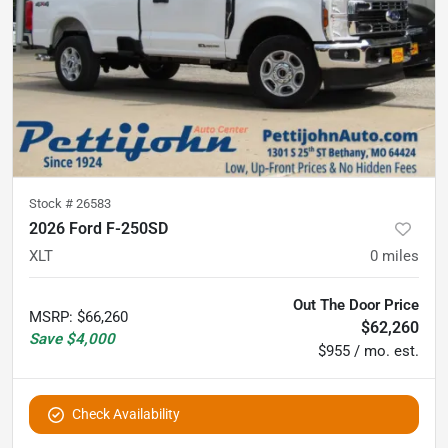
Stock #
26583
2026 Ford F-250SD
XLT
0
miles
Out The Door Price
MSRP
:
$66,260
$62,260
Save
$4,000
$955 / mo. est.
Check Availability