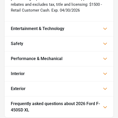
rebates and excludes tax, title and licensing: $1500 -
Retail Customer Cash. Exp. 04/30/2026
Entertainment & Technology
Safety
Performance & Mechanical
Interior
Exterior
Frequently asked questions about
2026 Ford F-
450SD XL