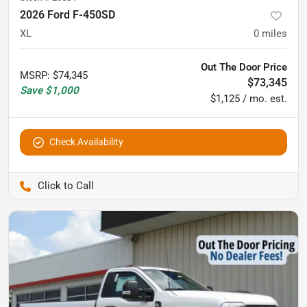
2026 Ford F-450SD
XL
0
miles
Out The Door Price
MSRP
:
$74,345
$73,345
Save
$1,000
$1,125 / mo. est.
Check Availability
Pettijohn Auto Center