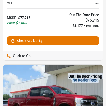
XLT
0
miles
Out The Door Price
MSRP
:
$77,715
$76,715
Save
$1,000
$1,177 / mo. est.
Check Availability
Pettijohn Auto Center