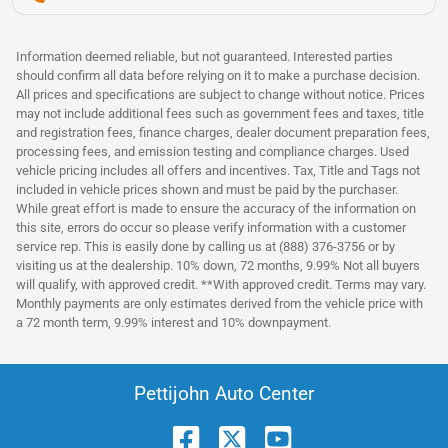
Information deemed reliable, but not guaranteed. Interested parties
should confirm all data before relying on it to make a purchase decision.
All prices and specifications are subject to change without notice. Prices
may not include additional fees such as government fees and taxes, title
and registration fees, finance charges, dealer document preparation fees,
processing fees, and emission testing and compliance charges. Used
vehicle pricing includes all offers and incentives. Tax, Title and Tags not
included in vehicle prices shown and must be paid by the purchaser.
While great effort is made to ensure the accuracy of the information on
this site, errors do occur so please verify information with a customer
service rep. This is easily done by calling us at (888) 376-3756 or by
visiting us at the dealership. 10% down, 72 months, 9.99% Not all buyers
will qualify, with approved credit. **With approved credit. Terms may vary.
Monthly payments are only estimates derived from the vehicle price with
a 72 month term, 9.99% interest and 10% downpayment.
Pettijohn Auto Center