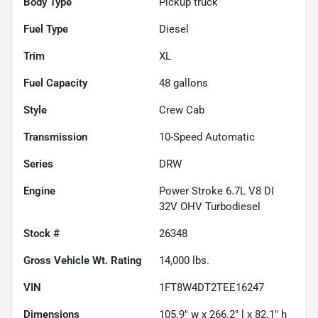
Body Type
Pickup truck
Fuel Type
Diesel
Trim
XL
Fuel Capacity
48
gallons
Style
Crew Cab
Transmission
10-Speed Automatic
Series
DRW
Engine
Power Stroke 6.7L V8 DI
32V OHV Turbodiesel
Stock #
26348
Gross Vehicle Wt. Rating
14,000
lbs.
VIN
1FT8W4DT2TEE16247
Dimensions
105.9" w x 266.2" l x 82.1" h