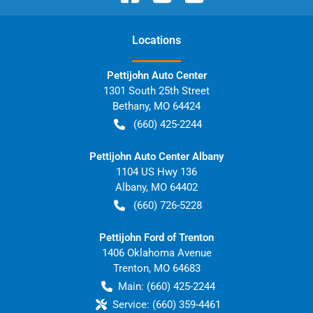
Location
s
Pettijohn Auto Center
1301 South 25th Street
Bethany
,
MO
64424
(660) 425-2244
Pettijohn Auto Center Albany
1104 US Hwy 136
Albany
,
MO
64402
(660) 726-5228
Pettijohn Ford of Trenton
1406 Oklahoma Avenue
Trenton
,
MO
64683
Main:
(660) 425-2244
Service:
(660) 359-4461