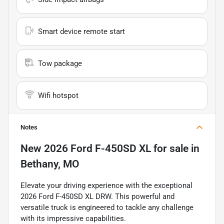
Smart device remote start
Tow package
Wifi hotspot
Notes
New
2026 Ford F-450SD XL
for sale
in
Bethany, MO
Elevate your driving experience with the exceptional
2026 Ford F-450SD XL DRW. This powerful and
versatile truck is engineered to tackle any challenge
with its impressive capabilities.