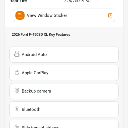
Rear Tire
225/70R19.5G
View Window Sticker
2026 Ford F-450SD XL
Key Features
Android Auto
Apple CarPlay
Backup camera
Bluetooth
Side impact airbags