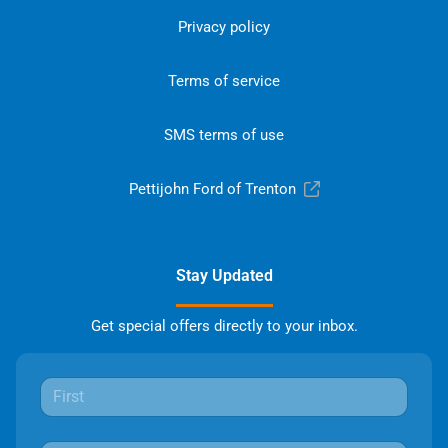
Privacy policy
Terms of service
SMS terms of use
Pettijohn Ford of Trenton
Stay Updated
Get special offers directly to your inbox.