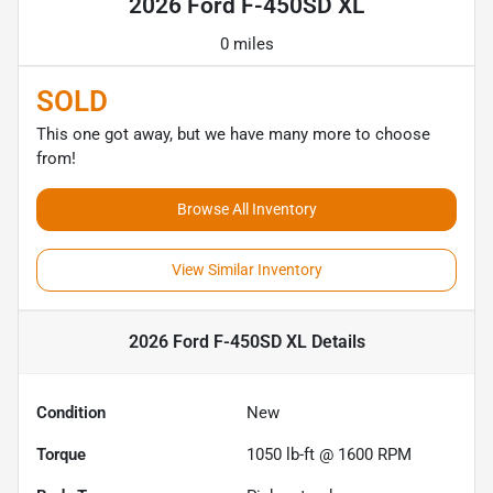
2026 Ford F-450SD XL
0 miles
SOLD
This one got away, but we have many more to choose
from!
Browse All Inventory
View Similar Inventory
2026 Ford F-450SD XL
Details
Condition
New
Torque
1050 lb-ft @ 1600 RPM