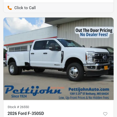
Pettijohn Auto Center
Stock #
26550
2026 Ford F-350SD