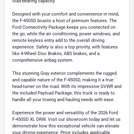
load-bearing capacity.
Designed with your comfort and convenience in mind,
the F-450SD boasts a host of premium features. The
Ford Connectivity Package keeps you connected on
the go, while the air conditioning, power windows, and
remote keyless entry add to the overall driving
experience. Safety is also a top priority, with features
like 4-Wheel Disc Brakes, ABS brakes, and a
comprehensive airbag system.
This stunning Gray exterior complements the rugged
and capable nature of the F-450SD, making it a true
head-turner on the road. With its impressive GVWR and
the included Payload Package, this truck is ready to
handle all your towing and hauling needs with ease.
Experience the power and versatility of the 2026 Ford
F-450SD XL DRW. Visit our showroom today and let us
demonstrate how this exceptional vehicle can elevate
your driving experience. Price includes applicable