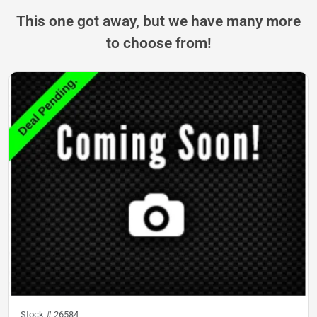
This one got away, but we have many more
to choose from!
Stock #
26584