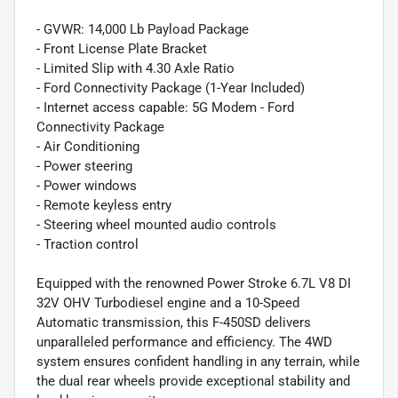
- GVWR: 14,000 Lb Payload Package
- Front License Plate Bracket
- Limited Slip with 4.30 Axle Ratio
- Ford Connectivity Package (1-Year Included)
- Internet access capable: 5G Modem - Ford
Connectivity Package
- Air Conditioning
- Power steering
- Power windows
- Remote keyless entry
- Steering wheel mounted audio controls
- Traction control
Equipped with the renowned Power Stroke 6.7L V8 DI
32V OHV Turbodiesel engine and a 10-Speed
Automatic transmission, this F-450SD delivers
unparalleled performance and efficiency. The 4WD
system ensures confident handling in any terrain, while
the dual rear wheels provide exceptional stability and