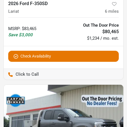
2026 Ford F-350SD
Lariat
6
miles
Out The Door Price
MSRP
:
$83,465
$80,465
Save
$3,000
$1,234 / mo. est.
Check Availability
Pettijohn Auto Center