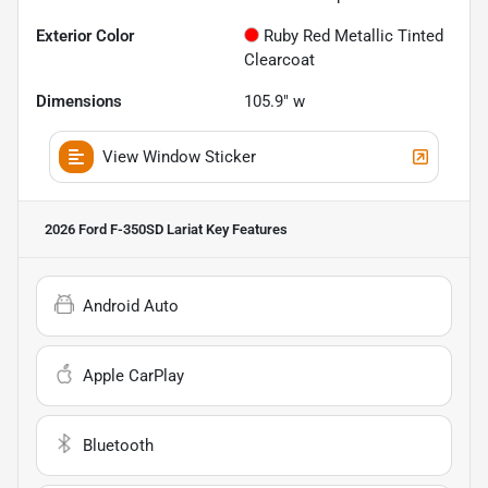
Exterior Color
Ruby Red Metallic Tinted
Clearcoat
Dimensions
105.9" w
View Window Sticker
2026 Ford F-350SD Lariat
Key Features
Android Auto
Apple CarPlay
Bluetooth