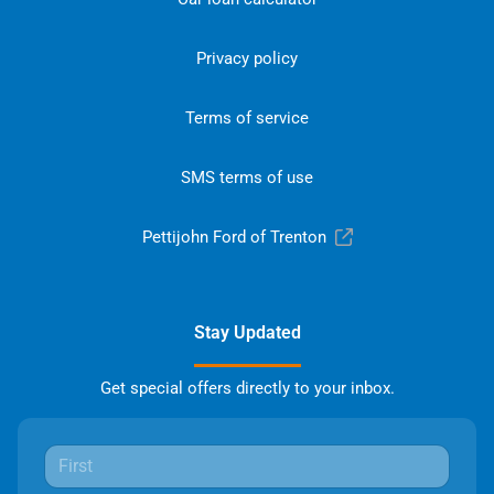
Privacy policy
Terms of service
SMS terms of use
Pettijohn Ford of Trenton
Stay Updated
Get special offers directly to your inbox.