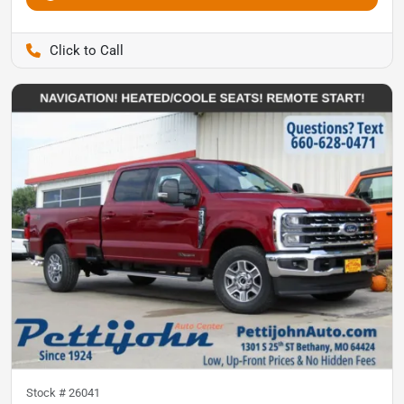
Pettijohn Auto Center
Stock #
26041