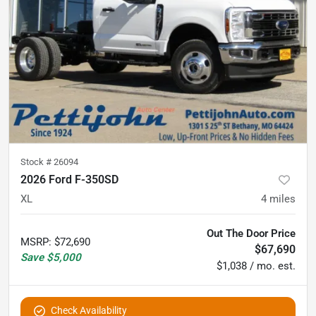
Stock #
26094
2026 Ford F-350SD
XL
4
miles
Out The Door Price
MSRP
:
$72,690
$67,690
Save
$5,000
$1,038 / mo. est.
Check Availability