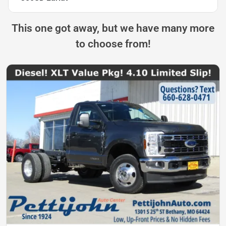
This one got away, but we have many more
to choose from!