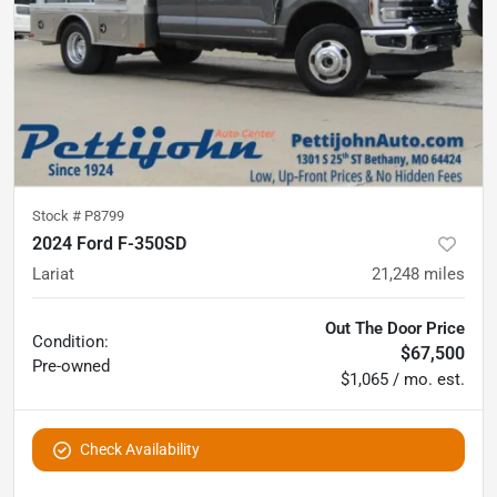
Stock #
P8799
2024 Ford F-350SD
Lariat
21,248
miles
Out The Door Price
Condition:
$67,500
Pre-owned
$1,065 / mo. est.
Check Availability