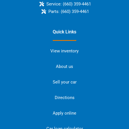
Service:
(660) 359-4461
Parts:
(660) 359-4461
Quick Links
View inventory
About us
Sell your car
Directions
Apply online
Car loan calculator