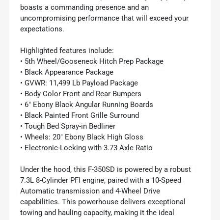
boasts a commanding presence and an
uncompromising performance that will exceed your
expectations.
Highlighted features include:
• 5th Wheel/Gooseneck Hitch Prep Package
• Black Appearance Package
• GVWR: 11,499 Lb Payload Package
• Body Color Front and Rear Bumpers
• 6" Ebony Black Angular Running Boards
• Black Painted Front Grille Surround
• Tough Bed Spray-in Bedliner
• Wheels: 20" Ebony Black High Gloss
• Electronic-Locking with 3.73 Axle Ratio
Under the hood, this F-350SD is powered by a robust
7.3L 8-Cylinder PFI engine, paired with a 10-Speed
Automatic transmission and 4-Wheel Drive
capabilities. This powerhouse delivers exceptional
towing and hauling capacity, making it the ideal