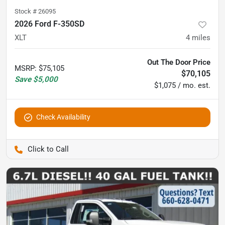
Stock #
26095
2026 Ford F-350SD
XLT
4
miles
Out The Door Price
MSRP
:
$75,105
$70,105
Save
$5,000
$1,075 / mo. est.
Check Availability
Pettijohn Auto Center