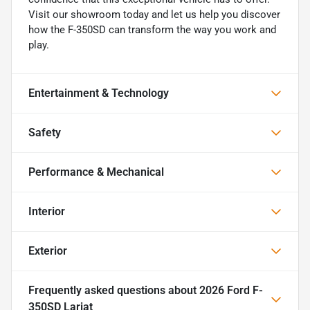
Visit our showroom today and let us help you discover
how the F-350SD can transform the way you work and
play.
Entertainment & Technology
Safety
Performance & Mechanical
Interior
Exterior
Frequently asked questions about
2026 Ford F-
350SD Lariat