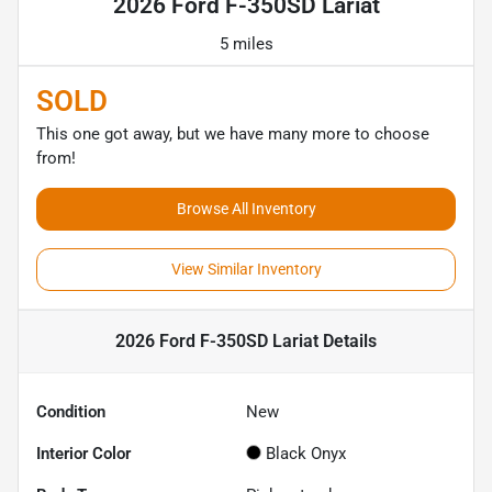
2026 Ford F-350SD Lariat
5 miles
SOLD
This one got away, but we have many more to choose
from!
Browse All Inventory
View Similar Inventory
2026 Ford F-350SD Lariat
Details
Condition
New
Interior Color
Black Onyx