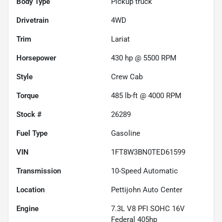
Body Type
Pickup truck
Drivetrain
4WD
Trim
Lariat
Horsepower
430 hp @ 5500 RPM
Style
Crew Cab
Torque
485 lb-ft @ 4000 RPM
Stock #
26289
Fuel Type
Gasoline
VIN
1FT8W3BN0TED61599
Transmission
10-Speed Automatic
Location
Pettijohn Auto Center
Engine
7.3L V8 PFI SOHC 16V
Federal 405hp