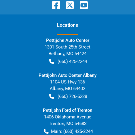
Location
s
Pettijohn Auto Center
1301 South 25th Street
Bethany
,
MO
64424
(660) 425-2244
Pettijohn Auto Center Albany
1104 US Hwy 136
Albany
,
MO
64402
(660) 726-5228
Pettijohn Ford of Trenton
1406 Oklahoma Avenue
Trenton
,
MO
64683
Main:
(660) 425-2244