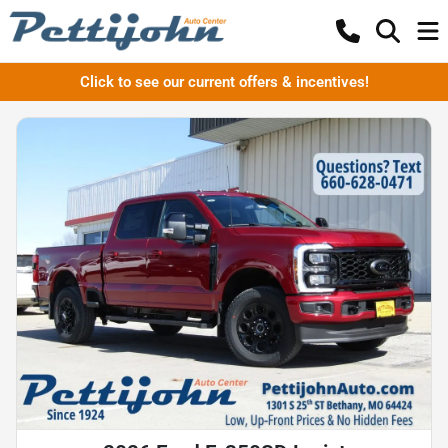
Click to see our current offers & incentives!