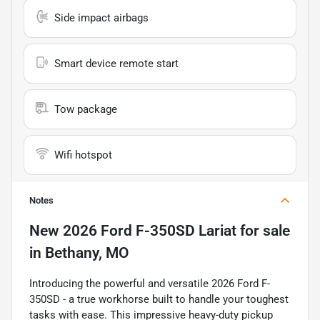
Side impact airbags
Smart device remote start
Tow package
Wifi hotspot
Notes
New
2026 Ford F-350SD Lariat
for sale
in
Bethany, MO
Introducing the powerful and versatile 2026 Ford F-
350SD - a true workhorse built to handle your toughest
tasks with ease. This impressive heavy-duty pickup