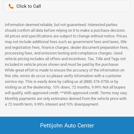
Pettijohn Auto Center
Information deemed reliable, but not guaranteed. Interested parties
should confirm all data before relying on it to make a purchase decision.
All prices and specifications are subject to change without notice. Prices
may not include additional fees such as government fees and taxes, title
and registration fees, finance charges, dealer document preparation fees,
processing fees, and emission testing and compliance charges. Used
vehicle pricing includes all offers and incentives. Tax, Title and Tags not
included in vehicle prices shown and must be paid by the purchaser.
While great effort is made to ensure the accuracy of the information on
this site, errors do occur so please verify information with a customer
service rep. This is easily done by calling us at (888) 376-3756 or by
visiting us at the dealership. 10% down, 72 months, 9.99% Not all buyers
will qualify, with approved credit. **With approved credit. Terms may vary.
Monthly payments are only estimates derived from the vehicle price with
a 72 month term, 9.99% interest and 10% downpayment.
Pettijohn Auto Center