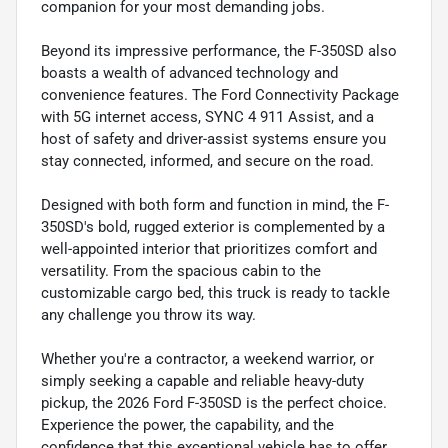
companion for your most demanding jobs.
Beyond its impressive performance, the F-350SD also
boasts a wealth of advanced technology and
convenience features. The Ford Connectivity Package
with 5G internet access, SYNC 4 911 Assist, and a
host of safety and driver-assist systems ensure you
stay connected, informed, and secure on the road.
Designed with both form and function in mind, the F-
350SD's bold, rugged exterior is complemented by a
well-appointed interior that prioritizes comfort and
versatility. From the spacious cabin to the
customizable cargo bed, this truck is ready to tackle
any challenge you throw its way.
Whether you're a contractor, a weekend warrior, or
simply seeking a capable and reliable heavy-duty
pickup, the 2026 Ford F-350SD is the perfect choice.
Experience the power, the capability, and the
confidence that this exceptional vehicle has to offer.