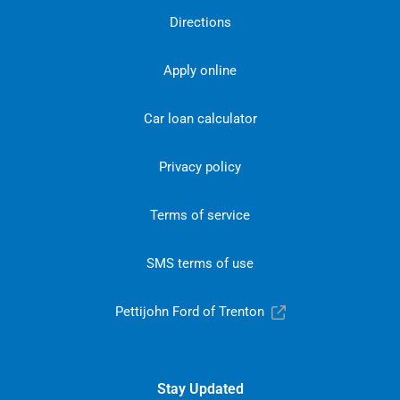
Directions
Apply online
Car loan calculator
Privacy policy
Terms of service
SMS terms of use
Pettijohn Ford of Trenton
Stay Updated