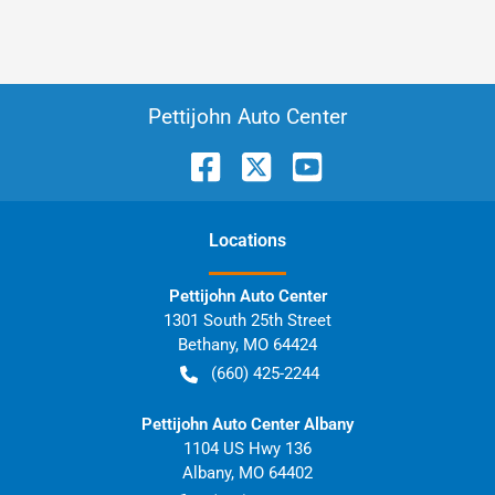
Pettijohn Auto Center
Location
s
Pettijohn Auto Center
1301 South 25th Street
Bethany
,
MO
64424
(660) 425-2244
Pettijohn Auto Center Albany
1104 US Hwy 136
Albany
,
MO
64402