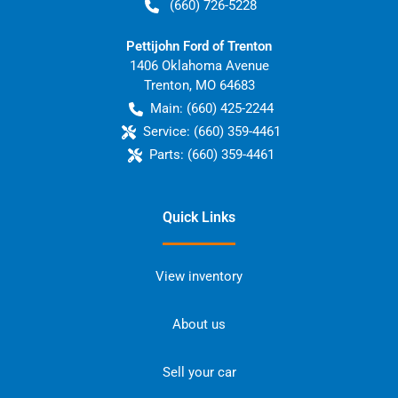
(660) 726-5228
Pettijohn Ford of Trenton
1406 Oklahoma Avenue
Trenton
,
MO
64683
Main:
(660) 425-2244
Service:
(660) 359-4461
Parts:
(660) 359-4461
Quick Links
View inventory
About us
Sell your car