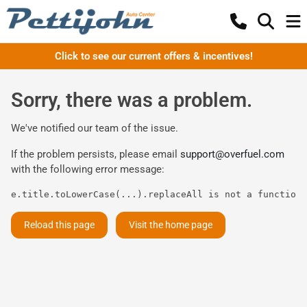
Click to see our current offers & incentives!
Sorry, there was a problem.
We've notified our team of the issue.
If the problem persists, please email
support@overfuel.com
with the following error message:
e.title.toLowerCase(...).replaceAll is not a function
Reload this page
Visit the home page