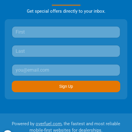
Get special offers directly to your inbox.
Sign Up
Powered by
overfuel.com
, the fastest and most reliable
mobile-first websites for dealerships.