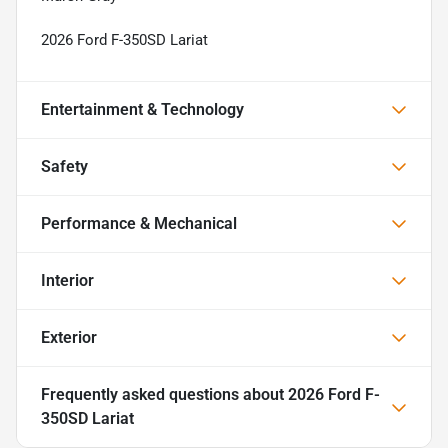
2026 Ford F-350SD Lariat
Entertainment & Technology
Safety
Performance & Mechanical
Interior
Exterior
Frequently asked questions about
2026 Ford F-
350SD Lariat