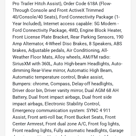
Pro Trailer Hitch Assist), Order Code 618A (Flow-
Through Console and Front ActiveX Trimmed
40/Console/40 Seats), Ford Connectivity Package (1-
Year Included), Internet access capable: 5G Modem -
Ford Connectivity Package, 4WD, Engine Block Heater,
Front License Plate Bracket, Rear Parking Sensors, 190
Amp Alternator, 4-Wheel Disc Brakes, 8 Speakers, ABS
brakes, Adjustable pedals, Air Conditioning, All-
Weather Floor Mats, Alloy wheels, AM/FM radio:
SiriusXM with 360L, Auto High-beam Headlights, Auto-
dimming Rear-View mirror, Automatic High Beam,
Automatic temperature control, Brake assist,
Bumpers: chrome, Compass, Delay-off headlights,
Driver door bin, Driver vanity mirror, Dual AGM 68 AH
Battery, Dual front impact airbags, Dual front side
impact airbags, Electronic Stability Control,
Emergency communication system: SYNC 4 911
Assist, Front anti-roll bar, Front Bucket Seats, Front
Center Armrest, Front dual zone A/C, Front fog lights,
Front reading lights, Fully automatic headlights, Garage