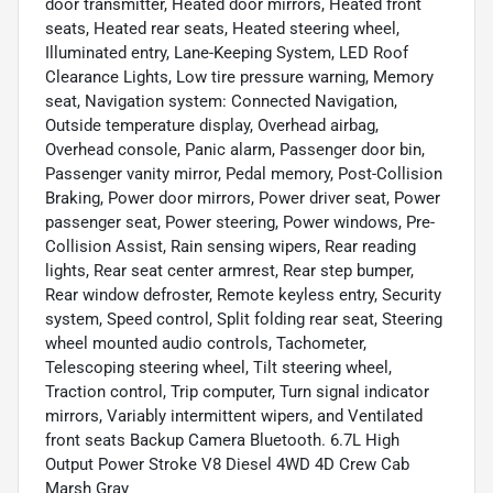
door transmitter, Heated door mirrors, Heated front
seats, Heated rear seats, Heated steering wheel,
Illuminated entry, Lane-Keeping System, LED Roof
Clearance Lights, Low tire pressure warning, Memory
seat, Navigation system: Connected Navigation,
Outside temperature display, Overhead airbag,
Overhead console, Panic alarm, Passenger door bin,
Passenger vanity mirror, Pedal memory, Post-Collision
Braking, Power door mirrors, Power driver seat, Power
passenger seat, Power steering, Power windows, Pre-
Collision Assist, Rain sensing wipers, Rear reading
lights, Rear seat center armrest, Rear step bumper,
Rear window defroster, Remote keyless entry, Security
system, Speed control, Split folding rear seat, Steering
wheel mounted audio controls, Tachometer,
Telescoping steering wheel, Tilt steering wheel,
Traction control, Trip computer, Turn signal indicator
mirrors, Variably intermittent wipers, and Ventilated
front seats Backup Camera Bluetooth. 6.7L High
Output Power Stroke V8 Diesel 4WD 4D Crew Cab
Marsh Gray