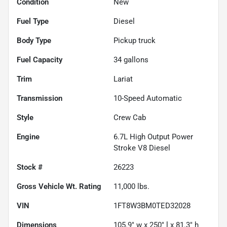
Condition
New
Fuel Type
Diesel
Body Type
Pickup truck
Fuel Capacity
34
gallons
Trim
Lariat
Transmission
10-Speed Automatic
Style
Crew Cab
Engine
6.7L High Output Power
Stroke V8 Diesel
Stock #
26223
Gross Vehicle Wt. Rating
11,000
lbs.
VIN
1FT8W3BM0TED32028
Dimensions
105.9" w x 250" l x 81.3" h