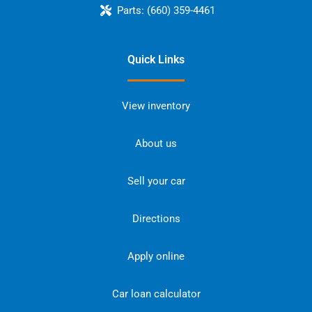
Parts:
(660) 359-4461
Quick Links
View inventory
About us
Sell your car
Directions
Apply online
Car loan calculator