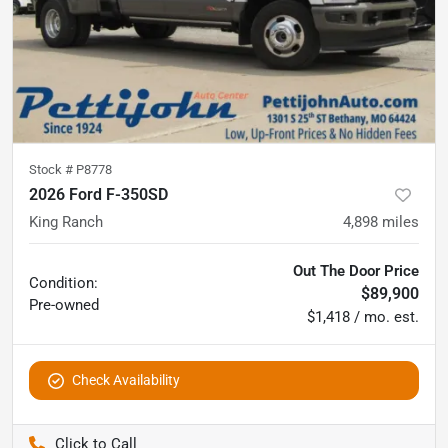
Stock #
P8778
2026 Ford F-350SD
King Ranch
4,898
miles
Out The Door Price
Condition:
$89,900
Pre-owned
$1,418 / mo. est.
Check Availability
Pettijohn Auto Center