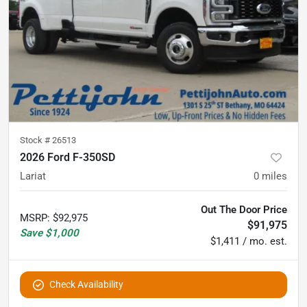
Stock #
26513
2026 Ford F-350SD
Lariat
0
miles
Out The Door Price
MSRP
:
$92,975
$91,975
Save
$1,000
$1,411 / mo. est.
Check Availability