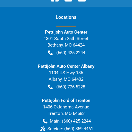
Location
s
Pettijohn Auto Center
1301 South 25th Street
Bethany
,
MO
64424
(660) 425-2244
Pettijohn Auto Center Albany
1104 US Hwy 136
Albany
,
MO
64402
(660) 726-5228
Pettijohn Ford of Trenton
1406 Oklahoma Avenue
Trenton
,
MO
64683
Main:
(660) 425-2244
Service:
(660) 359-4461