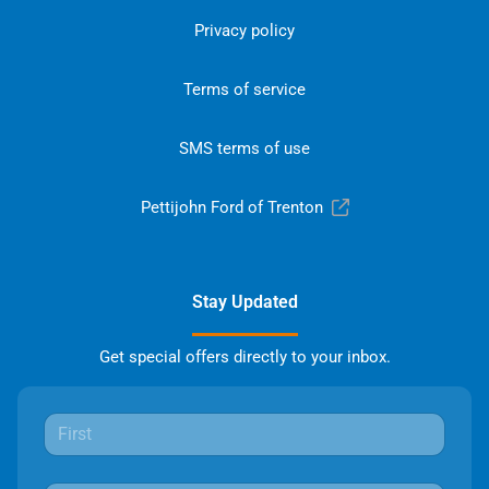
Privacy policy
Terms of service
SMS terms of use
Pettijohn Ford of Trenton
Stay Updated
Get special offers directly to your inbox.