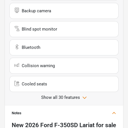
Backup camera
Blind spot monitor
Bluetooth
Collision warning
Cooled seats
Show all 30 features
Notes
New
2026 Ford F-350SD Lariat
for sale