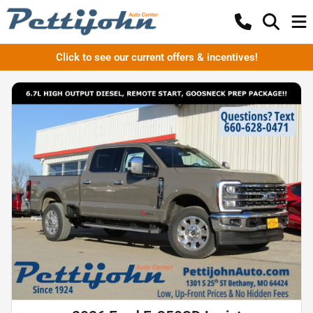
Click to see our current offers & incentives!