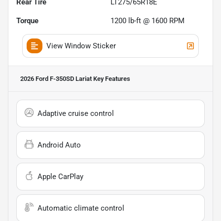
Rear Tire
LT275/65R18E
Torque
1200 lb-ft @ 1600 RPM
View Window Sticker
2026 Ford F-350SD Lariat
Key Features
Adaptive cruise control
Android Auto
Apple CarPlay
Automatic climate control