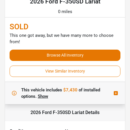
2026 Ford F-350SD Lariat
0 miles
SOLD
This one got away, but we have many more to choose
from!
Browse All Inventory
View Similar Inventory
This vehicle includes
$7,430
of
installed
options.
Show
2026 Ford F-350SD Lariat
Details