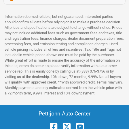
Information deemed reliable, but not guaranteed. Interested parties
should confirm all data before relying on it to make a purchase decision.
All prices and specifications are subject to change without notice. Prices
may not include additional fees such as government fees and taxes, title
and registration fees, finance charges, dealer document preparation fees,
processing fees, and emission testing and compliance charges. Used
vehicle pricing includes all offers and incentives. Tax, Title and Tags not
included in vehicle prices shown and must be paid by the purchaser.
While great effort is made to ensure the accuracy of the information on
this site, errors do occur so please verify information with a customer
service rep. This is easily done by calling us at (888) 376-3756 or by
visiting us at the dealership. 10% down, 72 months, 9.99% Not all buyers
will qualify, with approved credit. **With approved credit. Terms may vary.
Monthly payments are only estimates derived from the vehicle price with
a 72 month term, 9.99% interest and 10% downpayment.
Pettijohn Auto Center