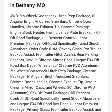
in
Bethany, MO
4WD, 5th Wheel/Gooseneck Hitch Prep Package, 6"
Angular Bright Anodized Step Bars, Chrome Door
Handles, Chrome Exhaust Tip, Chrome Package,
Engine Block Heater, Front License Plate Bracket, FX4
Off-Road Package, Hill Descent Control, Lariat
Premium Package, Off-Road Specifically Tuned Shock
Absorbers, Order Code 618A, Privacy Glass, Pro Trailer
Backup Assist, Pro Trailer Hitch Assist, Rear Parking
Sensors, Unique Chrome Mirror Caps, Unique FX4 Off-
Road Box Decal, Wheels: 20" Chrome PVD Aluminum.
5th Wheel/Gooseneck Hitch Prep Package, Chrome
Package (6" Angular Bright Anodized Step Bars,
Chrome Door Handles, Chrome Exhaust Tip, Unique
Chrome Mirror Caps, and Wheels: 20" Chrome PVD
Aluminum), FX4 Off-Road Package (Hill Descent
Control, Off-Road Specifically Tuned Shock Absorbers,
and Unique FX4 Off-Road Box Decal), Lariat Premium
Package (Privacy Glass, Pro Trailer Backup Assist, and