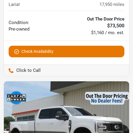
Lariat
17,950
miles
Out The Door Price
Condition:
$73,500
Pre-owned
$1,160 / mo. est.
Check Availability
Pettijohn Auto Center