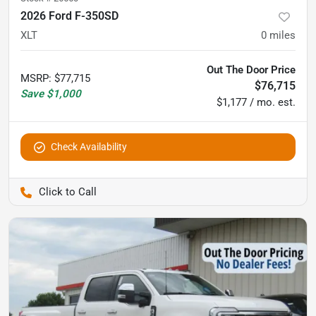
2026 Ford F-350SD
XLT
0
miles
Out The Door Price
MSRP
:
$77,715
$76,715
Save
$1,000
$1,177 / mo. est.
Check Availability
Pettijohn Auto Center