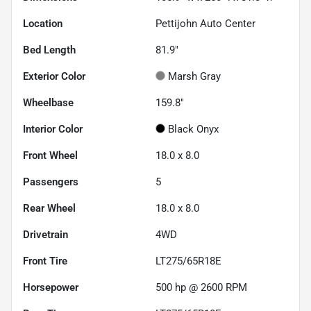
Location
Pettijohn Auto Center
Bed Length
81.9"
Exterior Color
Marsh Gray
Wheelbase
159.8"
Interior Color
Black Onyx
Front Wheel
18.0 x 8.0
Passengers
5
Rear Wheel
18.0 x 8.0
Drivetrain
4WD
Front Tire
LT275/65R18E
Horsepower
500 hp @ 2600 RPM