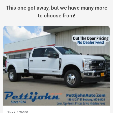
This one got away, but we have many more
to choose from!
Stock #
26550