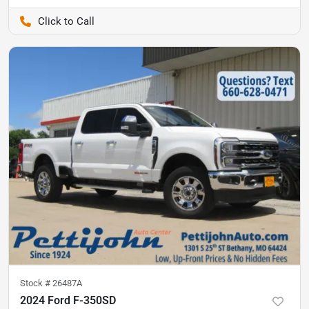
Pettijohn Auto Center
Stock #
26487A
2024 Ford F-350SD