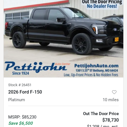
Stock #
26451
2026 Ford F-150
Platinum
10
miles
Out The Door Price
MSRP
:
$85,230
$78,730
Save
$6,500
$1,208 / mo. est.