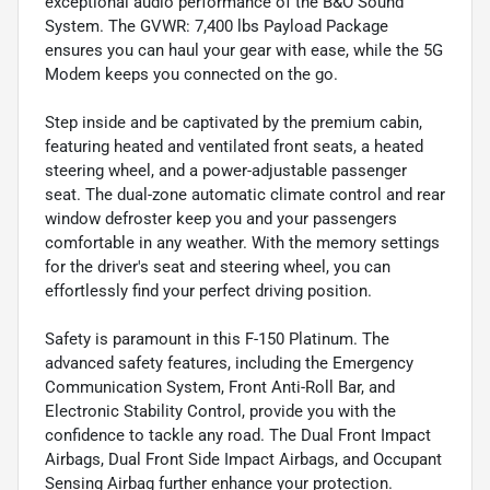
exceptional audio performance of the B&O Sound
System. The GVWR: 7,400 lbs Payload Package
ensures you can haul your gear with ease, while the 5G
Modem keeps you connected on the go.
Step inside and be captivated by the premium cabin,
featuring heated and ventilated front seats, a heated
steering wheel, and a power-adjustable passenger
seat. The dual-zone automatic climate control and rear
window defroster keep you and your passengers
comfortable in any weather. With the memory settings
for the driver's seat and steering wheel, you can
effortlessly find your perfect driving position.
Safety is paramount in this F-150 Platinum. The
advanced safety features, including the Emergency
Communication System, Front Anti-Roll Bar, and
Electronic Stability Control, provide you with the
confidence to tackle any road. The Dual Front Impact
Airbags, Dual Front Side Impact Airbags, and Occupant
Sensing Airbag further enhance your protection.