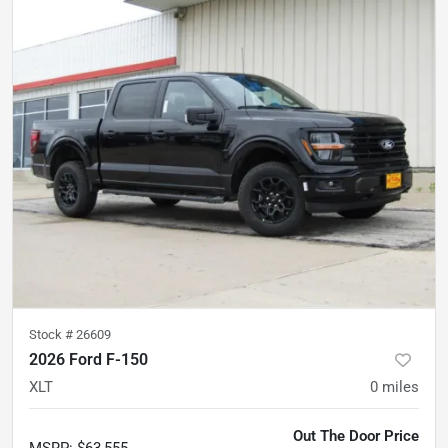
Stock #
26609
2026 Ford F-150
XLT
0
miles
Out The Door Price
MSRP
:
$63,555