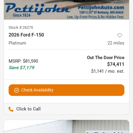
Stock #
26275
2026 Ford F-150
Platinum
22
miles
Out The Door Price
MSRP
:
$81,590
$74,411
Save
$7,179
$1,141 / mo. est.
Check Availability
Pettijohn Auto Center