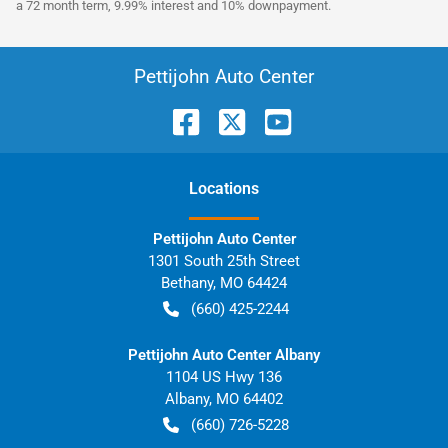
a 72 month term, 9.99% interest and 10% downpayment.
Pettijohn Auto Center
Location
s
Pettijohn Auto Center
1301 South 25th Street
Bethany
,
MO
64424
(660) 425-2244
Pettijohn Auto Center Albany
1104 US Hwy 136
Albany
,
MO
64402
(660) 726-5228