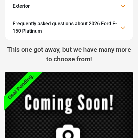
Exterior
Frequently asked questions about
2026 Ford F-
150 Platinum
This one got away, but we have many more
to choose from!