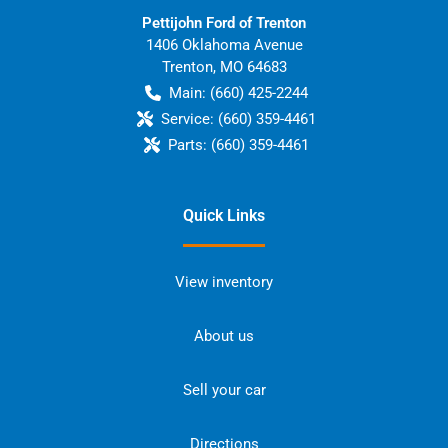
Pettijohn Ford of Trenton
1406 Oklahoma Avenue
Trenton
,
MO
64683
Main:
(660) 425-2244
Service:
(660) 359-4461
Parts:
(660) 359-4461
Quick Links
View inventory
About us
Sell your car
Directions