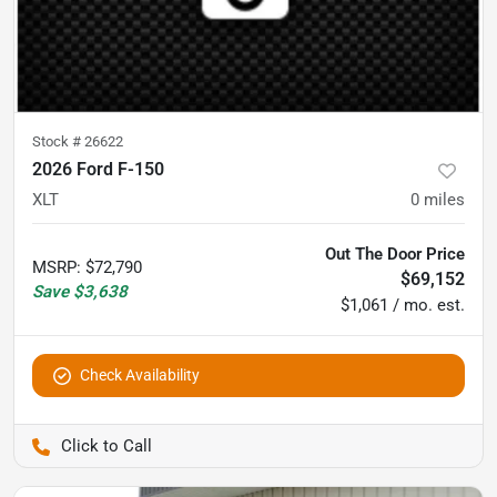
Stock #
26622
2026 Ford F-150
XLT
0
miles
Out The Door Price
MSRP
:
$72,790
$69,152
Save
$3,638
$1,061 / mo. est.
Check Availability
Pettijohn Auto Center