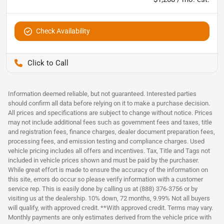
Check Availability
Pettijohn Auto Center
Information deemed reliable, but not guaranteed. Interested parties
should confirm all data before relying on it to make a purchase decision.
All prices and specifications are subject to change without notice. Prices
may not include additional fees such as government fees and taxes, title
and registration fees, finance charges, dealer document preparation fees,
processing fees, and emission testing and compliance charges. Used
vehicle pricing includes all offers and incentives. Tax, Title and Tags not
included in vehicle prices shown and must be paid by the purchaser.
While great effort is made to ensure the accuracy of the information on
this site, errors do occur so please verify information with a customer
service rep. This is easily done by calling us at (888) 376-3756 or by
visiting us at the dealership. 10% down, 72 months, 9.99% Not all buyers
will qualify, with approved credit. **With approved credit. Terms may vary.
Monthly payments are only estimates derived from the vehicle price with