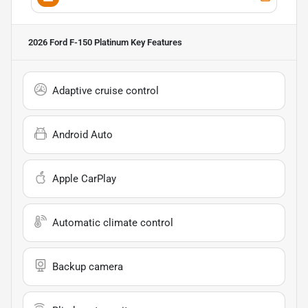
2026 Ford F-150 Platinum
Key Features
Adaptive cruise control
Android Auto
Apple CarPlay
Automatic climate control
Backup camera