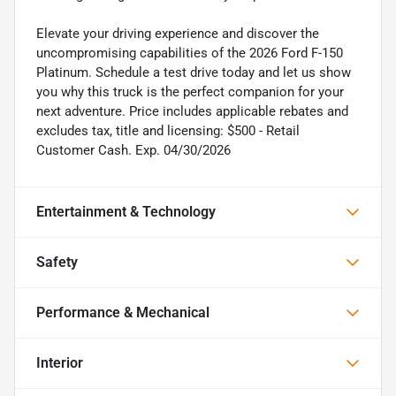
Elevate your driving experience and discover the
uncompromising capabilities of the 2026 Ford F-150
Platinum. Schedule a test drive today and let us show
you why this truck is the perfect companion for your
next adventure. Price includes applicable rebates and
excludes tax, title and licensing: $500 - Retail
Customer Cash. Exp. 04/30/2026
Entertainment & Technology
Safety
Performance & Mechanical
Interior