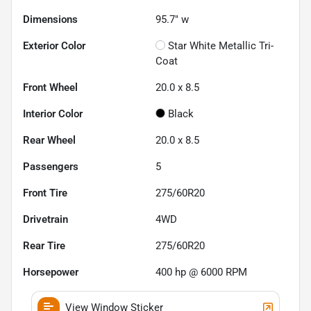
Dimensions
95.7" w
Exterior Color
Star White Metallic Tri-
Coat
Front Wheel
20.0 x 8.5
Interior Color
Black
Rear Wheel
20.0 x 8.5
Passengers
5
Front Tire
275/60R20
Drivetrain
4WD
Rear Tire
275/60R20
Horsepower
400 hp @ 6000 RPM
View Window Sticker