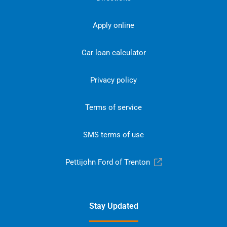
Apply online
Car loan calculator
Privacy policy
Terms of service
SMS terms of use
Pettijohn Ford of Trenton
Stay Updated