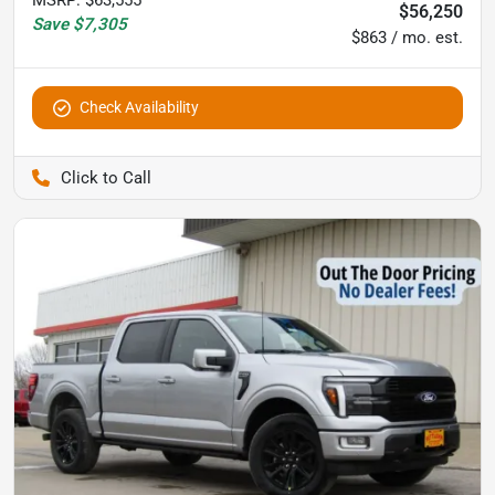
$56,250
Save
$7,305
$863 / mo. est.
Check Availability
Pettijohn Auto Center