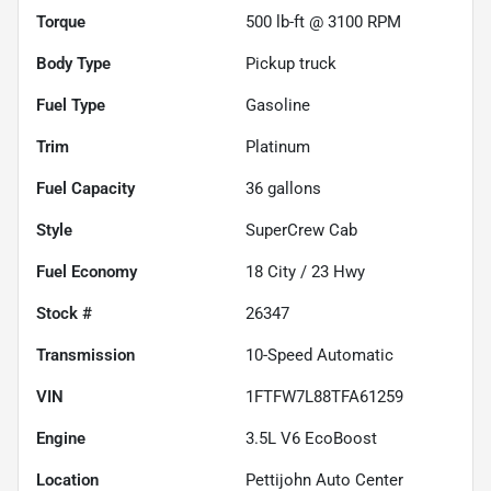
Torque
500 lb-ft @ 3100 RPM
Body Type
Pickup truck
Fuel Type
Gasoline
Trim
Platinum
Fuel Capacity
36
gallons
Style
SuperCrew Cab
Fuel Economy
18
City /
23
Hwy
Stock #
26347
Transmission
10-Speed Automatic
VIN
1FTFW7L88TFA61259
Engine
3.5L V6 EcoBoost
Location
Pettijohn Auto Center