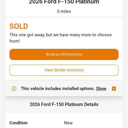
2026 Ford F-150 Platinum
0 miles
SOLD
This one got away, but we have many more to choose
from!
Browse All Inventory
View Similar Inventory
This vehicle includes
installed options.
Show
2026 Ford F-150 Platinum
Details
Condition
New