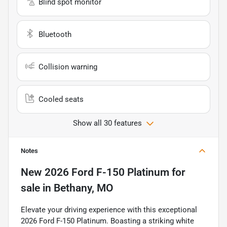
Blind spot monitor
Bluetooth
Collision warning
Cooled seats
Show all 30 features
Notes
New
2026 Ford F-150 Platinum
for
sale
in
Bethany, MO
Elevate your driving experience with this exceptional
2026 Ford F-150 Platinum. Boasting a striking white