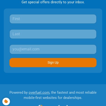
Get special offers directly to your inbox.
Sign Up
Powered by
overfuel.com
, the fastest and most reliable
mobile-first websites for dealerships.