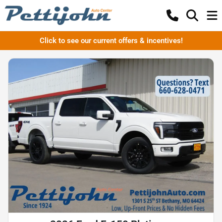
Click to see our current offers & incentives!