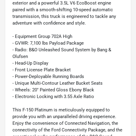
exterior and a powerful 3.5L V6 EcoBoost engine
paired with a smooth-shifting 10-speed automatic
transmission, this truck is engineered to tackle any
adventure with confidence and style.
- Equipment Group 702A High
- GVWR: 7,100 lbs Payload Package
- Radio: B&O Unleashed Sound System by Bang &
Olufsen
- Head-Up Display
- Front License Plate Bracket
- Power-Deployable Running Boards
- Unique Multi-Contour Leather Bucket Seats
- Wheels: 20" Painted Gloss Ebony Black
- Electronic Locking with 3.55 Axle Ratio
This F-150 Platinum is meticulously equipped to
provide you with an unparalleled driving experience.
Enjoy the convenience of Connected Navigation, the
connectivity of the Ford Connectivity Package, and the