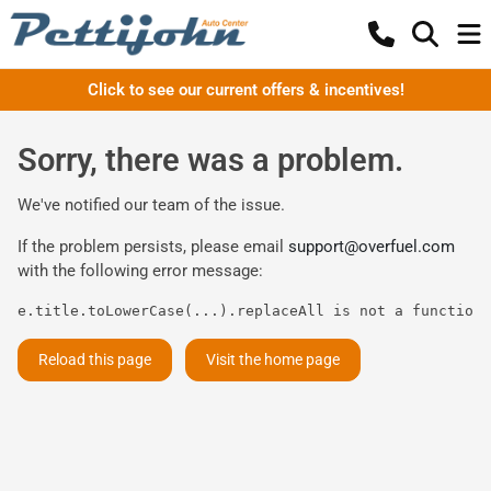
Click to see our current offers & incentives!
Sorry, there was a problem.
We've notified our team of the issue.
If the problem persists, please email
support@overfuel.com
with the following error message:
e.title.toLowerCase(...).replaceAll is not a function
Reload this page
Visit the home page