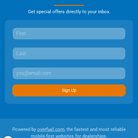
Get special offers directly to your inbox.
Sign Up
Powered by
overfuel.com
, the fastest and most reliable
mobile-first websites for dealerships.