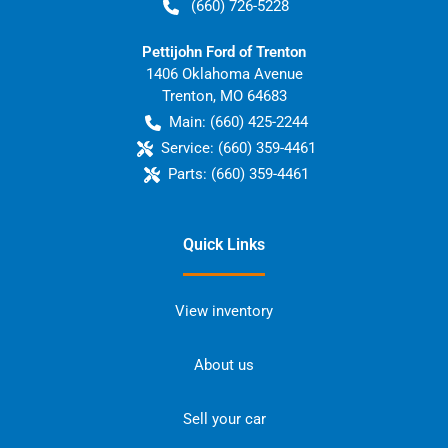
(660) 726-5228
Pettijohn Ford of Trenton
1406 Oklahoma Avenue
Trenton
,
MO
64683
Main:
(660) 425-2244
Service:
(660) 359-4461
Parts:
(660) 359-4461
Quick Links
View inventory
About us
Sell your car