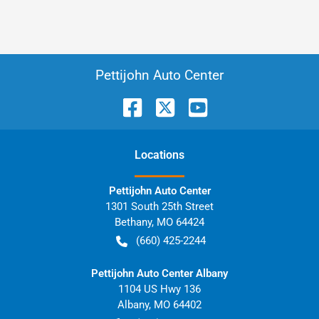
Pettijohn Auto Center
Location
s
Pettijohn Auto Center
1301 South 25th Street
Bethany
,
MO
64424
(660) 425-2244
Pettijohn Auto Center Albany
1104 US Hwy 136
Albany
,
MO
64402