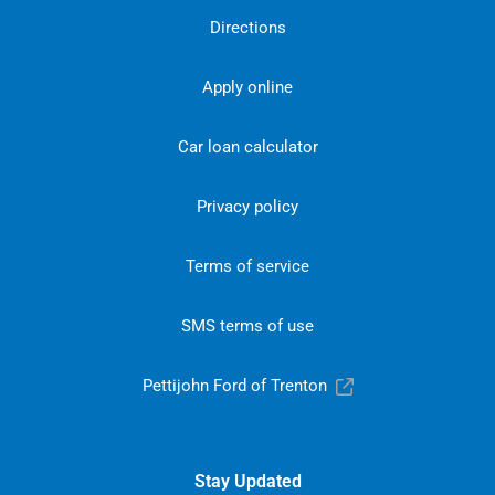
Directions
Apply online
Car loan calculator
Privacy policy
Terms of service
SMS terms of use
Pettijohn Ford of Trenton
Stay Updated