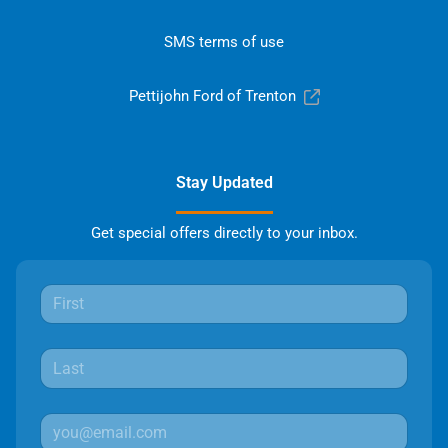
SMS terms of use
Pettijohn Ford of Trenton
Stay Updated
Get special offers directly to your inbox.