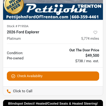
Stock #
P1953A
2026 Ford Explorer
Platinum
5,774
miles
Out The Door Price
Condition:
$49,500
Pre-owned
$738 / mo. est.
Check Availability
Pettijohn Ford of Trenton