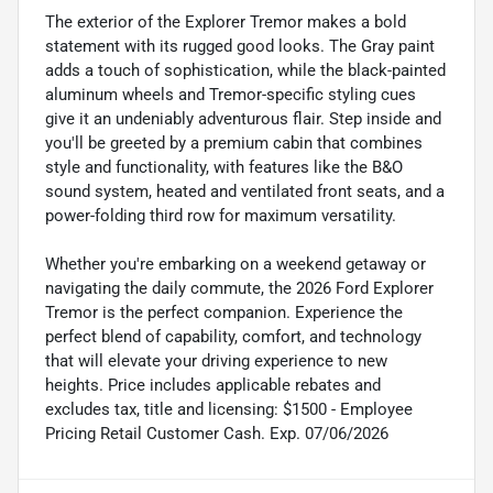
The exterior of the Explorer Tremor makes a bold
statement with its rugged good looks. The Gray paint
adds a touch of sophistication, while the black-painted
aluminum wheels and Tremor-specific styling cues
give it an undeniably adventurous flair. Step inside and
you'll be greeted by a premium cabin that combines
style and functionality, with features like the B&O
sound system, heated and ventilated front seats, and a
power-folding third row for maximum versatility.
Whether you're embarking on a weekend getaway or
navigating the daily commute, the 2026 Ford Explorer
Tremor is the perfect companion. Experience the
perfect blend of capability, comfort, and technology
that will elevate your driving experience to new
heights. Price includes applicable rebates and
excludes tax, title and licensing: $1500 - Employee
Pricing Retail Customer Cash. Exp. 07/06/2026