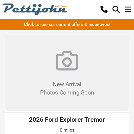
Click to see our current offers & incentives!
New Arrival
Photos Coming Soon
2026 Ford Explorer Tremor
0 miles