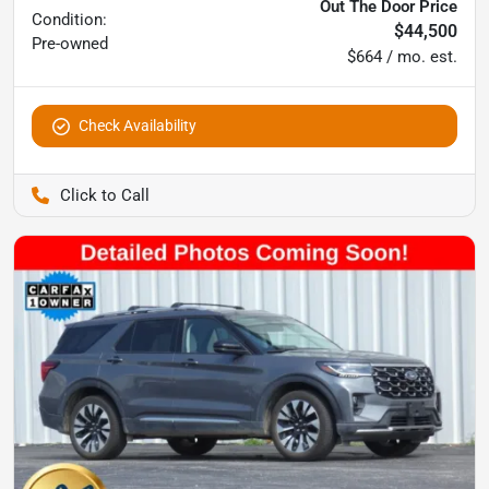
Out The Door Price
Condition:
$44,500
Pre-owned
$664 / mo. est.
Check Availability
Pettijohn Auto Center