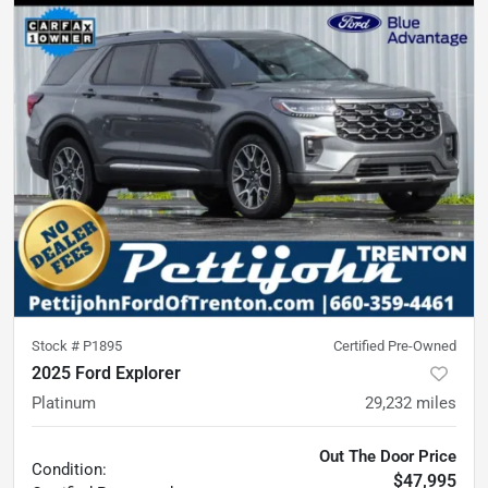
Stock #
P1895
Certified Pre-Owned
2025 Ford Explorer
Platinum
29,232
miles
Out The Door Price
Condition:
$47,995