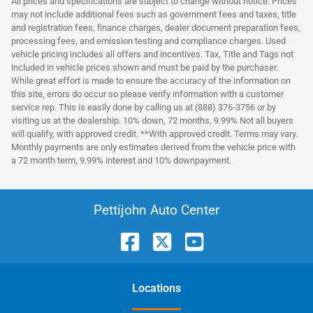
All prices and specifications are subject to change without notice. Prices
may not include additional fees such as government fees and taxes, title
and registration fees, finance charges, dealer document preparation fees,
processing fees, and emission testing and compliance charges. Used
vehicle pricing includes all offers and incentives. Tax, Title and Tags not
included in vehicle prices shown and must be paid by the purchaser.
While great effort is made to ensure the accuracy of the information on
this site, errors do occur so please verify information with a customer
service rep. This is easily done by calling us at (888) 376-3756 or by
visiting us at the dealership. 10% down, 72 months, 9.99% Not all buyers
will qualify, with approved credit. **With approved credit. Terms may vary.
Monthly payments are only estimates derived from the vehicle price with
a 72 month term, 9.99% interest and 10% downpayment.
Pettijohn Auto Center
Location
s