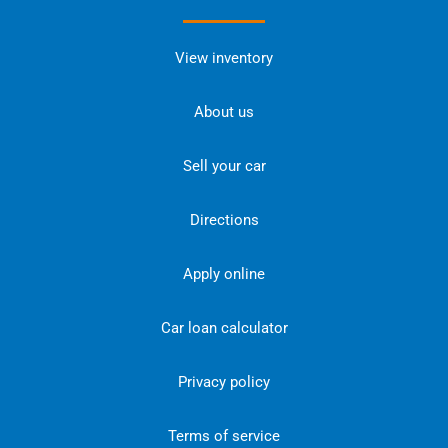
View inventory
About us
Sell your car
Directions
Apply online
Car loan calculator
Privacy policy
Terms of service