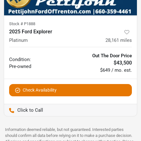
Stock #
P1888
2025 Ford Explorer
Platinum
28,161
miles
Out The Door Price
Condition:
$43,500
Pre-owned
$649 / mo. est.
Check Availability
Pettijohn Ford of Trenton
Information deemed reliable, but not guaranteed. Interested parties
should confirm all data before relying on it to make a purchase decision.