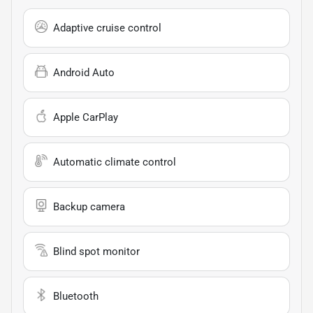
Adaptive cruise control
Android Auto
Apple CarPlay
Automatic climate control
Backup camera
Blind spot monitor
Bluetooth