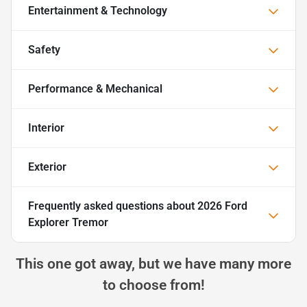
Entertainment & Technology
Safety
Performance & Mechanical
Interior
Exterior
Frequently asked questions about
2026 Ford
Explorer Tremor
This one got away, but we have many more
to choose from!