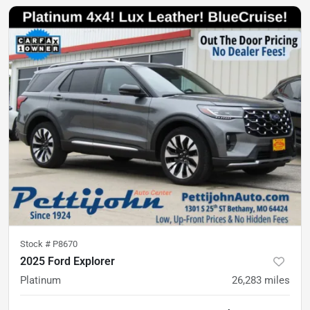
Stock #
P8670
2025 Ford Explorer
Platinum
26,283
miles