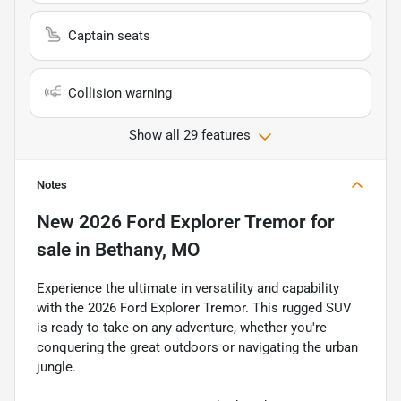
Captain seats
Collision warning
Show all 29 features
Notes
New
2026 Ford Explorer Tremor
for
sale
in
Bethany, MO
Experience the ultimate in versatility and capability
with the 2026 Ford Explorer Tremor. This rugged SUV
is ready to take on any adventure, whether you're
conquering the great outdoors or navigating the urban
jungle.