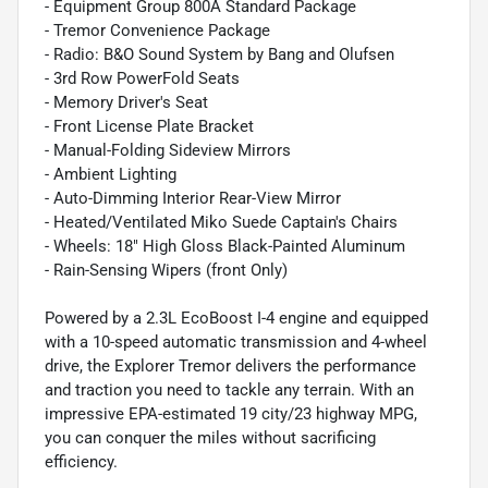
- Equipment Group 800A Standard Package
- Tremor Convenience Package
- Radio: B&O Sound System by Bang and Olufsen
- 3rd Row PowerFold Seats
- Memory Driver's Seat
- Front License Plate Bracket
- Manual-Folding Sideview Mirrors
- Ambient Lighting
- Auto-Dimming Interior Rear-View Mirror
- Heated/Ventilated Miko Suede Captain's Chairs
- Wheels: 18" High Gloss Black-Painted Aluminum
- Rain-Sensing Wipers (front Only)
Powered by a 2.3L EcoBoost I-4 engine and equipped
with a 10-speed automatic transmission and 4-wheel
drive, the Explorer Tremor delivers the performance
and traction you need to tackle any terrain. With an
impressive EPA-estimated 19 city/23 highway MPG,
you can conquer the miles without sacrificing
efficiency.