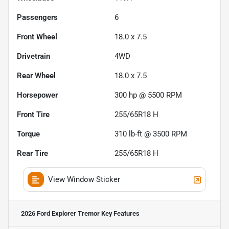
Passengers
6
Front Wheel
18.0 x 7.5
Drivetrain
4WD
Rear Wheel
18.0 x 7.5
Horsepower
300 hp @ 5500 RPM
Front Tire
255/65R18 H
Torque
310 lb-ft @ 3500 RPM
Rear Tire
255/65R18 H
View Window Sticker
2026 Ford Explorer Tremor
Key Features