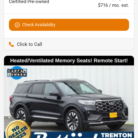
Certified
Pre-owned
$716 / mo. est.
Check Availability
Pettijohn Ford of Trenton