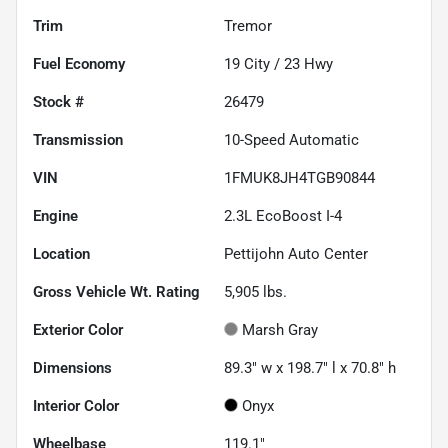
Trim
Tremor
Fuel Economy
19
City /
23
Hwy
Stock #
26479
Transmission
10-Speed Automatic
VIN
1FMUK8JH4TGB90844
Engine
2.3L EcoBoost I-4
Location
Pettijohn Auto Center
Gross Vehicle Wt. Rating
5,905
lbs.
Exterior Color
Marsh Gray
Dimensions
89.3" w x 198.7" l x 70.8" h
Interior Color
Onyx
Wheelbase
119.1"