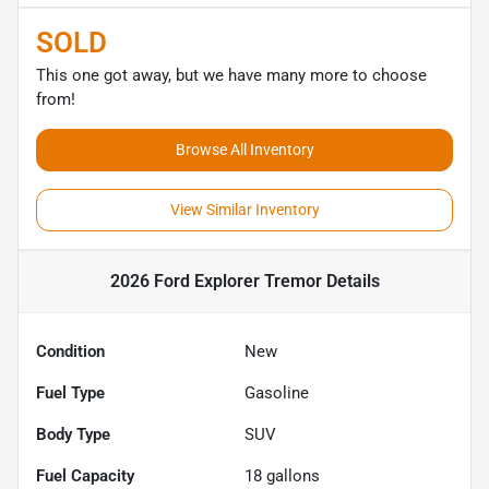
SOLD
This one got away, but we have many more to choose
from!
Browse All Inventory
View Similar Inventory
2026 Ford Explorer Tremor
Details
Condition
New
Fuel Type
Gasoline
Body Type
SUV
Fuel Capacity
18
gallons