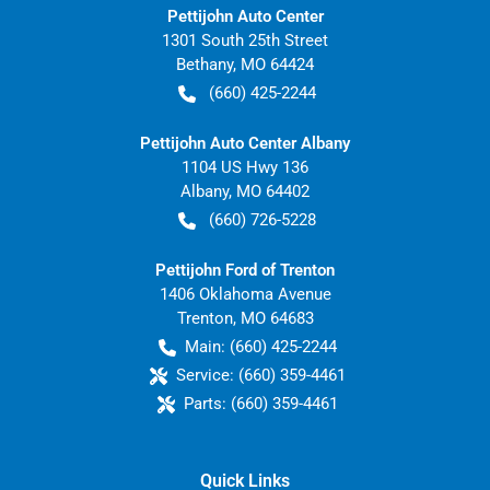
Pettijohn Auto Center
1301 South 25th Street
Bethany
,
MO
64424
(660) 425-2244
Pettijohn Auto Center Albany
1104 US Hwy 136
Albany
,
MO
64402
(660) 726-5228
Pettijohn Ford of Trenton
1406 Oklahoma Avenue
Trenton
,
MO
64683
Main:
(660) 425-2244
Service:
(660) 359-4461
Parts:
(660) 359-4461
Quick Links